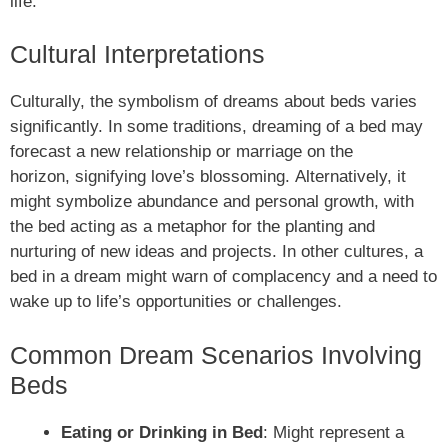
life.
Cultural Interpretations
Culturally, the symbolism of dreams about beds varies
significantly. In some traditions, dreaming of a bed may
forecast a new relationship or marriage on the
horizon, signifying love’s blossoming. Alternatively, it
might symbolize abundance and personal growth, with
the bed acting as a metaphor for the planting and
nurturing of new ideas and projects. In other cultures, a
bed in a dream might warn of complacency and a need to
wake up to life’s opportunities or challenges.
Common Dream Scenarios Involving
Beds
Eating or Drinking in Bed
: Might represent a