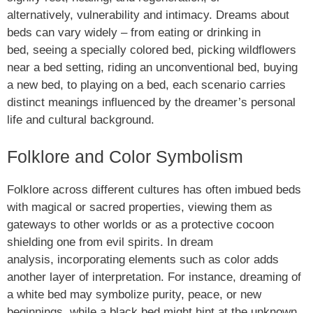
alternatively, vulnerability and intimacy. Dreams about
beds can vary widely – from eating or drinking in
bed, seeing a specially colored bed, picking wildflowers
near a bed setting, riding an unconventional bed, buying
a new bed, to playing on a bed, each scenario carries
distinct meanings influenced by the dreamer’s personal
life and cultural background.
Folklore and Color Symbolism
Folklore across different cultures has often imbued beds
with magical or sacred properties, viewing them as
gateways to other worlds or as a protective cocoon
shielding one from evil spirits. In dream
analysis, incorporating elements such as color adds
another layer of interpretation. For instance, dreaming of
a white bed may symbolize purity, peace, or new
beginnings, while a black bed might hint at the unknown