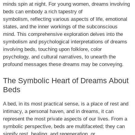
minds spin at night. For young women, dreams involving
beds can embody a rich tapestry of
symbolism, reflecting various aspects of life, emotional
states, and the inner workings of the subconscious
mind. This comprehensive exploration delves into the
symbolism and psychological interpretations of dreams
involving beds, touching upon folklore, color
psychology, and cultural narratives, to unearth the
profound messages these dreams may be conveying.
The Symbolic Heart of Dreams About
Beds
A bed, in its most practical sense, is a place of rest and
intimacy, a personal haven, and in dreams, it can
represent the most private aspects of our lives. From a
symbolic perspective, beds are multifaceted; they can
signify rest, healing, and regeneration, or