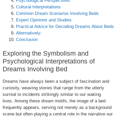
Psychological Perspectives
Cultural Interpretations
Common Dream Scenarios Involving Beds
Expert Opinions and Studies
Practical Advice for Decoding Dreams About Beds
Alternatively:
Conclusion
Exploring the Symbolism and
Psychological Interpretations of
Dreams Involving Bed
Dreams have always been a subject of fascination and
curiosity, weaving stories that range from the utterly
surreal to incidents strikingly similar to our waking
lives. Among these dream motifs, the image of a bed
frequently appears, serving not merely as a background
scene but often playing a central role in the narrative our