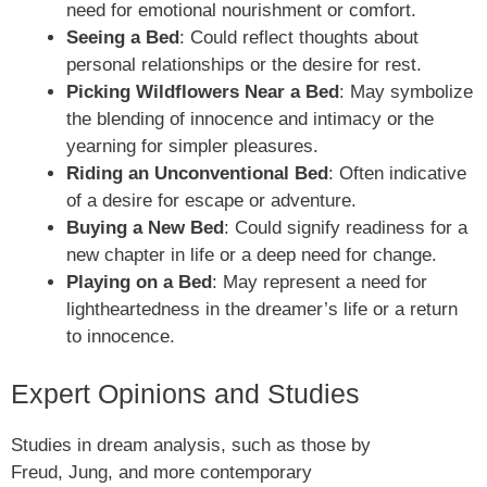
need for emotional nourishment or comfort.
Seeing a Bed
: Could reflect thoughts about
personal relationships or the desire for rest.
Picking Wildflowers Near a Bed
: May symbolize
the blending of innocence and intimacy or the
yearning for simpler pleasures.
Riding an Unconventional Bed
: Often indicative
of a desire for escape or adventure.
Buying a New Bed
: Could signify readiness for a
new chapter in life or a deep need for change.
Playing on a Bed
: May represent a need for
lightheartedness in the dreamer’s life or a return
to innocence.
Expert Opinions and Studies
Studies in dream analysis, such as those by
Freud, Jung, and more contemporary