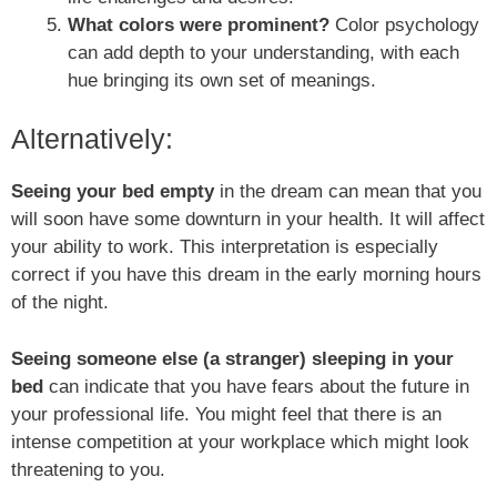
What colors were prominent?
Color psychology
can add depth to your understanding, with each
hue bringing its own set of meanings.
Alternatively:
Seeing your bed empty
in the dream can mean that you
will soon have some downturn in your health. It will affect
your ability to work. This interpretation is especially
correct if you have this dream in the early morning hours
of the night.
Seeing someone else (a stranger) sleeping in your
bed
can indicate that you have fears about the future in
your professional life. You might feel that there is an
intense competition at your workplace which might look
threatening to you.