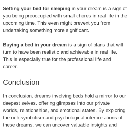
Setting your bed for sleeping
in your dream is a sign of
you being preoccupied with small chores in real life in the
upcoming time. This even might prevent you from
undertaking something more significant.
Buying a bed in your dream
is a sign of plans that will
turn to have been realistic and achievable in real life.
This is especially true for the professional life and
career.
Conclusion
In conclusion, dreams involving beds hold a mirror to our
deepest selves, offering glimpses into our private
worlds, relationships, and emotional states. By exploring
the rich symbolism and psychological interpretations of
these dreams, we can uncover valuable insights and