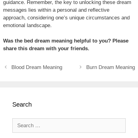
guidance. Remember, the key to unlocking these dream
messages lies within a personal and reflective
approach, considering one’s unique circumstances and
emotional landscape.
Was the bed dream meaning helpful to you? Please
share this dream with your friends.
Blood Dream Meaning
Burn Dream Meaning
Search
Search
for: