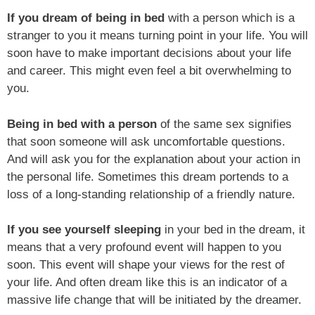
If you dream of being in bed
with a person which is a
stranger to you it means turning point in your life. You will
soon have to make important decisions about your life
and career. This might even feel a bit overwhelming to
you.
Being in bed with a person
of the same sex signifies
that soon someone will ask uncomfortable questions.
And will ask you for the explanation about your action in
the personal life. Sometimes this dream portends to a
loss of a long-standing relationship of a friendly nature.
If you see yourself sleeping
in your bed in the dream, it
means that a very profound event will happen to you
soon. This event will shape your views for the rest of
your life. And often dream like this is an indicator of a
massive life change that will be initiated by the dreamer.