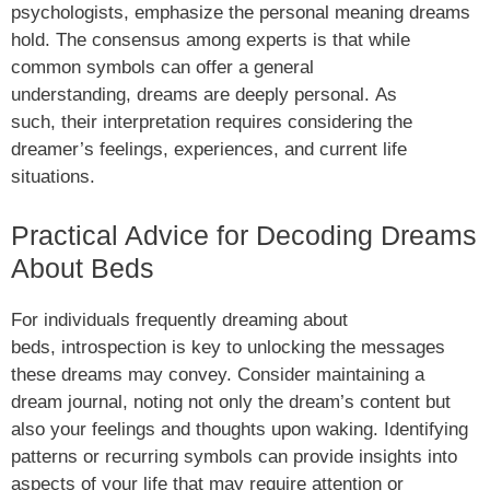
psychologists, emphasize the personal meaning dreams
hold. The consensus among experts is that while
common symbols can offer a general
understanding, dreams are deeply personal. As
such, their interpretation requires considering the
dreamer’s feelings, experiences, and current life
situations.
Practical Advice for Decoding Dreams
About Beds
For individuals frequently dreaming about
beds, introspection is key to unlocking the messages
these dreams may convey. Consider maintaining a
dream journal, noting not only the dream’s content but
also your feelings and thoughts upon waking. Identifying
patterns or recurring symbols can provide insights into
aspects of your life that may require attention or