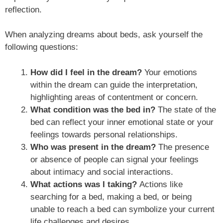
reflection.
When analyzing dreams about beds, ask yourself the
following questions:
How did I feel in the dream?
Your emotions
within the dream can guide the interpretation,
highlighting areas of contentment or concern.
What condition was the bed in?
The state of the
bed can reflect your inner emotional state or your
feelings towards personal relationships.
Who was present in the dream?
The presence
or absence of people can signal your feelings
about intimacy and social interactions.
What actions was I taking?
Actions like
searching for a bed, making a bed, or being
unable to reach a bed can symbolize your current
life challenges and desires.