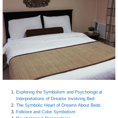
Exploring the Symbolism and Psychological
Interpretations of Dreams Involving Bed
The Symbolic Heart of Dreams About Beds
Folklore and Color Symbolism