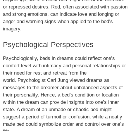
or repressed desires. Red, often associated with passion
and strong emotions, can indicate love and longing or
anger and warning signs when applied to the bed’s
imagery.
Psychological Perspectives
Psychologically, beds in dreams could reflect one’s
comfort level with intimacy and personal relationships or
their need for rest and retreat from the
world. Psychologist Carl Jung viewed dreams as
messages to the dreamer about unbalanced aspects of
their personality. Hence, a bed’s condition or location
within the dream can provide insights into one’s inner
state. A dream of an unmade or chaotic bed might
suggest a period of turmoil or confusion, while a neatly
made bed could symbolize order and control over one’s