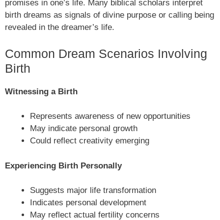
promises in one’s life. Many biblical scholars interpret
birth dreams as signals of divine purpose or calling being
revealed in the dreamer’s life.
Common Dream Scenarios Involving
Birth
Witnessing a Birth
Represents awareness of new opportunities
May indicate personal growth
Could reflect creativity emerging
Experiencing Birth Personally
Suggests major life transformation
Indicates personal development
May reflect actual fertility concerns