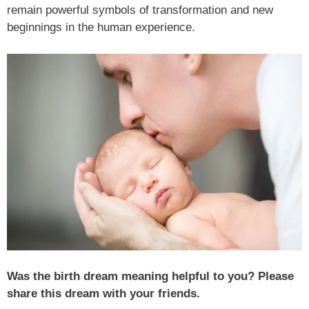
remain powerful symbols of transformation and new
beginnings in the human experience.
Was the birth dream meaning helpful to you? Please
share this dream with your friends.