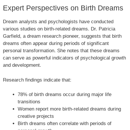
Expert Perspectives on Birth Dreams
Dream analysts and psychologists have conducted
various studies on birth-related dreams. Dr. Patricia
Garfield, a dream research pioneer, suggests that birth
dreams often appear during periods of significant
personal transformation. She notes that these dreams
can serve as powerful indicators of psychological growth
and development.
Research findings indicate that:
78% of birth dreams occur during major life
transitions
Women report more birth-related dreams during
creative projects
Birth dreams often correlate with periods of