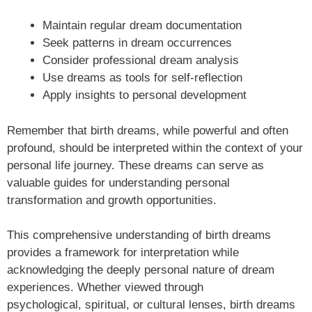
Maintain regular dream documentation
Seek patterns in dream occurrences
Consider professional dream analysis
Use dreams as tools for self-reflection
Apply insights to personal development
Remember that birth dreams, while powerful and often
profound, should be interpreted within the context of your
personal life journey. These dreams can serve as
valuable guides for understanding personal
transformation and growth opportunities.
This comprehensive understanding of birth dreams
provides a framework for interpretation while
acknowledging the deeply personal nature of dream
experiences. Whether viewed through
psychological, spiritual, or cultural lenses, birth dreams