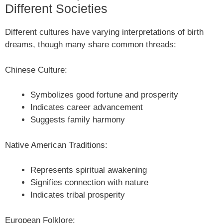
Different Societies
Different cultures have varying interpretations of birth
dreams, though many share common threads:
Chinese Culture:
Symbolizes good fortune and prosperity
Indicates career advancement
Suggests family harmony
Native American Traditions:
Represents spiritual awakening
Signifies connection with nature
Indicates tribal prosperity
European Folklore: