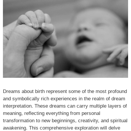
Dreams about birth represent some of the most profound
and symbolically rich experiences in the realm of dream
interpretation. These dreams can carry multiple layers of
meaning, reflecting everything from personal
transformation to new beginnings, creativity, and spiritual
awakening. This comprehensive exploration will delve