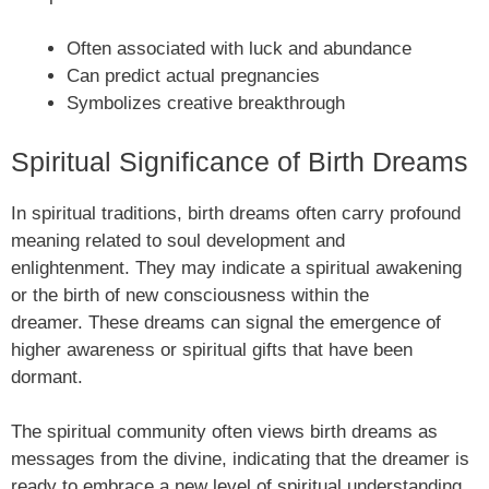
Often associated with luck and abundance
Can predict actual pregnancies
Symbolizes creative breakthrough
Spiritual Significance of Birth Dreams
In spiritual traditions, birth dreams often carry profound
meaning related to soul development and
enlightenment. They may indicate a spiritual awakening
or the birth of new consciousness within the
dreamer. These dreams can signal the emergence of
higher awareness or spiritual gifts that have been
dormant.
The spiritual community often views birth dreams as
messages from the divine, indicating that the dreamer is
ready to embrace a new level of spiritual understanding