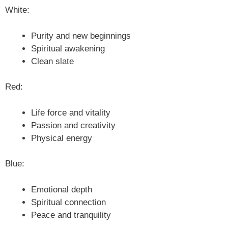
White:
Purity and new beginnings
Spiritual awakening
Clean slate
Red:
Life force and vitality
Passion and creativity
Physical energy
Blue:
Emotional depth
Spiritual connection
Peace and tranquility