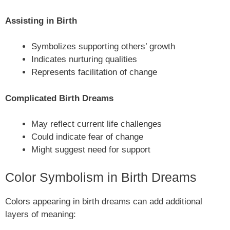
Assisting in Birth
Symbolizes supporting others’ growth
Indicates nurturing qualities
Represents facilitation of change
Complicated Birth Dreams
May reflect current life challenges
Could indicate fear of change
Might suggest need for support
Color Symbolism in Birth Dreams
Colors appearing in birth dreams can add additional
layers of meaning: