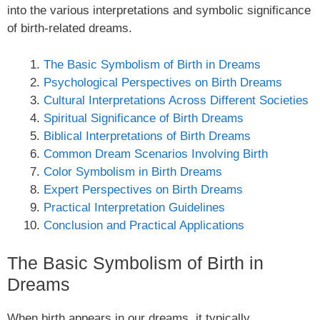
into the various interpretations and symbolic significance
of birth-related dreams.
The Basic Symbolism of Birth in Dreams
Psychological Perspectives on Birth Dreams
Cultural Interpretations Across Different Societies
Spiritual Significance of Birth Dreams
Biblical Interpretations of Birth Dreams
Common Dream Scenarios Involving Birth
Color Symbolism in Birth Dreams
Expert Perspectives on Birth Dreams
Practical Interpretation Guidelines
Conclusion and Practical Applications
The Basic Symbolism of Birth in
Dreams
When birth appears in our dreams, it typically