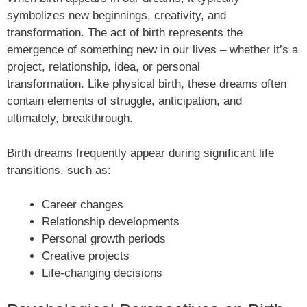
symbolizes new beginnings, creativity, and
transformation. The act of birth represents the
emergence of something new in our lives – whether it’s a
project, relationship, idea, or personal
transformation. Like physical birth, these dreams often
contain elements of struggle, anticipation, and
ultimately, breakthrough.
Birth dreams frequently appear during significant life
transitions, such as:
Career changes
Relationship developments
Personal growth periods
Creative projects
Life-changing decisions