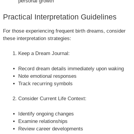
personal growth
Practical Interpretation Guidelines
For those experiencing frequent birth dreams, consider
these interpretation strategies:
Keep a Dream Journal:
Record dream details immediately upon waking
Note emotional responses
Track recurring symbols
Consider Current Life Context:
Identify ongoing changes
Examine relationships
Review career developments