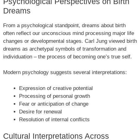
Psychological Perspectives on Birth
Dreams
From a psychological standpoint, dreams about birth
often reflect our unconscious mind processing major life
changes or developmental stages. Carl Jung viewed birth
dreams as archetypal symbols of transformation and
individuation – the process of becoming one’s true self.
Modern psychology suggests several interpretations:
Expression of creative potential
Processing of personal growth
Fear or anticipation of change
Desire for renewal
Resolution of internal conflicts
Cultural Interpretations Across