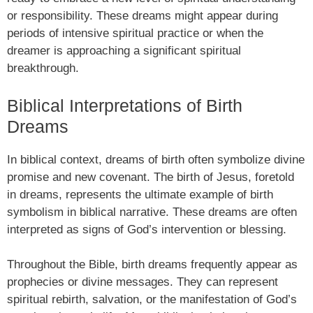
or responsibility. These dreams might appear during
periods of intensive spiritual practice or when the
dreamer is approaching a significant spiritual
breakthrough.
Biblical Interpretations of Birth
Dreams
In biblical context, dreams of birth often symbolize divine
promise and new covenant. The birth of Jesus, foretold
in dreams, represents the ultimate example of birth
symbolism in biblical narrative. These dreams are often
interpreted as signs of God’s intervention or blessing.
Throughout the Bible, birth dreams frequently appear as
prophecies or divine messages. They can represent
spiritual rebirth, salvation, or the manifestation of God’s