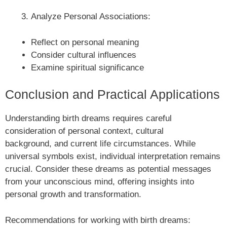
Analyze Personal Associations:
Reflect on personal meaning
Consider cultural influences
Examine spiritual significance
Conclusion and Practical Applications
Understanding birth dreams requires careful
consideration of personal context, cultural
background, and current life circumstances. While
universal symbols exist, individual interpretation remains
crucial. Consider these dreams as potential messages
from your unconscious mind, offering insights into
personal growth and transformation.
Recommendations for working with birth dreams: