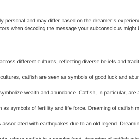
hly personal and may differ based on the dreamer’s experienc
factors when decoding the message your subconscious might 
ross different cultures, reflecting diverse beliefs and tradi
ultures, catfish are seen as symbols of good luck and abun
 symbolize wealth and abundance. Catfish, in particular, are 
h as symbols of fertility and life force. Dreaming of catfish 
s associated with earthquakes due to an old legend. Dreami