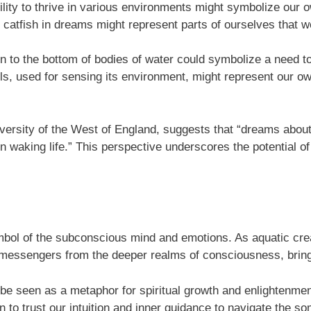
bility to thrive in various environments might symbolize our o
 catfish in dreams might represent parts of ourselves that w
n to the bottom of bodies of water could symbolize a need t
els, used for sensing its environment, might represent our own 
versity of the West of England, suggests that “dreams about a
 waking life.” This perspective underscores the potential of 
symbol of the subconscious mind and emotions. As aquatic cre
s messengers from the deeper realms of consciousness, bring
be seen as a metaphor for spiritual growth and enlightenment.
n to trust our intuition and inner guidance to navigate the s