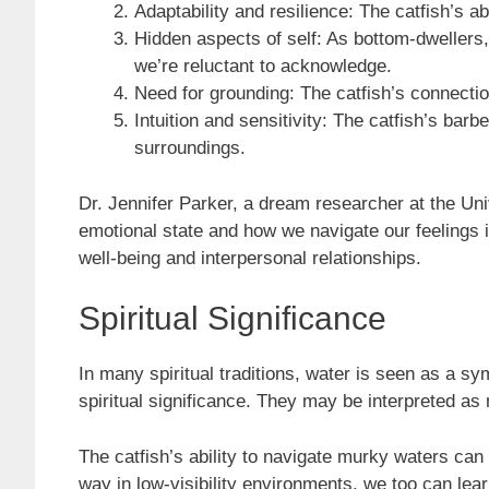
Adaptability and resilience: The catfish’s a
Hidden aspects of self: As bottom-dwellers,
we’re reluctant to acknowledge.
Need for grounding: The catfish’s connectio
Intuition and sensitivity: The catfish’s barb
surroundings.
Dr. Jennifer Parker, a dream researcher at the Uni
emotional state and how we navigate our feelings in
well-being and interpersonal relationships.
Spiritual Significance
In many spiritual traditions, water is seen as a 
spiritual significance. They may be interpreted a
The catfish’s ability to navigate murky waters can 
way in low-visibility environments, we too can lear