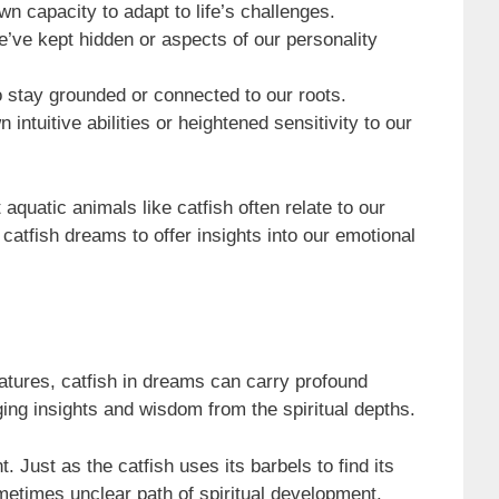
wn capacity to adapt to life’s challenges.
e’ve kept hidden or aspects of our personality
o stay grounded or connected to our roots.
intuitive abilities or heightened sensitivity to our
quatic animals like catfish often relate to our
catfish dreams to offer insights into our emotional
atures, catfish in dreams can carry profound
ing insights and wisdom from the spiritual depths.
 Just as the catfish uses its barbels to find its
ometimes unclear path of spiritual development.