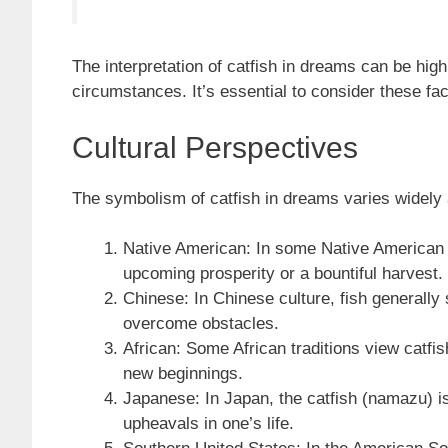
The interpretation of catfish in dreams can be hig
circumstances. It’s essential to consider these 
Cultural Perspectives
The symbolism of catfish in dreams varies widely ac
Native American: In some Native American c
upcoming prosperity or a bountiful harvest.
Chinese: In Chinese culture, fish generally
overcome obstacles.
African: Some African traditions view catfis
new beginnings.
Japanese: In Japan, the catfish (namazu) i
upheavals in one’s life.