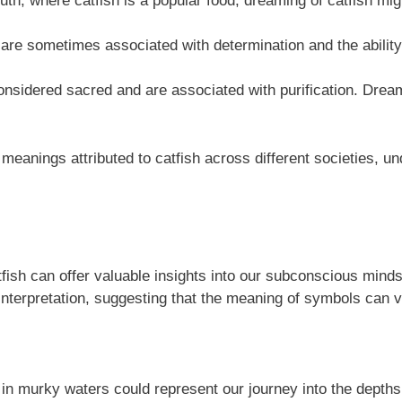
th, where catfish is a popular food, dreaming of catfish mi
 are sometimes associated with determination and the ability
considered sacred and are associated with purification. Dream
e meanings attributed to catfish across different societies, u
tfish can offer valuable insights into our subconscious mi
interpretation, suggesting that the meaning of symbols can v
t in murky waters could represent our journey into the depth