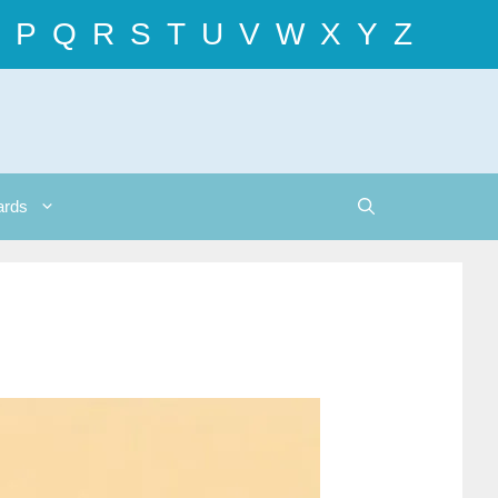
P
Q
R
S
T
U
V
W
X
Y
Z
ards