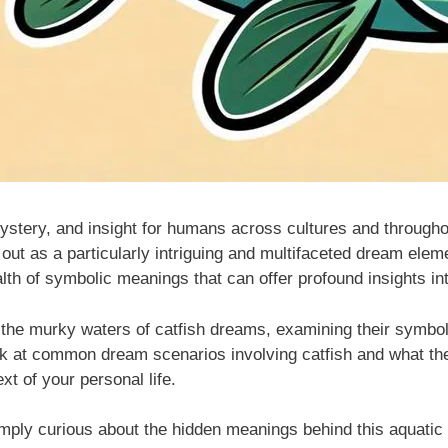
ystery, and insight for humans across cultures and througho
 out as a particularly intriguing and multifaceted dream elem
alth of symbolic meanings that can offer profound insights i
o the murky waters of catfish dreams, examining their symbol
look at common dream scenarios involving catfish and what the
xt of your personal life.
mply curious about the hidden meanings behind this aquatic s