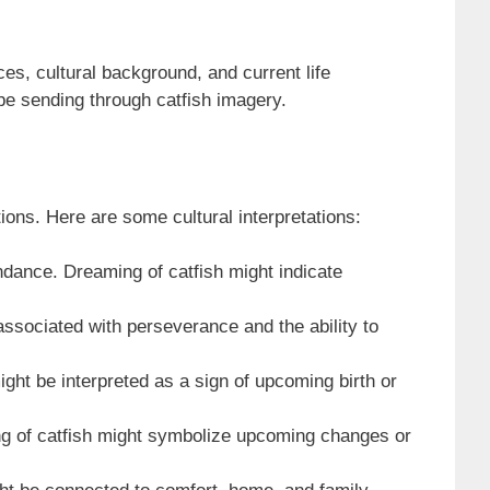
es, cultural background, and current life
be sending through catfish imagery.
tions. Here are some cultural interpretations:
dance. Dreaming of catfish might indicate
associated with perseverance and the ability to
might be interpreted as a sign of upcoming birth or
ng of catfish might symbolize upcoming changes or