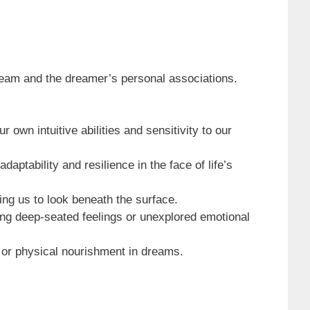
ream and the dreamer’s personal associations.
 own intuitive abilities and sensitivity to our
aptability and resilience in the face of life’s
ing us to look beneath the surface.
ying deep-seated feelings or unexplored emotional
, or physical nourishment in dreams.