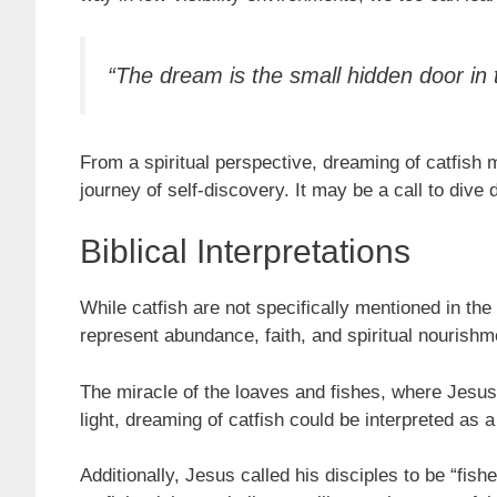
“The dream is the small hidden door in
From a spiritual perspective, dreaming of catfish 
journey of self-discovery. It may be a call to dive d
Biblical Interpretations
While catfish are not specifically mentioned in the B
represent abundance, faith, and spiritual nourishm
The miracle of the loaves and fishes, where Jesus
light, dreaming of catfish could be interpreted as 
Additionally, Jesus called his disciples to be “fis