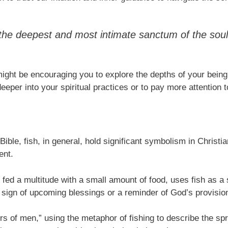
 the deepest and most intimate sanctum of the soul
might be encouraging you to explore the depths of your being
eeper into your spiritual practices or to pay more attention to
ible, fish, in general, hold significant symbolism in Christian 
ent.
 fed a multitude with a small amount of food, uses fish as a
a sign of upcoming blessings or a reminder of God’s provision 
hers of men,” using the metaphor of fishing to describe the sp