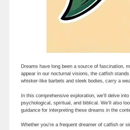
Dreams have long been a source of fascination, m
appear in our nocturnal visions, the catfish stands
whisker-like barbels and sleek bodies, carry a we
In this comprehensive exploration, we’ll delve int
psychological, spiritual, and biblical. We’ll also 
guidance for interpreting these dreams in the conte
Whether you’re a frequent dreamer of catfish or si