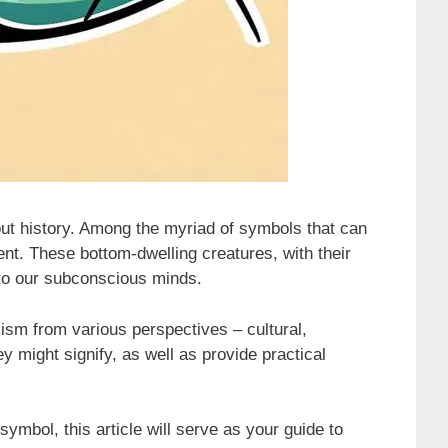
ut history. Among the myriad of symbols that can
ent. These bottom-dwelling creatures, with their
nto our subconscious minds.
ism from various perspectives – cultural,
y might signify, as well as provide practical
ymbol, this article will serve as your guide to