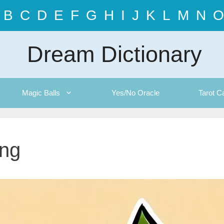
B
C
D
E
F
G
H
I
J
K
L
M
N
O
Dream Dictionary
Magic Balls
Yes/No Oracle
Tarot C
ing