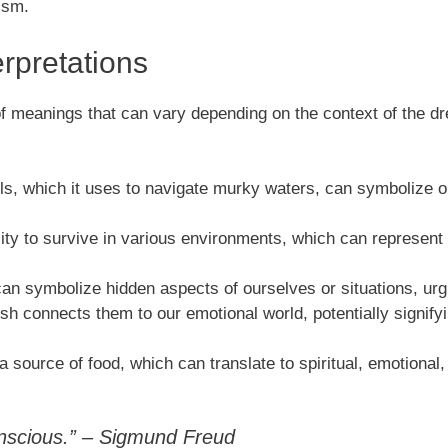
ism.
rpretations
of meanings that can vary depending on the context of the d
els, which it uses to navigate murky waters, can symbolize our
lity to survive in various environments, which can represent ad
can symbolize hidden aspects of ourselves or situations, urg
ish connects them to our emotional world, potentially signif
a source of food, which can translate to spiritual, emotional
onscious.” – Sigmund Freud