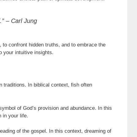
.” – Carl Jung
, to confront hidden truths, and to embrace the
 your intuitive insights.
traditions. In biblical context, fish often
 symbol of God’s provision and abundance. In this
in your life.
reading of the gospel. In this context, dreaming of