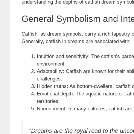
understanding the depths of catfish dream symbol
General Symbolism and Inte
Catfish, as dream symbols, carry a rich tapestry 
Generally, catfish in dreams are associated with:
Intuition and sensitivity: The catfish’s barb
environment.
Adaptability: Catfish are known for their abi
challenges.
Hidden truths: As bottom-dwellers, catfish 
Emotional depth: The aquatic nature of catf
territories.
Nourishment: In many cultures, catfish are 
“Dreams are the royal road to the unc