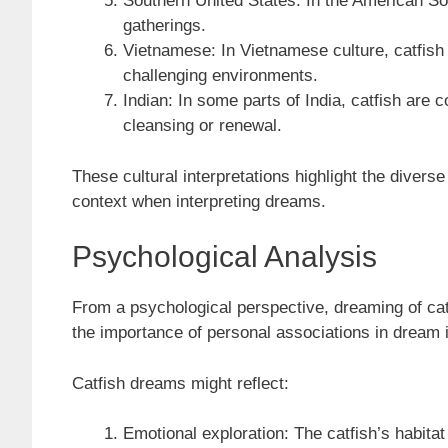
Southern United States: In the American Sou
gatherings.
Vietnamese: In Vietnamese culture, catfish
challenging environments.
Indian: In some parts of India, catfish are 
cleansing or renewal.
These cultural interpretations highlight the divers
context when interpreting dreams.
Psychological Analysis
From a psychological perspective, dreaming of ca
the importance of personal associations in dream 
Catfish dreams might reflect:
Emotional exploration: The catfish’s habita