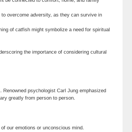
ght be connected to comfort, home, and family
 to overcome adversity, as they can survive in
ing of catfish might symbolize a need for spiritual
nderscoring the importance of considering cultural
nds. Renowned psychologist Carl Jung emphasized
ary greatly from person to person.
s of our emotions or unconscious mind.