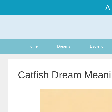
Skip
A
to
content
Home
Dreams
Esoteric
Catfish Dream Mean