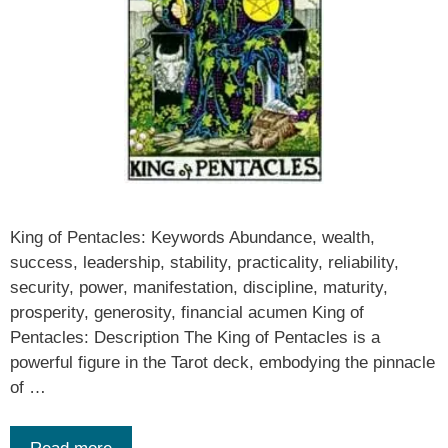
King of Pentacles: Keywords Abundance, wealth,
success, leadership, stability, practicality, reliability,
security, power, manifestation, discipline, maturity,
prosperity, generosity, financial acumen King of
Pentacles: Description The King of Pentacles is a
powerful figure in the Tarot deck, embodying the pinnacle
of …