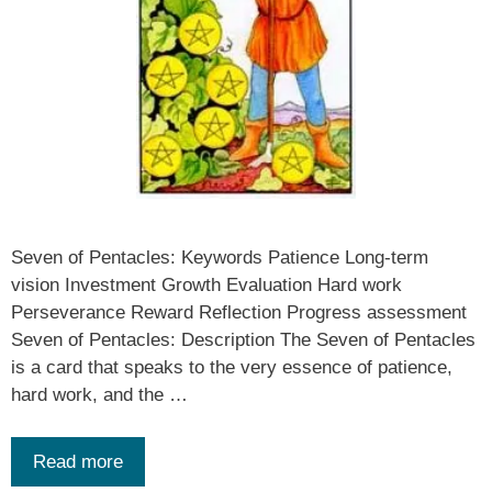
Seven of Pentacles: Keywords Patience Long-term
vision Investment Growth Evaluation Hard work
Perseverance Reward Reflection Progress assessment
Seven of Pentacles: Description The Seven of Pentacles
is a card that speaks to the very essence of patience,
hard work, and the …
Read more