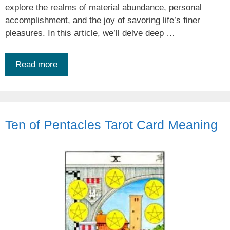
explore the realms of material abundance, personal
accomplishment, and the joy of savoring life’s finer
pleasures. In this article, we’ll delve deep …
Read more
Ten of Pentacles Tarot Card Meaning