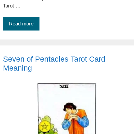
Tarot …
Read more
Seven of Pentacles Tarot Card
Meaning