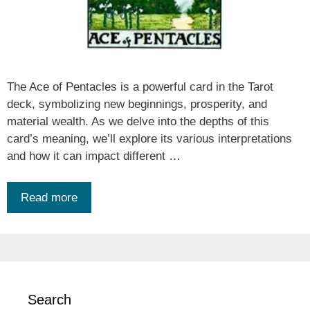
The Ace of Pentacles is a powerful card in the Tarot
deck, symbolizing new beginnings, prosperity, and
material wealth. As we delve into the depths of this
card’s meaning, we’ll explore its various interpretations
and how it can impact different …
Read more
Search