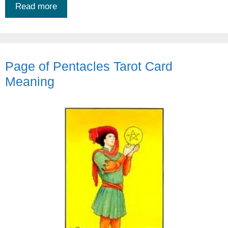
Read more
Page of Pentacles Tarot Card
Meaning