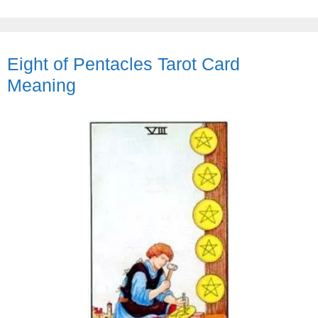
Eight of Pentacles Tarot Card
Meaning