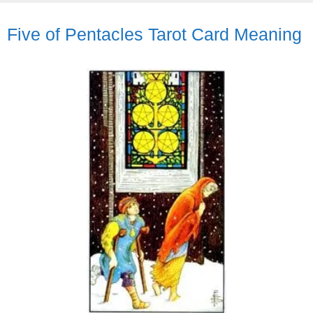
Five of Pentacles Tarot Card Meaning