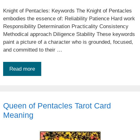
Knight of Pentacles: Keywords The Knight of Pentacles
embodies the essence of: Reliability Patience Hard work
Responsibility Determination Practicality Consistency
Methodical approach Diligence Stability These keywords
paint a picture of a character who is grounded, focused,
and committed to their …
Read more
Queen of Pentacles Tarot Card
Meaning