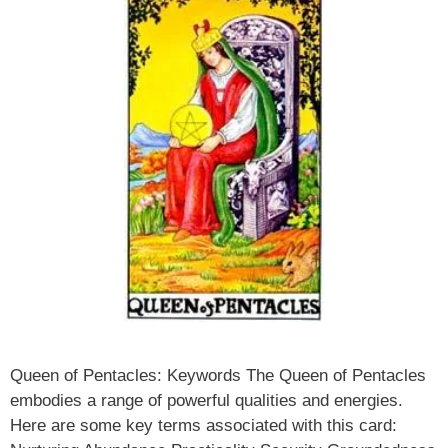
Queen of Pentacles: Keywords The Queen of Pentacles
embodies a range of powerful qualities and energies.
Here are some key terms associated with this card: