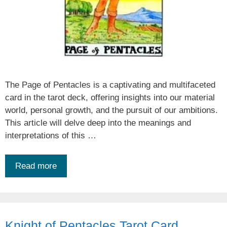
The Page of Pentacles is a captivating and multifaceted
card in the tarot deck, offering insights into our material
world, personal growth, and the pursuit of our ambitions.
This article will delve deep into the meanings and
interpretations of this …
Read more
Knight of Pentacles Tarot Card