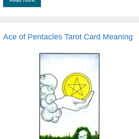
Read more
Ace of Pentacles Tarot Card Meaning