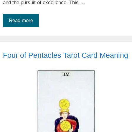
and the pursuit of excellence. This …
Read more
Four of Pentacles Tarot Card Meaning