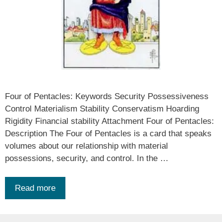
Four of Pentacles: Keywords Security Possessiveness
Control Materialism Stability Conservatism Hoarding
Rigidity Financial stability Attachment Four of Pentacles:
Description The Four of Pentacles is a card that speaks
volumes about our relationship with material
possessions, security, and control. In the …
Read more