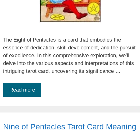
The Eight of Pentacles is a card that embodies the
essence of dedication, skill development, and the pursuit
of excellence. In this comprehensive exploration, we’ll
delve into the various aspects and interpretations of this
intriguing tarot card, uncovering its significance …
Read more
Nine of Pentacles Tarot Card Meaning