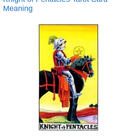
Meaning