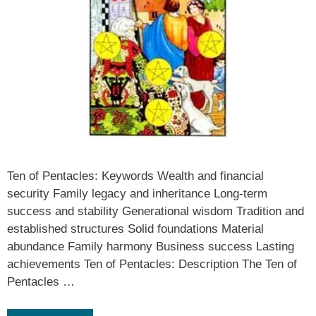
Ten of Pentacles: Keywords Wealth and financial
security Family legacy and inheritance Long-term
success and stability Generational wisdom Tradition and
established structures Solid foundations Material
abundance Family harmony Business success Lasting
achievements Ten of Pentacles: Description The Ten of
Pentacles …