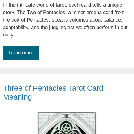
In the intricate world of tarot, each card tells a unique
story. The Two of Pentacles, a minor arcana card from
the suit of Pentacles, speaks volumes about balance,
adaptability, and the juggling act we often perform in our
daily …
Read more
Three of Pentacles Tarot Card
Meaning