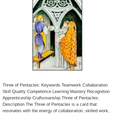
Three of Pentacles: Keywords Teamwork Collaboration
Skill Quality Competence Learning Mastery Recognition
Apprenticeship Craftsmanship Three of Pentacles:
Description The Three of Pentacles is a card that
resonates with the energy of collaboration, skilled work,