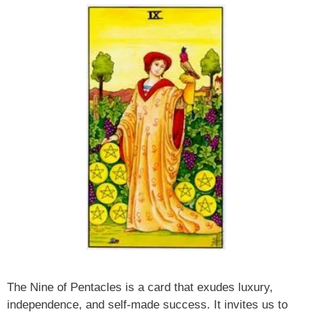
The Nine of Pentacles is a card that exudes luxury,
independence, and self-made success. It invites us to