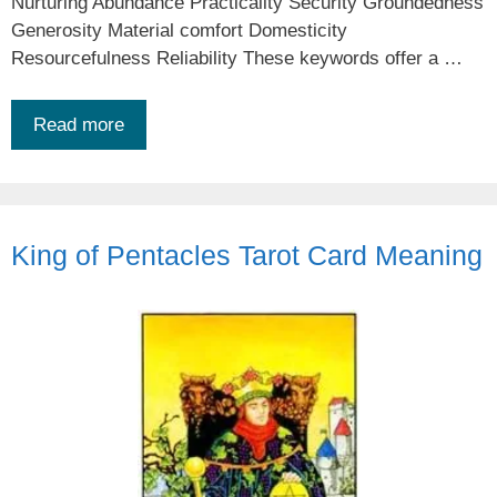
Nurturing Abundance Practicality Security Groundedness
Generosity Material comfort Domesticity
Resourcefulness Reliability These keywords offer a …
Read more
King of Pentacles Tarot Card Meaning