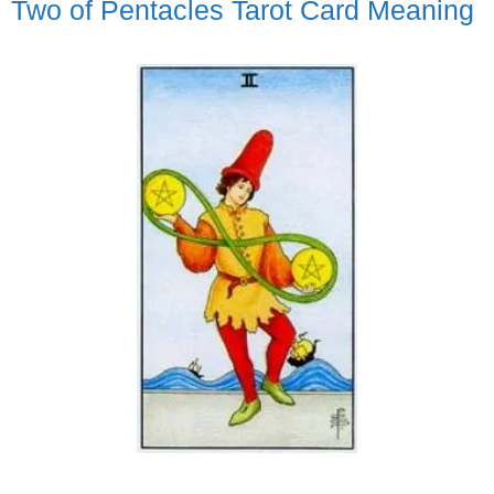
Two of Pentacles Tarot Card Meaning