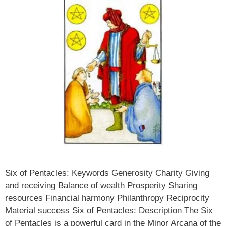
Six of Pentacles: Keywords Generosity Charity Giving
and receiving Balance of wealth Prosperity Sharing
resources Financial harmony Philanthropy Reciprocity
Material success Six of Pentacles: Description The Six
of Pentacles is a powerful card in the Minor Arcana of the