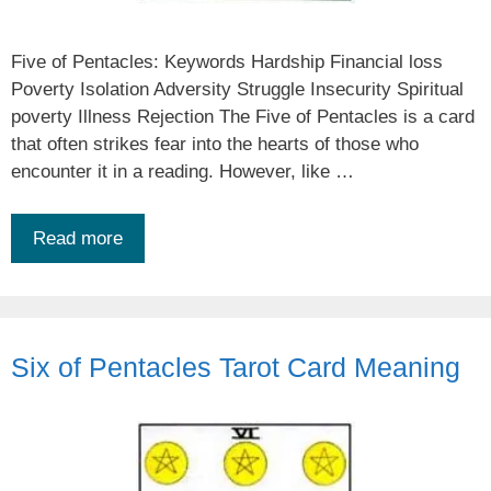
Five of Pentacles: Keywords Hardship Financial loss
Poverty Isolation Adversity Struggle Insecurity Spiritual
poverty Illness Rejection The Five of Pentacles is a card
that often strikes fear into the hearts of those who
encounter it in a reading. However, like …
Read more
Six of Pentacles Tarot Card Meaning