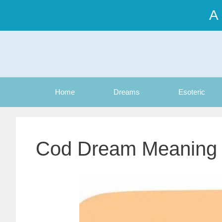
Skip
A
to
content
Home
Dreams
Esoteric
Cod Dream Meaning