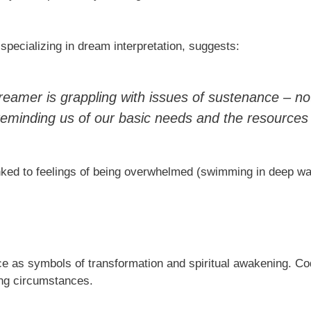
pecializing in dream interpretation, suggests:
amer is grappling with issues of sustenance – not
 is reminding us of our basic needs and the resource
ked to feelings of being overwhelmed (swimming in deep wate
ace as symbols of transformation and spiritual awakening. Cod,
ing circumstances.