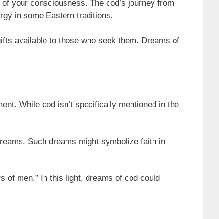
hs of your consciousness. The cod’s journey from
ergy in some Eastern traditions.
gifts available to those who seek them. Dreams of
ment. While cod isn’t specifically mentioned in the
 dreams. Such dreams might symbolize faith in
s of men.” In this light, dreams of cod could