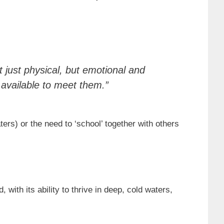
 just physical, but emotional and
s available to meet them.”
rs) or the need to ‘school’ together with others
 with its ability to thrive in deep, cold waters,