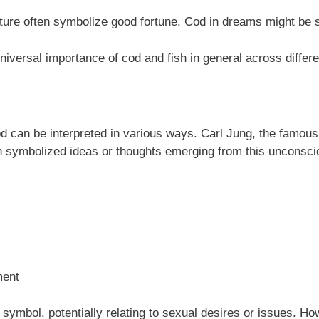
re often symbolize good fortune. Cod in dreams might be se
niversal importance of cod and fish in general across differe
 can be interpreted in various ways. Carl Jung, the famous 
sh symbolized ideas or thoughts emerging from this unconsci
ment
c symbol, potentially relating to sexual desires or issues. 