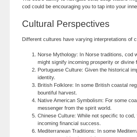
cod could be encouraging you to tap into your inn
Cultural Perspectives
Different cultures have varying interpretations of 
Norse Mythology: In Norse traditions, cod 
might signify incoming prosperity or divine 
Portuguese Culture: Given the historical im
identity.
British Folklore: In some British coastal r
bountiful harvest.
Native American Symbolism: For some coasta
messenger from the spirit world.
Chinese Culture: While not specific to cod,
incoming financial success.
Mediterranean Traditions: In some Mediterra