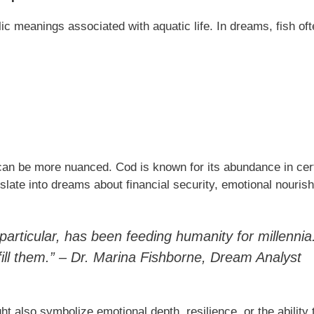
ic meanings associated with aquatic life. In dreams, fish oft
can be more nuanced. Cod is known for its abundance in cer
late into dreams about financial security, emotional nourish
n particular, has been feeding humanity for millenni
ill them.” – Dr. Marina Fishborne, Dream Analyst
ht also symbolize emotional depth, resilience, or the ability