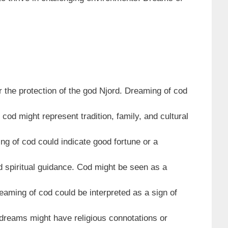
 the protection of the god Njord. Dreaming of cod
od might represent tradition, family, and cultural
ng of cod could indicate good fortune or a
 spiritual guidance. Cod might be seen as a
eaming of cod could be interpreted as a sign of
 dreams might have religious connotations or