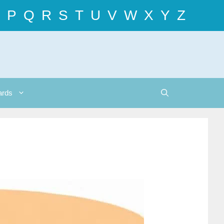
P
Q
R
S
T
U
V
W
X
Y
Z
ards