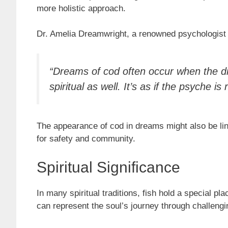
more holistic approach.
Dr. Amelia Dreamwright, a renowned psychologist s
“Dreams of cod often occur when the dre
spiritual as well. It’s as if the psyche
The appearance of cod in dreams might also be lin
for safety and community.
Spiritual Significance
In many spiritual traditions, fish hold a special pl
can represent the soul’s journey through challeng