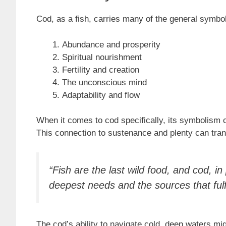
Cod, as a fish, carries many of the general symbol
Abundance and prosperity
Spiritual nourishment
Fertility and creation
The unconscious mind
Adaptability and flow
When it comes to cod specifically, its symbolism 
This connection to sustenance and plenty can trans
“Fish are the last wild food, and cod, i
deepest needs and the sources that fulf
The cod’s ability to navigate cold, deep waters mig