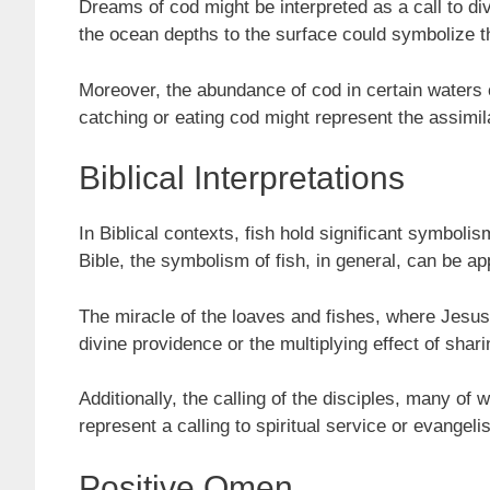
Dreams of cod might be interpreted as a call to di
the ocean depths to the surface could symbolize th
Moreover, the abundance of cod in certain waters 
catching or eating cod might represent the assimila
Biblical Interpretations
In Biblical contexts, fish hold significant symboli
Bible, the symbolism of fish, in general, can be ap
The miracle of the loaves and fishes, where Jesus
divine providence or the multiplying effect of shar
Additionally, the calling of the disciples, many o
represent a calling to spiritual service or evangeli
Positive Omen