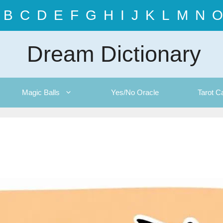
B
C
D
E
F
G
H
I
J
K
L
M
N
O
Dream Dictionary
Magic Balls
Yes/No Oracle
Tarot C