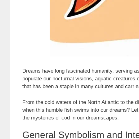
Dreams have long fascinated humanity, serving a
populate our nocturnal visions, aquatic creatures of
that has been a staple in many cultures and carri
From the cold waters of the North Atlantic to the d
when this humble fish swims into our dreams? Let’
the mysteries of cod in our dreamscapes.
General Symbolism and Inte