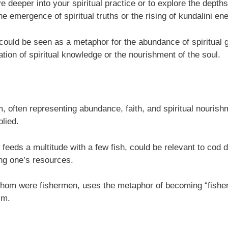
ve deeper into your spiritual practice or to explore the dept
e emergence of spiritual truths or the rising of kundalini en
could be seen as a metaphor for the abundance of spiritual 
tion of spiritual knowledge or the nourishment of the soul.
sm, often representing abundance, faith, and spiritual nourish
plied.
 feeds a multitude with a few fish, could be relevant to cod
ing one’s resources.
f whom were fishermen, uses the metaphor of becoming “fisher
sm.