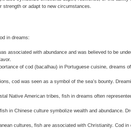
er strength or adapt to new circumstances.
cod in dreams:
was associated with abundance and was believed to be under
favor.
portance of cod (bacalhau) in Portuguese cuisine, dreams of c
egions, cod was seen as a symbol of the sea’s bounty. Dreami
l Native American tribes, fish in dreams often represented
 fish in Chinese culture symbolize wealth and abundance. Dr
nean cultures, fish are associated with Christianity. Cod in