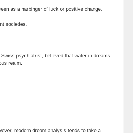
en as a harbinger of luck or positive change.
nt societies.
Swiss psychiatrist, believed that water in dreams
ous realm.
However, modern dream analysis tends to take a