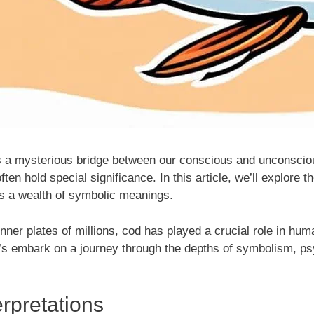
s a mysterious bridge between our conscious and unconsci
ten hold special significance. In this article, we’ll explore t
es a wealth of symbolic meanings.
inner plates of millions, cod has played a crucial role in hu
s embark on a journey through the depths of symbolism, psyc
rpretations