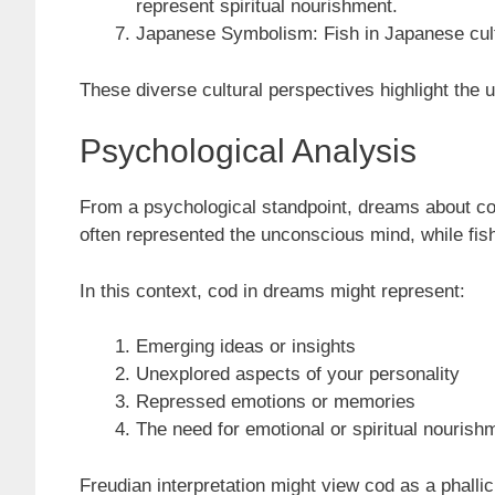
represent spiritual nourishment.
Japanese Symbolism: Fish in Japanese cultu
These diverse cultural perspectives highlight the u
Psychological Analysis
From a psychological standpoint, dreams about cod
often represented the unconscious mind, while fi
In this context, cod in dreams might represent:
Emerging ideas or insights
Unexplored aspects of your personality
Repressed emotions or memories
The need for emotional or spiritual nourish
Freudian interpretation might view cod as a phalli