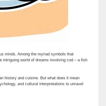
ous minds. Among the myriad symbols that
he intriguing world of dreams involving cod – a fish
man history and cuisine. But what does it mean
hology, and cultural interpretations to unravel