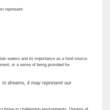
en represent:
tain waters and its importance as a food source.
ment, or a sense of being provided for.
a. In dreams, it may represent our
 to thrive in challenging environments. Dreams of