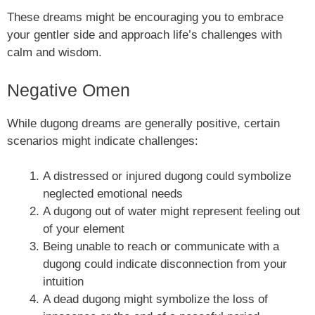
These dreams might be encouraging you to embrace
your gentler side and approach life’s challenges with
calm and wisdom.
Negative Omen
While dugong dreams are generally positive, certain
scenarios might indicate challenges:
A distressed or injured dugong could symbolize
neglected emotional needs
A dugong out of water might represent feeling out
of your element
Being unable to reach or communicate with a
dugong could indicate disconnection from your
intuition
A dead dugong might symbolize the loss of