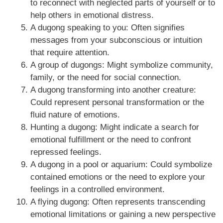
to reconnect with neglected parts of yourself or to
help others in emotional distress.
A dugong speaking to you: Often signifies
messages from your subconscious or intuition
that require attention.
A group of dugongs: Might symbolize community,
family, or the need for social connection.
A dugong transforming into another creature:
Could represent personal transformation or the
fluid nature of emotions.
Hunting a dugong: Might indicate a search for
emotional fulfillment or the need to confront
repressed feelings.
A dugong in a pool or aquarium: Could symbolize
contained emotions or the need to explore your
feelings in a controlled environment.
A flying dugong: Often represents transcending
emotional limitations or gaining a new perspective