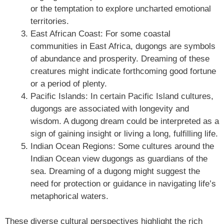
or the temptation to explore uncharted emotional
territories.
East African Coast: For some coastal
communities in East Africa, dugongs are symbols
of abundance and prosperity. Dreaming of these
creatures might indicate forthcoming good fortune
or a period of plenty.
Pacific Islands: In certain Pacific Island cultures,
dugongs are associated with longevity and
wisdom. A dugong dream could be interpreted as a
sign of gaining insight or living a long, fulfilling life.
Indian Ocean Regions: Some cultures around the
Indian Ocean view dugongs as guardians of the
sea. Dreaming of a dugong might suggest the
need for protection or guidance in navigating life’s
metaphorical waters.
These diverse cultural perspectives highlight the rich