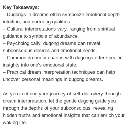
Key Takeaways:
– Dugongs in dreams often symbolize emotional depth,
intuition, and nurturing qualities.
– Cultural interpretations vary, ranging from spiritual
guidance to symbols of abundance.
– Psychologically, dugong dreams can reveal
subconscious desires and emotional needs.
– Common dream scenarios with dugongs offer specific
insights into one’s emotional state.
– Practical dream interpretation techniques can help
uncover personal meanings in dugong dreams.
As you continue your journey of self-discovery through
dream interpretation, let the gentle dugong guide you
through the depths of your subconscious, revealing
hidden truths and emotional insights that can enrich your
waking life.