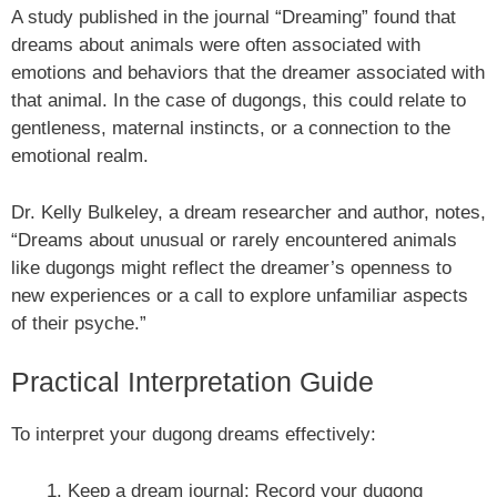
A study published in the journal “Dreaming” found that
dreams about animals were often associated with
emotions and behaviors that the dreamer associated with
that animal. In the case of dugongs, this could relate to
gentleness, maternal instincts, or a connection to the
emotional realm.
Dr. Kelly Bulkeley, a dream researcher and author, notes,
“Dreams about unusual or rarely encountered animals
like dugongs might reflect the dreamer’s openness to
new experiences or a call to explore unfamiliar aspects
of their psyche.”
Practical Interpretation Guide
To interpret your dugong dreams effectively:
Keep a dream journal: Record your dugong