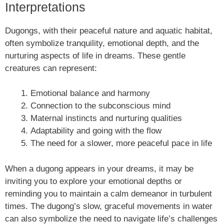
Interpretations
Dugongs, with their peaceful nature and aquatic habitat,
often symbolize tranquility, emotional depth, and the
nurturing aspects of life in dreams. These gentle
creatures can represent:
Emotional balance and harmony
Connection to the subconscious mind
Maternal instincts and nurturing qualities
Adaptability and going with the flow
The need for a slower, more peaceful pace in life
When a dugong appears in your dreams, it may be
inviting you to explore your emotional depths or
reminding you to maintain a calm demeanor in turbulent
times. The dugong’s slow, graceful movements in water
can also symbolize the need to navigate life’s challenges