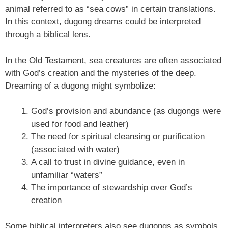
animal referred to as “sea cows” in certain translations.
In this context, dugong dreams could be interpreted
through a biblical lens.
In the Old Testament, sea creatures are often associated
with God’s creation and the mysteries of the deep.
Dreaming of a dugong might symbolize:
God’s provision and abundance (as dugongs were
used for food and leather)
The need for spiritual cleansing or purification
(associated with water)
A call to trust in divine guidance, even in
unfamiliar “waters”
The importance of stewardship over God’s
creation
Some biblical interpreters also see dugongs as symbols