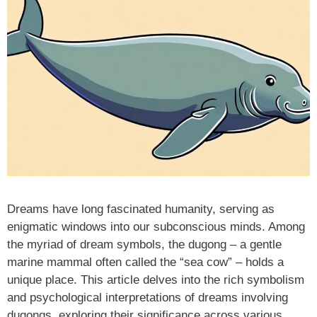
Dreams have long fascinated humanity, serving as
enigmatic windows into our subconscious minds. Among
the myriad of dream symbols, the dugong – a gentle
marine mammal often called the “sea cow” – holds a
unique place. This article delves into the rich symbolism
and psychological interpretations of dreams involving
dugongs, exploring their significance across various