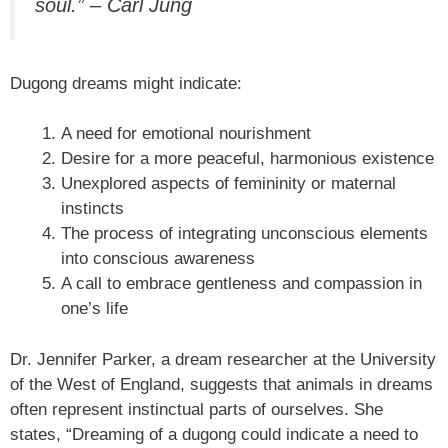
soul.” – Carl Jung
Dugong dreams might indicate:
A need for emotional nourishment
Desire for a more peaceful, harmonious existence
Unexplored aspects of femininity or maternal
instincts
The process of integrating unconscious elements
into conscious awareness
A call to embrace gentleness and compassion in
one’s life
Dr. Jennifer Parker, a dream researcher at the University
of the West of England, suggests that animals in dreams
often represent instinctual parts of ourselves. She
states, “Dreaming of a dugong could indicate a need to