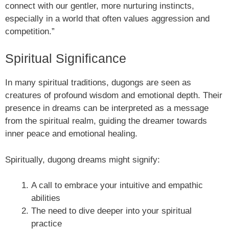
connect with our gentler, more nurturing instincts,
especially in a world that often values aggression and
competition.”
Spiritual Significance
In many spiritual traditions, dugongs are seen as
creatures of profound wisdom and emotional depth. Their
presence in dreams can be interpreted as a message
from the spiritual realm, guiding the dreamer towards
inner peace and emotional healing.
Spiritually, dugong dreams might signify:
A call to embrace your intuitive and empathic
abilities
The need to dive deeper into your spiritual
practice