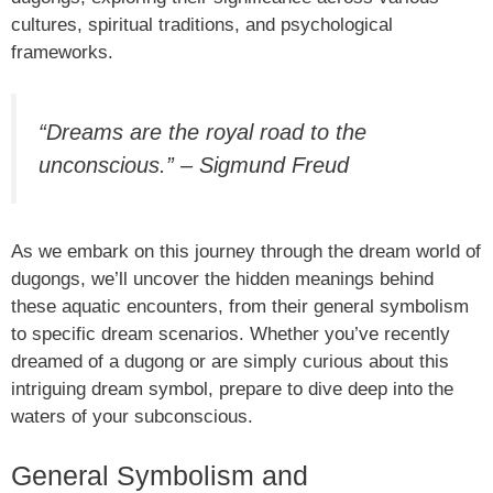
cultures, spiritual traditions, and psychological
frameworks.
“Dreams are the royal road to the
unconscious.” – Sigmund Freud
As we embark on this journey through the dream world of
dugongs, we’ll uncover the hidden meanings behind
these aquatic encounters, from their general symbolism
to specific dream scenarios. Whether you’ve recently
dreamed of a dugong or are simply curious about this
intriguing dream symbol, prepare to dive deep into the
waters of your subconscious.
General Symbolism and