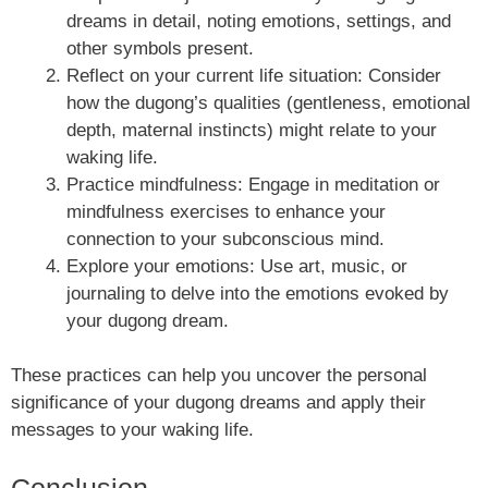
dreams in detail, noting emotions, settings, and
other symbols present.
Reflect on your current life situation: Consider
how the dugong’s qualities (gentleness, emotional
depth, maternal instincts) might relate to your
waking life.
Practice mindfulness: Engage in meditation or
mindfulness exercises to enhance your
connection to your subconscious mind.
Explore your emotions: Use art, music, or
journaling to delve into the emotions evoked by
your dugong dream.
These practices can help you uncover the personal
significance of your dugong dreams and apply their
messages to your waking life.
Conclusion