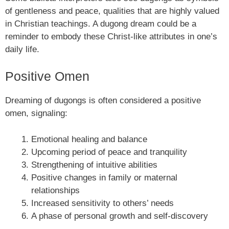
of gentleness and peace, qualities that are highly valued
in Christian teachings. A dugong dream could be a
reminder to embody these Christ-like attributes in one’s
daily life.
Positive Omen
Dreaming of dugongs is often considered a positive
omen, signaling:
Emotional healing and balance
Upcoming period of peace and tranquility
Strengthening of intuitive abilities
Positive changes in family or maternal
relationships
Increased sensitivity to others’ needs
A phase of personal growth and self-discovery