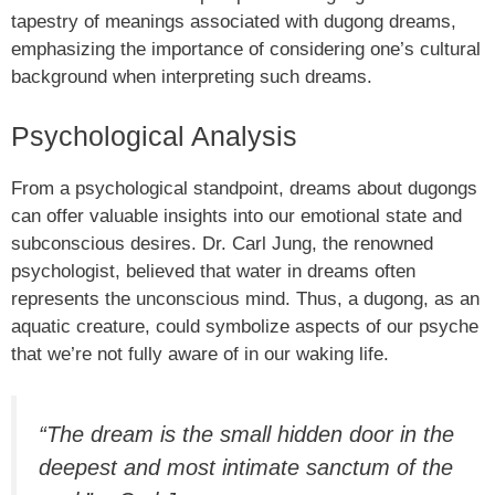
tapestry of meanings associated with dugong dreams,
emphasizing the importance of considering one’s cultural
background when interpreting such dreams.
Psychological Analysis
From a psychological standpoint, dreams about dugongs
can offer valuable insights into our emotional state and
subconscious desires. Dr. Carl Jung, the renowned
psychologist, believed that water in dreams often
represents the unconscious mind. Thus, a dugong, as an
aquatic creature, could symbolize aspects of our psyche
that we’re not fully aware of in our waking life.
“The dream is the small hidden door in the
deepest and most intimate sanctum of the