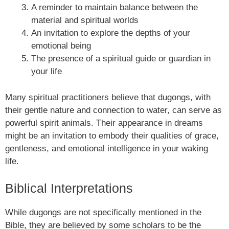
A reminder to maintain balance between the
material and spiritual worlds
An invitation to explore the depths of your
emotional being
The presence of a spiritual guide or guardian in
your life
Many spiritual practitioners believe that dugongs, with
their gentle nature and connection to water, can serve as
powerful spirit animals. Their appearance in dreams
might be an invitation to embody their qualities of grace,
gentleness, and emotional intelligence in your waking
life.
Biblical Interpretations
While dugongs are not specifically mentioned in the
Bible, they are believed by some scholars to be the