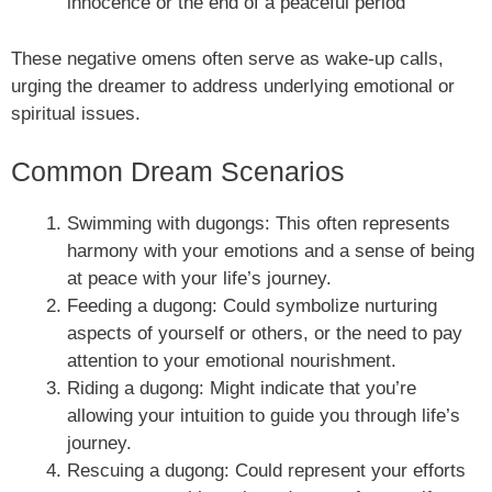
innocence or the end of a peaceful period
These negative omens often serve as wake-up calls,
urging the dreamer to address underlying emotional or
spiritual issues.
Common Dream Scenarios
Swimming with dugongs: This often represents
harmony with your emotions and a sense of being
at peace with your life’s journey.
Feeding a dugong: Could symbolize nurturing
aspects of yourself or others, or the need to pay
attention to your emotional nourishment.
Riding a dugong: Might indicate that you’re
allowing your intuition to guide you through life’s
journey.
Rescuing a dugong: Could represent your efforts