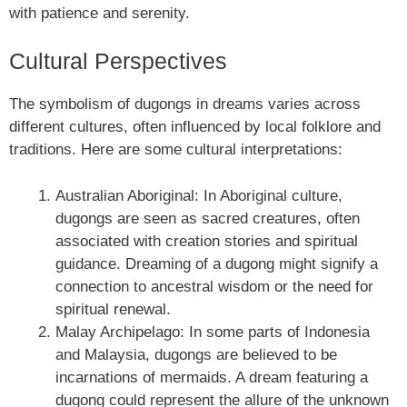
with patience and serenity.
Cultural Perspectives
The symbolism of dugongs in dreams varies across
different cultures, often influenced by local folklore and
traditions. Here are some cultural interpretations:
Australian Aboriginal: In Aboriginal culture,
dugongs are seen as sacred creatures, often
associated with creation stories and spiritual
guidance. Dreaming of a dugong might signify a
connection to ancestral wisdom or the need for
spiritual renewal.
Malay Archipelago: In some parts of Indonesia
and Malaysia, dugongs are believed to be
incarnations of mermaids. A dream featuring a
dugong could represent the allure of the unknown