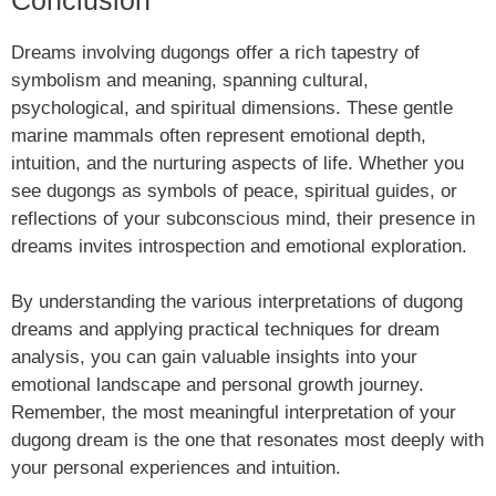
Dreams involving dugongs offer a rich tapestry of
symbolism and meaning, spanning cultural,
psychological, and spiritual dimensions. These gentle
marine mammals often represent emotional depth,
intuition, and the nurturing aspects of life. Whether you
see dugongs as symbols of peace, spiritual guides, or
reflections of your subconscious mind, their presence in
dreams invites introspection and emotional exploration.
By understanding the various interpretations of dugong
dreams and applying practical techniques for dream
analysis, you can gain valuable insights into your
emotional landscape and personal growth journey.
Remember, the most meaningful interpretation of your
dugong dream is the one that resonates most deeply with
your personal experiences and intuition.