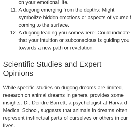
on your emotional life.
A dugong emerging from the depths: Might
symbolize hidden emotions or aspects of yourself
coming to the surface.
A dugong leading you somewhere: Could indicate
that your intuition or subconscious is guiding you
towards a new path or revelation.
Scientific Studies and Expert
Opinions
While specific studies on dugong dreams are limited,
research on animal dreams in general provides some
insights. Dr. Deirdre Barrett, a psychologist at Harvard
Medical School, suggests that animals in dreams often
represent instinctual parts of ourselves or others in our
lives.