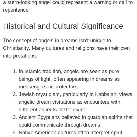
a stern-looking angel could represent a warning or call to
repentance.
Historical and Cultural Significance
The concept of angels in dreams isn’t unique to
Christianity. Many cultures and religions have their own
interpretations:
In Islamic tradition, angels are seen as pure
beings of light, often appearing in dreams as
messengers or protectors.
Jewish mysticism, particularly in Kabbalah, views
angelic dream visitations as encounters with
different aspects of the divine.
Ancient Egyptians believed in guardian spirits that
could communicate through dreams.
Native American cultures often interpret spirit