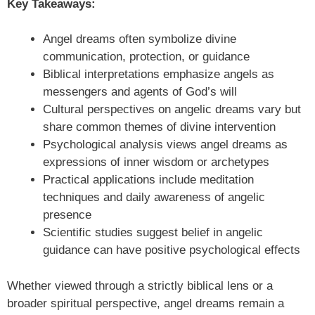
Key Takeaways:
Angel dreams often symbolize divine
communication, protection, or guidance
Biblical interpretations emphasize angels as
messengers and agents of God’s will
Cultural perspectives on angelic dreams vary but
share common themes of divine intervention
Psychological analysis views angel dreams as
expressions of inner wisdom or archetypes
Practical applications include meditation
techniques and daily awareness of angelic
presence
Scientific studies suggest belief in angelic
guidance can have positive psychological effects
Whether viewed through a strictly biblical lens or a
broader spiritual perspective, angel dreams remain a