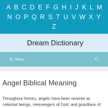
Skip
A
B
C
D
E
F
G
H
I
J
K
L
M
to
content
N
O
P
Q
R
S
T
U
V
W
X
Y
Z
Dream Dictionary
Menu
Angel Biblical Meaning
Throughout history, angels have been revered as
celestial beings, messengers of God, and guardians of