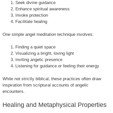
Seek divine guidance
Enhance spiritual awareness
Invoke protection
Facilitate healing
One simple angel meditation technique involves:
Finding a quiet space
Visualizing a bright, loving light
Inviting angelic presence
Listening for guidance or feeling their energy
While not strictly biblical, these practices often draw
inspiration from scriptural accounts of angelic
encounters.
Healing and Metaphysical Properties