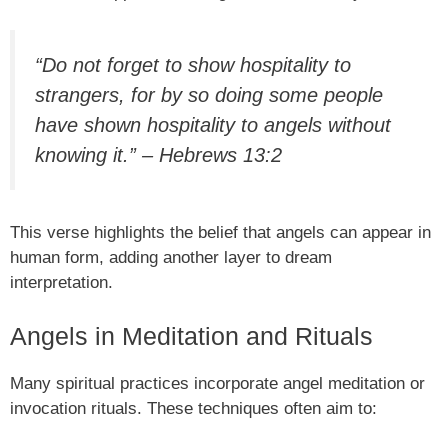
“Do not forget to show hospitality to
strangers, for by so doing some people
have shown hospitality to angels without
knowing it.” – Hebrews 13:2
This verse highlights the belief that angels can appear in
human form, adding another layer to dream
interpretation.
Angels in Meditation and Rituals
Many spiritual practices incorporate angel meditation or
invocation rituals. These techniques often aim to: