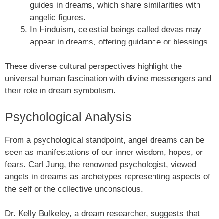
guides in dreams, which share similarities with
angelic figures.
In Hinduism, celestial beings called devas may
appear in dreams, offering guidance or blessings.
These diverse cultural perspectives highlight the
universal human fascination with divine messengers and
their role in dream symbolism.
Psychological Analysis
From a psychological standpoint, angel dreams can be
seen as manifestations of our inner wisdom, hopes, or
fears. Carl Jung, the renowned psychologist, viewed
angels in dreams as archetypes representing aspects of
the self or the collective unconscious.
Dr. Kelly Bulkeley, a dream researcher, suggests that