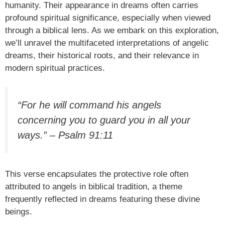
humanity. Their appearance in dreams often carries
profound spiritual significance, especially when viewed
through a biblical lens. As we embark on this exploration,
we’ll unravel the multifaceted interpretations of angelic
dreams, their historical roots, and their relevance in
modern spiritual practices.
“For he will command his angels
concerning you to guard you in all your
ways.” – Psalm 91:11
This verse encapsulates the protective role often
attributed to angels in biblical tradition, a theme
frequently reflected in dreams featuring these divine
beings.