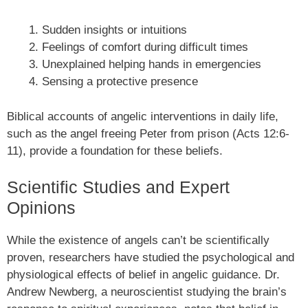
Sudden insights or intuitions
Feelings of comfort during difficult times
Unexplained helping hands in emergencies
Sensing a protective presence
Biblical accounts of angelic interventions in daily life,
such as the angel freeing Peter from prison (Acts 12:6-
11), provide a foundation for these beliefs.
Scientific Studies and Expert
Opinions
While the existence of angels can’t be scientifically
proven, researchers have studied the psychological and
physiological effects of belief in angelic guidance. Dr.
Andrew Newberg, a neuroscientist studying the brain’s