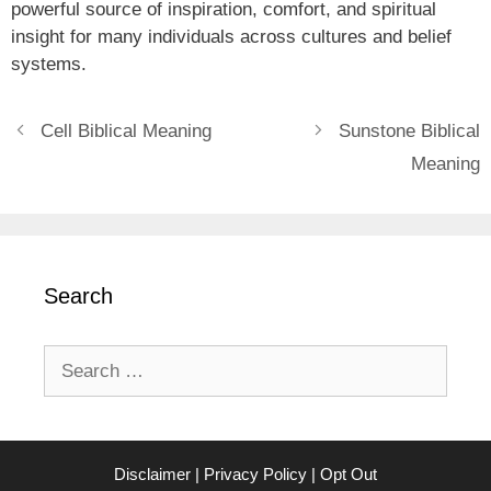
powerful source of inspiration, comfort, and spiritual
insight for many individuals across cultures and belief
systems.
Cell Biblical Meaning
Sunstone Biblical
Meaning
Search
Search
for:
Disclaimer
|
Privacy Policy
|
Opt Out