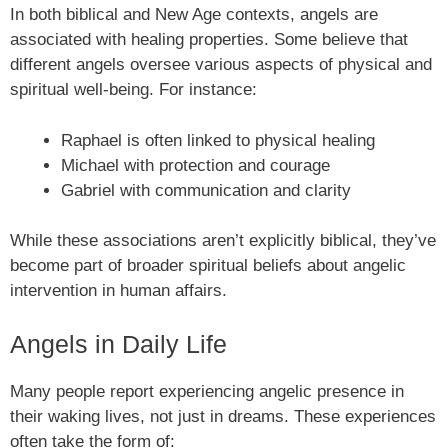
In both biblical and New Age contexts, angels are
associated with healing properties. Some believe that
different angels oversee various aspects of physical and
spiritual well-being. For instance:
Raphael is often linked to physical healing
Michael with protection and courage
Gabriel with communication and clarity
While these associations aren’t explicitly biblical, they’ve
become part of broader spiritual beliefs about angelic
intervention in human affairs.
Angels in Daily Life
Many people report experiencing angelic presence in
their waking lives, not just in dreams. These experiences
often take the form of: