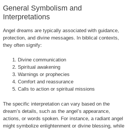
General Symbolism and
Interpretations
Angel dreams are typically associated with guidance,
protection, and divine messages. In biblical contexts,
they often signify:
Divine communication
Spiritual awakening
Warnings or prophecies
Comfort and reassurance
Calls to action or spiritual missions
The specific interpretation can vary based on the
dream’s details, such as the angel’s appearance,
actions, or words spoken. For instance, a radiant angel
might symbolize enlightenment or divine blessing, while