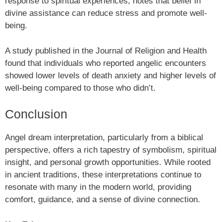
response to spiritual experiences, notes that belief in
divine assistance can reduce stress and promote well-
being.
A study published in the Journal of Religion and Health
found that individuals who reported angelic encounters
showed lower levels of death anxiety and higher levels of
well-being compared to those who didn’t.
Conclusion
Angel dream interpretation, particularly from a biblical
perspective, offers a rich tapestry of symbolism, spiritual
insight, and personal growth opportunities. While rooted
in ancient traditions, these interpretations continue to
resonate with many in the modern world, providing
comfort, guidance, and a sense of divine connection.