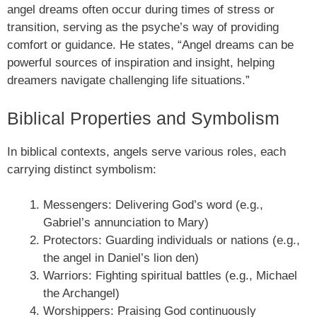
angel dreams often occur during times of stress or
transition, serving as the psyche’s way of providing
comfort or guidance. He states, “Angel dreams can be
powerful sources of inspiration and insight, helping
dreamers navigate challenging life situations.”
Biblical Properties and Symbolism
In biblical contexts, angels serve various roles, each
carrying distinct symbolism:
Messengers: Delivering God’s word (e.g.,
Gabriel’s annunciation to Mary)
Protectors: Guarding individuals or nations (e.g.,
the angel in Daniel’s lion den)
Warriors: Fighting spiritual battles (e.g., Michael
the Archangel)
Worshippers: Praising God continuously