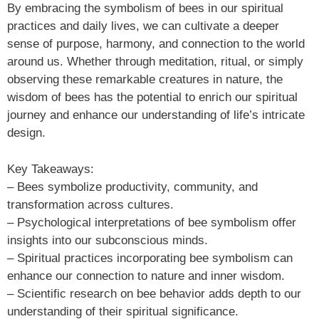
By embracing the symbolism of bees in our spiritual
practices and daily lives, we can cultivate a deeper
sense of purpose, harmony, and connection to the world
around us. Whether through meditation, ritual, or simply
observing these remarkable creatures in nature, the
wisdom of bees has the potential to enrich our spiritual
journey and enhance our understanding of life’s intricate
design.
Key Takeaways:
– Bees symbolize productivity, community, and
transformation across cultures.
– Psychological interpretations of bee symbolism offer
insights into our subconscious minds.
– Spiritual practices incorporating bee symbolism can
enhance our connection to nature and inner wisdom.
– Scientific research on bee behavior adds depth to our
understanding of their spiritual significance.