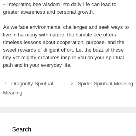
– Integrating bee wisdom into daily life can lead to
greater awareness and personal growth.
As we face environmental challenges and seek ways to
live in harmony with nature, the humble bee offers
timeless lessons about cooperation, purpose, and the
sweet rewards of diligent effort. Let the buzz of these
tiny yet mighty creatures inspire you on your spiritual
path and in your everyday life.
Dragonfly Spiritual
Spider Spiritual Meaning
Meaning
Search