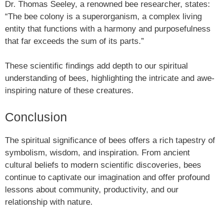
Dr. Thomas Seeley, a renowned bee researcher, states:
“The bee colony is a superorganism, a complex living
entity that functions with a harmony and purposefulness
that far exceeds the sum of its parts.”
These scientific findings add depth to our spiritual
understanding of bees, highlighting the intricate and awe-
inspiring nature of these creatures.
Conclusion
The spiritual significance of bees offers a rich tapestry of
symbolism, wisdom, and inspiration. From ancient
cultural beliefs to modern scientific discoveries, bees
continue to captivate our imagination and offer profound
lessons about community, productivity, and our
relationship with nature.