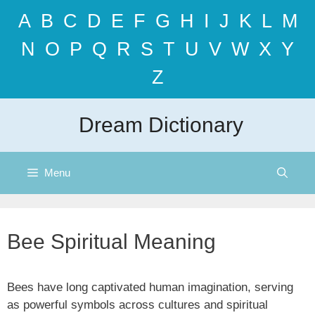
Skip
A
B
C
D
E
F
G
H
I
J
K
L
M
to
content
N
O
P
Q
R
S
T
U
V
W
X
Y
Z
Dream Dictionary
Menu
Bee Spiritual Meaning
Bees have long captivated human imagination, serving
as powerful symbols across cultures and spiritual