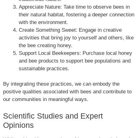
Appreciate Nature: Take time to observe bees in
their natural habitat, fostering a deeper connection
with the environment.
Create Something Sweet: Engage in creative
activities that bring joy to yourself and others, like
the bee creating honey.
Support Local Beekeepers: Purchase local honey
and bee products to support bee populations and
sustainable practices.
By integrating these practices, we can embody the
positive qualities associated with bees and contribute to
our communities in meaningful ways.
Scientific Studies and Expert
Opinions