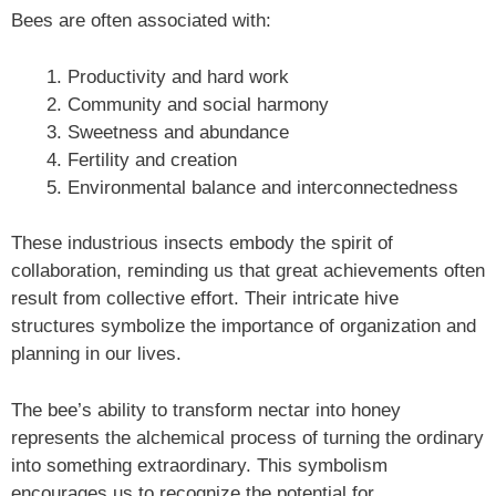
Bees are often associated with:
Productivity and hard work
Community and social harmony
Sweetness and abundance
Fertility and creation
Environmental balance and interconnectedness
These industrious insects embody the spirit of
collaboration, reminding us that great achievements often
result from collective effort. Their intricate hive
structures symbolize the importance of organization and
planning in our lives.
The bee’s ability to transform nectar into honey
represents the alchemical process of turning the ordinary
into something extraordinary. This symbolism
encourages us to recognize the potential for