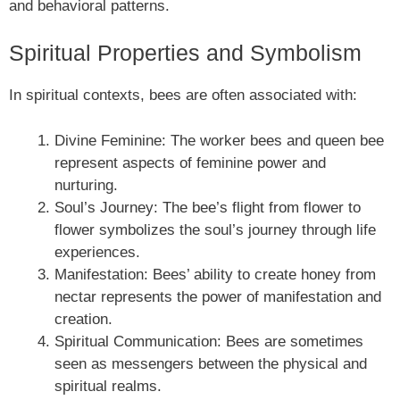
and behavioral patterns.
Spiritual Properties and Symbolism
In spiritual contexts, bees are often associated with:
Divine Feminine: The worker bees and queen bee
represent aspects of feminine power and
nurturing.
Soul’s Journey: The bee’s flight from flower to
flower symbolizes the soul’s journey through life
experiences.
Manifestation: Bees’ ability to create honey from
nectar represents the power of manifestation and
creation.
Spiritual Communication: Bees are sometimes
seen as messengers between the physical and
spiritual realms.