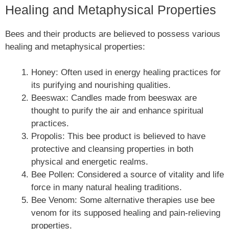
Healing and Metaphysical Properties
Bees and their products are believed to possess various
healing and metaphysical properties:
Honey: Often used in energy healing practices for
its purifying and nourishing qualities.
Beeswax: Candles made from beeswax are
thought to purify the air and enhance spiritual
practices.
Propolis: This bee product is believed to have
protective and cleansing properties in both
physical and energetic realms.
Bee Pollen: Considered a source of vitality and life
force in many natural healing traditions.
Bee Venom: Some alternative therapies use bee
venom for its supposed healing and pain-relieving
properties.