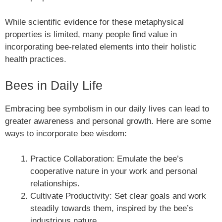
While scientific evidence for these metaphysical
properties is limited, many people find value in
incorporating bee-related elements into their holistic
health practices.
Bees in Daily Life
Embracing bee symbolism in our daily lives can lead to
greater awareness and personal growth. Here are some
ways to incorporate bee wisdom:
Practice Collaboration: Emulate the bee’s
cooperative nature in your work and personal
relationships.
Cultivate Productivity: Set clear goals and work
steadily towards them, inspired by the bee’s
industrious nature.