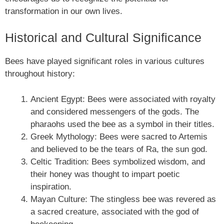
transformation in our own lives.
Historical and Cultural Significance
Bees have played significant roles in various cultures
throughout history:
Ancient Egypt: Bees were associated with royalty
and considered messengers of the gods. The
pharaohs used the bee as a symbol in their titles.
Greek Mythology: Bees were sacred to Artemis
and believed to be the tears of Ra, the sun god.
Celtic Tradition: Bees symbolized wisdom, and
their honey was thought to impart poetic
inspiration.
Mayan Culture: The stingless bee was revered as
a sacred creature, associated with the god of