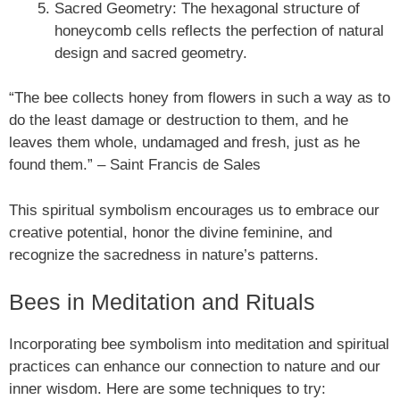
Sacred Geometry: The hexagonal structure of
honeycomb cells reflects the perfection of natural
design and sacred geometry.
“The bee collects honey from flowers in such a way as to
do the least damage or destruction to them, and he
leaves them whole, undamaged and fresh, just as he
found them.” – Saint Francis de Sales
This spiritual symbolism encourages us to embrace our
creative potential, honor the divine feminine, and
recognize the sacredness in nature’s patterns.
Bees in Meditation and Rituals
Incorporating bee symbolism into meditation and spiritual
practices can enhance our connection to nature and our
inner wisdom. Here are some techniques to try: