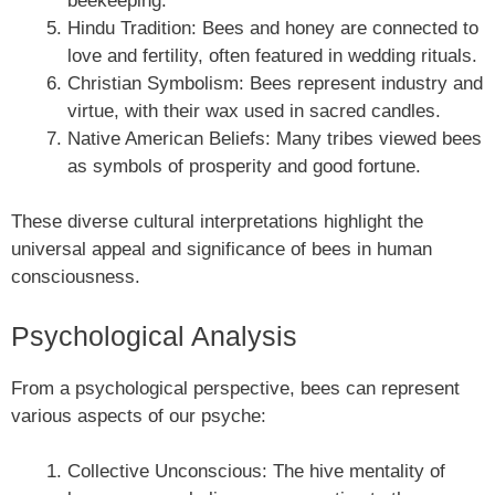
beekeeping.
Hindu Tradition: Bees and honey are connected to
love and fertility, often featured in wedding rituals.
Christian Symbolism: Bees represent industry and
virtue, with their wax used in sacred candles.
Native American Beliefs: Many tribes viewed bees
as symbols of prosperity and good fortune.
These diverse cultural interpretations highlight the
universal appeal and significance of bees in human
consciousness.
Psychological Analysis
From a psychological perspective, bees can represent
various aspects of our psyche:
Collective Unconscious: The hive mentality of