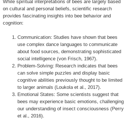
While spiritual interpretations of bees are largely based
on cultural and personal beliefs, scientific research
provides fascinating insights into bee behavior and
cognition:
Communication: Studies have shown that bees
use complex dance languages to communicate
about food sources, demonstrating sophisticated
social intelligence (von Frisch, 1967).
Problem-Solving: Research indicates that bees
can solve simple puzzles and display basic
cognitive abilities previously thought to be limited
to larger animals (Loukola et al., 2017).
Emotional States: Some scientists suggest that
bees may experience basic emotions, challenging
our understanding of insect consciousness (Perry
et al., 2016).