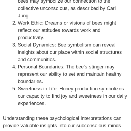
bees may symbolize our connection to the
collective unconscious, as described by Carl
Jung.
Work Ethic: Dreams or visions of bees might
reflect our attitudes towards work and
productivity.
Social Dynamics: Bee symbolism can reveal
insights about our place within social structures
and communities.
Personal Boundaries: The bee’s stinger may
represent our ability to set and maintain healthy
boundaries.
Sweetness in Life: Honey production symbolizes
our capacity to find joy and sweetness in our daily
experiences.
Understanding these psychological interpretations can
provide valuable insights into our subconscious minds