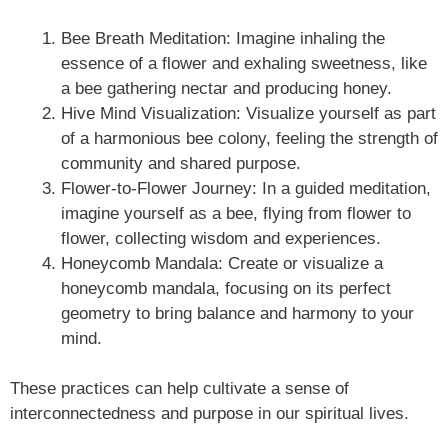
Bee Breath Meditation: Imagine inhaling the
essence of a flower and exhaling sweetness, like
a bee gathering nectar and producing honey.
Hive Mind Visualization: Visualize yourself as part
of a harmonious bee colony, feeling the strength of
community and shared purpose.
Flower-to-Flower Journey: In a guided meditation,
imagine yourself as a bee, flying from flower to
flower, collecting wisdom and experiences.
Honeycomb Mandala: Create or visualize a
honeycomb mandala, focusing on its perfect
geometry to bring balance and harmony to your
mind.
These practices can help cultivate a sense of
interconnectedness and purpose in our spiritual lives.