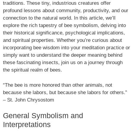
traditions. These tiny, industrious creatures offer
profound lessons about community, productivity, and our
connection to the natural world. In this article, we’ll
explore the rich tapestry of bee symbolism, delving into
their historical significance, psychological implications,
and spiritual properties. Whether you’re curious about
incorporating bee wisdom into your meditation practice or
simply want to understand the deeper meaning behind
these fascinating insects, join us on a journey through
the spiritual realm of bees.
“The bee is more honored than other animals, not
because she labors, but because she labors for others.”
– St. John Chrysostom
General Symbolism and
Interpretations