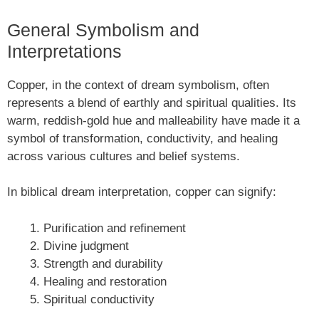
General Symbolism and
Interpretations
Copper, in the context of dream symbolism, often
represents a blend of earthly and spiritual qualities. Its
warm, reddish-gold hue and malleability have made it a
symbol of transformation, conductivity, and healing
across various cultures and belief systems.
In biblical dream interpretation, copper can signify:
Purification and refinement
Divine judgment
Strength and durability
Healing and restoration
Spiritual conductivity