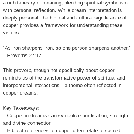
a rich tapestry of meaning, blending spiritual symbolism
with personal reflection. While dream interpretation is
deeply personal, the biblical and cultural significance of
copper provides a framework for understanding these
visions.
“As iron sharpens iron, so one person sharpens another.”
– Proverbs 27:17
This proverb, though not specifically about copper,
reminds us of the transformative power of spiritual and
interpersonal interactions—a theme often reflected in
copper dreams.
Key Takeaways:
– Copper in dreams can symbolize purification, strength,
and divine connection
– Biblical references to copper often relate to sacred