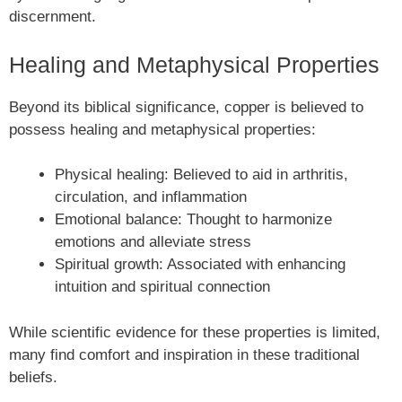
discernment.
Healing and Metaphysical Properties
Beyond its biblical significance, copper is believed to
possess healing and metaphysical properties:
Physical healing: Believed to aid in arthritis,
circulation, and inflammation
Emotional balance: Thought to harmonize
emotions and alleviate stress
Spiritual growth: Associated with enhancing
intuition and spiritual connection
While scientific evidence for these properties is limited,
many find comfort and inspiration in these traditional
beliefs.