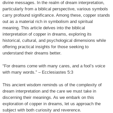
divine messages. In the realm of dream interpretation,
particularly from a biblical perspective, various symbols
carry profound significance. Among these, copper stands
out as a material rich in symbolism and spiritual
meaning. This article delves into the biblical
interpretation of copper in dreams, exploring its
historical, cultural, and psychological dimensions while
offering practical insights for those seeking to
understand their dreams better.
“For dreams come with many cares, and a fool’s voice
with many words.” – Ecclesiastes 5:3
This ancient wisdom reminds us of the complexity of
dream interpretation and the care we must take in
discerning their meanings. As we embark on this
exploration of copper in dreams, let us approach the
subject with both curiosity and reverence.