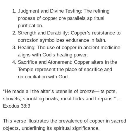
Judgment and Divine Testing: The refining
process of copper ore parallels spiritual
purification.
Strength and Durability: Copper’s resistance to
corrosion symbolizes endurance in faith.
Healing: The use of copper in ancient medicine
aligns with God’s healing power.
Sacrifice and Atonement: Copper altars in the
Temple represent the place of sacrifice and
reconciliation with God.
“He made all the altar’s utensils of bronze—its pots,
shovels, sprinkling bowls, meat forks and firepans.” –
Exodus 38:3
This verse illustrates the prevalence of copper in sacred
objects, underlining its spiritual significance.