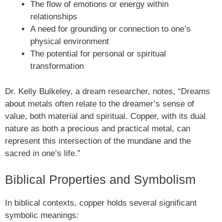
The flow of emotions or energy within
relationships
A need for grounding or connection to one’s
physical environment
The potential for personal or spiritual
transformation
Dr. Kelly Bulkeley, a dream researcher, notes, “Dreams
about metals often relate to the dreamer’s sense of
value, both material and spiritual. Copper, with its dual
nature as both a precious and practical metal, can
represent this intersection of the mundane and the
sacred in one’s life.”
Biblical Properties and Symbolism
In biblical contexts, copper holds several significant
symbolic meanings: