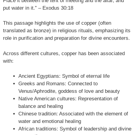
Place it between the tent of meeting and the altar, and
put water in it.” – Exodus 30:18
This passage highlights the use of copper (often
translated as bronze) in religious rituals, emphasizing its
role in purification and preparation for divine encounters.
Across different cultures, copper has been associated
with:
Ancient Egyptians: Symbol of eternal life
Greeks and Romans: Connected to
Venus/Aphrodite, goddess of love and beauty
Native American cultures: Representation of
balance and healing
Chinese tradition: Associated with the element of
water and emotional healing
African traditions: Symbol of leadership and divine