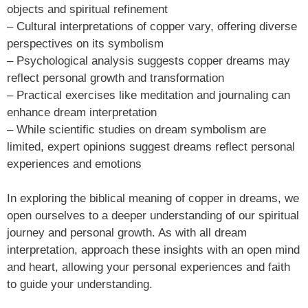
objects and spiritual refinement
– Cultural interpretations of copper vary, offering diverse
perspectives on its symbolism
– Psychological analysis suggests copper dreams may
reflect personal growth and transformation
– Practical exercises like meditation and journaling can
enhance dream interpretation
– While scientific studies on dream symbolism are
limited, expert opinions suggest dreams reflect personal
experiences and emotions
In exploring the biblical meaning of copper in dreams, we
open ourselves to a deeper understanding of our spiritual
journey and personal growth. As with all dream
interpretation, approach these insights with an open mind
and heart, allowing your personal experiences and faith
to guide your understanding.