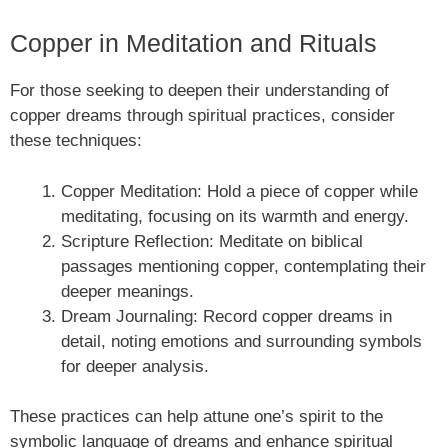
Copper in Meditation and Rituals
For those seeking to deepen their understanding of
copper dreams through spiritual practices, consider
these techniques:
Copper Meditation: Hold a piece of copper while
meditating, focusing on its warmth and energy.
Scripture Reflection: Meditate on biblical
passages mentioning copper, contemplating their
deeper meanings.
Dream Journaling: Record copper dreams in
detail, noting emotions and surrounding symbols
for deeper analysis.
These practices can help attune one’s spirit to the
symbolic language of dreams and enhance spiritual