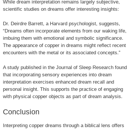
While dream interpretation remains largely subjective,
scientific studies on dreams offer interesting insights:
Dr. Deirdre Barrett, a Harvard psychologist, suggests,
“Dreams often incorporate elements from our waking life,
imbuing them with emotional and symbolic significance.
The appearance of copper in dreams might reflect recent
encounters with the metal or its associated concepts.”
A study published in the Journal of Sleep Research found
that incorporating sensory experiences into dream
interpretation exercises enhanced dream recall and
personal insight. This supports the practice of engaging
with physical copper objects as part of dream analysis.
Conclusion
Interpreting copper dreams through a biblical lens offers