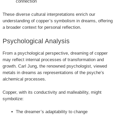
connection
These diverse cultural interpretations enrich our
understanding of copper’s symbolism in dreams, offering
a broader context for personal reflection.
Psychological Analysis
From a psychological perspective, dreaming of copper
may reflect internal processes of transformation and
growth. Carl Jung, the renowned psychologist, viewed
metals in dreams as representations of the psyche’s
alchemical processes.
Copper, with its conductivity and malleability, might
symbolize:
The dreamer’s adaptability to change