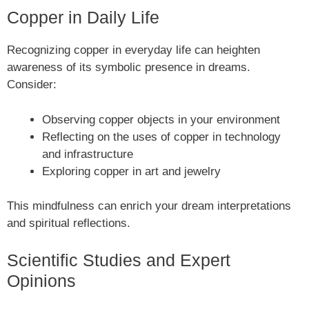
Copper in Daily Life
Recognizing copper in everyday life can heighten
awareness of its symbolic presence in dreams.
Consider:
Observing copper objects in your environment
Reflecting on the uses of copper in technology
and infrastructure
Exploring copper in art and jewelry
This mindfulness can enrich your dream interpretations
and spiritual reflections.
Scientific Studies and Expert
Opinions