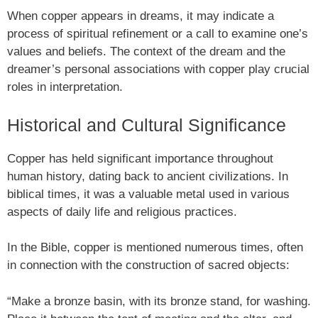
When copper appears in dreams, it may indicate a
process of spiritual refinement or a call to examine one’s
values and beliefs. The context of the dream and the
dreamer’s personal associations with copper play crucial
roles in interpretation.
Historical and Cultural Significance
Copper has held significant importance throughout
human history, dating back to ancient civilizations. In
biblical times, it was a valuable metal used in various
aspects of daily life and religious practices.
In the Bible, copper is mentioned numerous times, often
in connection with the construction of sacred objects:
“Make a bronze basin, with its bronze stand, for washing.