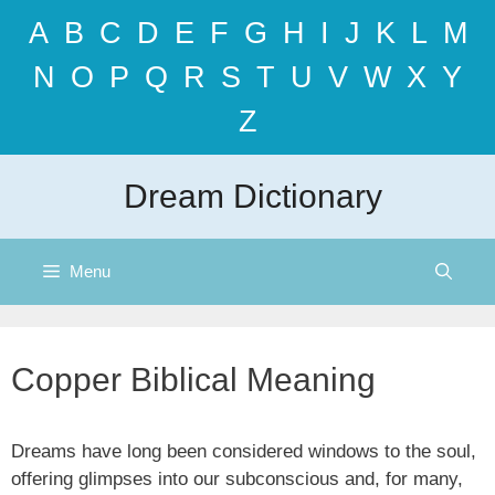
Skip
A
B
C
D
E
F
G
H
I
J
K
L
M
to
content
N
O
P
Q
R
S
T
U
V
W
X
Y
Z
Dream Dictionary
Menu
Copper Biblical Meaning
Dreams have long been considered windows to the soul,
offering glimpses into our subconscious and, for many,