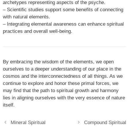
archetypes representing aspects of the psyche.
– Scientific studies support some benefits of connecting
with natural elements.
– Integrating elemental awareness can enhance spiritual
practices and overall well-being.
By embracing the wisdom of the elements, we open
ourselves to a deeper understanding of our place in the
cosmos and the interconnectedness of all things. As we
continue to explore and honor these primal forces, we
may find that the path to spiritual growth and harmony
lies in aligning ourselves with the very essence of nature
itself.
Mineral Spiritual
Compound Spiritual