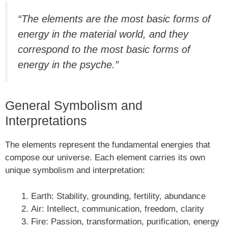
“The elements are the most basic forms of
energy in the material world, and they
correspond to the most basic forms of
energy in the psyche.”
General Symbolism and
Interpretations
The elements represent the fundamental energies that
compose our universe. Each element carries its own
unique symbolism and interpretation:
Earth: Stability, grounding, fertility, abundance
Air: Intellect, communication, freedom, clarity
Fire: Passion, transformation, purification, energy