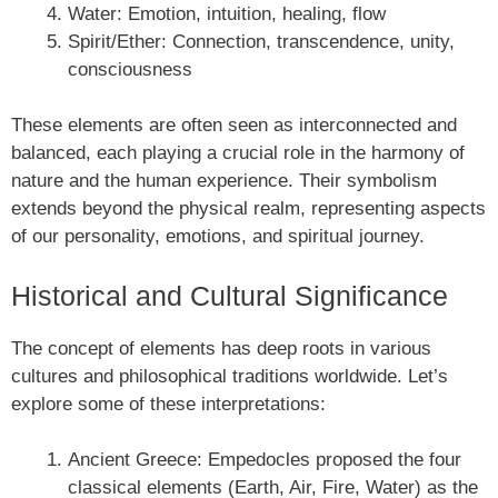
Water: Emotion, intuition, healing, flow
Spirit/Ether: Connection, transcendence, unity,
consciousness
These elements are often seen as interconnected and
balanced, each playing a crucial role in the harmony of
nature and the human experience. Their symbolism
extends beyond the physical realm, representing aspects
of our personality, emotions, and spiritual journey.
Historical and Cultural Significance
The concept of elements has deep roots in various
cultures and philosophical traditions worldwide. Let’s
explore some of these interpretations:
Ancient Greece: Empedocles proposed the four
classical elements (Earth, Air, Fire, Water) as the