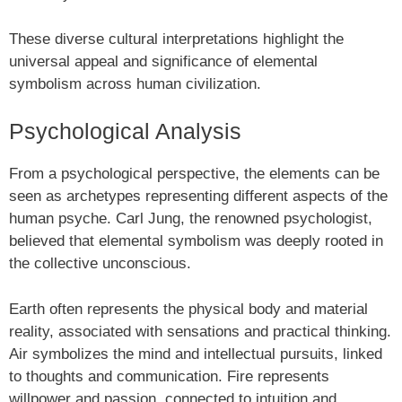
These diverse cultural interpretations highlight the
universal appeal and significance of elemental
symbolism across human civilization.
Psychological Analysis
From a psychological perspective, the elements can be
seen as archetypes representing different aspects of the
human psyche. Carl Jung, the renowned psychologist,
believed that elemental symbolism was deeply rooted in
the collective unconscious.
Earth often represents the physical body and material
reality, associated with sensations and practical thinking.
Air symbolizes the mind and intellectual pursuits, linked
to thoughts and communication. Fire represents
willpower and passion, connected to intuition and