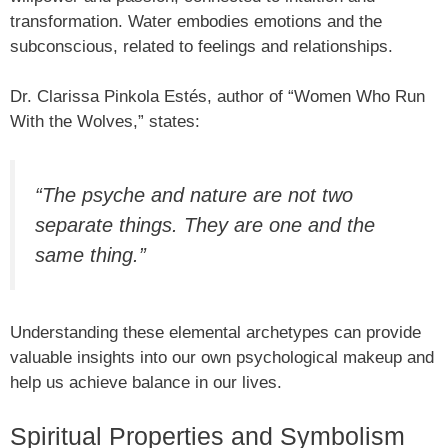
transformation. Water embodies emotions and the
subconscious, related to feelings and relationships.
Dr. Clarissa Pinkola Estés, author of “Women Who Run
With the Wolves,” states:
“The psyche and nature are not two
separate things. They are one and the
same thing.”
Understanding these elemental archetypes can provide
valuable insights into our own psychological makeup and
help us achieve balance in our lives.
Spiritual Properties and Symbolism