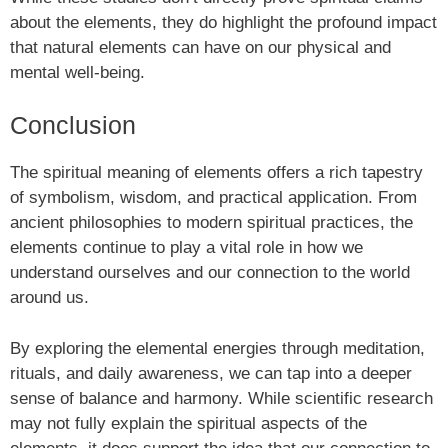
about the elements, they do highlight the profound impact
that natural elements can have on our physical and
mental well-being.
Conclusion
The spiritual meaning of elements offers a rich tapestry
of symbolism, wisdom, and practical application. From
ancient philosophies to modern spiritual practices, the
elements continue to play a vital role in how we
understand ourselves and our connection to the world
around us.
By exploring the elemental energies through meditation,
rituals, and daily awareness, we can tap into a deeper
sense of balance and harmony. While scientific research
may not fully explain the spiritual aspects of the