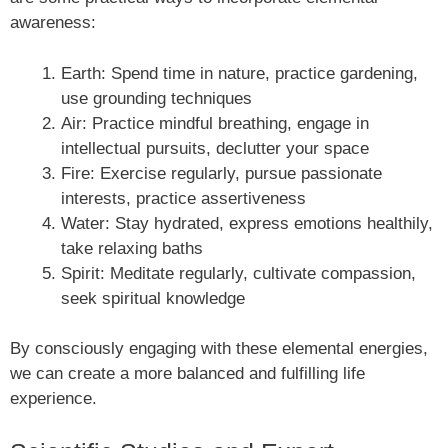
awareness:
Earth: Spend time in nature, practice gardening,
use grounding techniques
Air: Practice mindful breathing, engage in
intellectual pursuits, declutter your space
Fire: Exercise regularly, pursue passionate
interests, practice assertiveness
Water: Stay hydrated, express emotions healthily,
take relaxing baths
Spirit: Meditate regularly, cultivate compassion,
seek spiritual knowledge
By consciously engaging with these elemental energies,
we can create a more balanced and fulfilling life
experience.