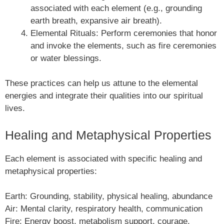
associated with each element (e.g., grounding
earth breath, expansive air breath).
Elemental Rituals: Perform ceremonies that honor
and invoke the elements, such as fire ceremonies
or water blessings.
These practices can help us attune to the elemental
energies and integrate their qualities into our spiritual
lives.
Healing and Metaphysical Properties
Each element is associated with specific healing and
metaphysical properties:
Earth: Grounding, stability, physical healing, abundance
Air: Mental clarity, respiratory health, communication
Fire: Energy boost, metabolism support, courage,