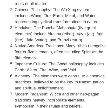
roots of all matter.
Chinese Philosophy: The Wu Xing system
includes Wood, Fire, Earth, Metal, and Water,
representing cyclical transformations in nature.
Hinduism: The Pancha Mahabhuta (five great
elements) include Akasha (ether), Vayu (air), Agni
(fire), Jala (water), and Prithvi (earth).
Native American Traditions: Many tribes recognize
four or five elements, often including Spirit as the
fifth element.
Japanese Culture: The Godai philosophy includes
Earth, Water, Fire, Wind, and Void.
Alchemy: The elements were central to alchemical
practices, believed to be the key to transmutation
and spiritual enlightenment.
Modern Paganism: Wicca and other neo-pagan
traditions heavily incorporate elemental
symbolism in their rituals and beliefs.