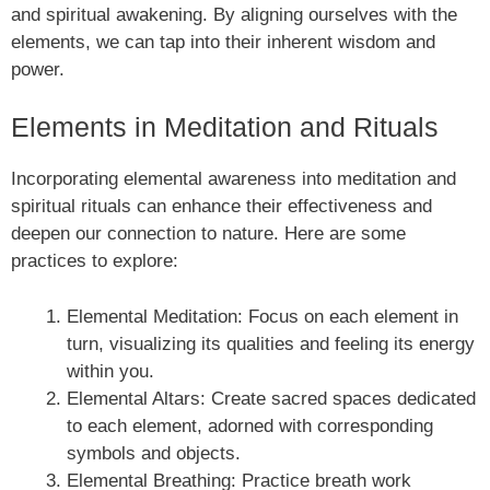
and spiritual awakening. By aligning ourselves with the
elements, we can tap into their inherent wisdom and
power.
Elements in Meditation and Rituals
Incorporating elemental awareness into meditation and
spiritual rituals can enhance their effectiveness and
deepen our connection to nature. Here are some
practices to explore:
Elemental Meditation: Focus on each element in
turn, visualizing its qualities and feeling its energy
within you.
Elemental Altars: Create sacred spaces dedicated
to each element, adorned with corresponding
symbols and objects.
Elemental Breathing: Practice breath work