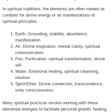
In spiritual traditions, the elements are often viewed as
conduits for divine energy or as manifestations of
spiritual principles:
Earth: Grounding, stability, abundance,
manifestation
Air: Divine inspiration, mental clarity, spiritual
communication
Fire: Purification, spiritual transformation, divine
will
Water: Emotional healing, spiritual cleansing,
intuition
Spirit/Ether: Divine connection, transcendence,
unity consciousness
Many spiritual practices involve working with these
elemental energies to facilitate personal growth, healing,