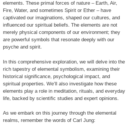
elements. These primal forces of nature – Earth, Air,
Fire, Water, and sometimes Spirit or Ether – have
captivated our imaginations, shaped our cultures, and
influenced our spiritual beliefs. The elements are not
merely physical components of our environment; they
are powerful symbols that resonate deeply with our
psyche and spirit.
In this comprehensive exploration, we will delve into the
rich tapestry of elemental symbolism, examining their
historical significance, psychological impact, and
spiritual properties. We’ll also investigate how these
elements play a role in meditation, rituals, and everyday
life, backed by scientific studies and expert opinions.
As we embark on this journey through the elemental
realms, remember the words of Carl Jung: