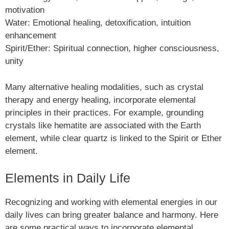
motivation
Water: Emotional healing, detoxification, intuition
enhancement
Spirit/Ether: Spiritual connection, higher consciousness,
unity
Many alternative healing modalities, such as crystal
therapy and energy healing, incorporate elemental
principles in their practices. For example, grounding
crystals like hematite are associated with the Earth
element, while clear quartz is linked to the Spirit or Ether
element.
Elements in Daily Life
Recognizing and working with elemental energies in our
daily lives can bring greater balance and harmony. Here
are some practical ways to incorporate elemental