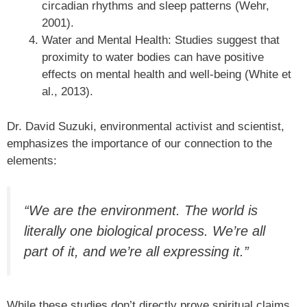
circadian rhythms and sleep patterns (Wehr,
2001).
Water and Mental Health: Studies suggest that
proximity to water bodies can have positive
effects on mental health and well-being (White et
al., 2013).
Dr. David Suzuki, environmental activist and scientist,
emphasizes the importance of our connection to the
elements:
“We are the environment. The world is
literally one biological process. We’re all
part of it, and we’re all expressing it.”
While these studies don’t directly prove spiritual claims