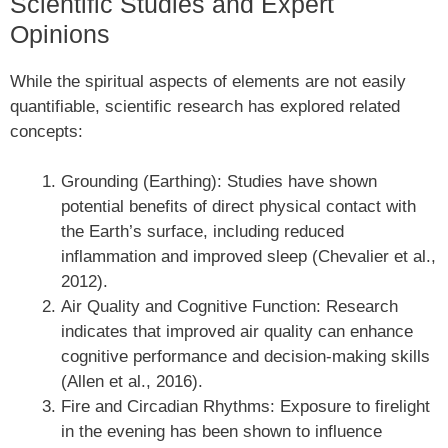
Scientific Studies and Expert
Opinions
While the spiritual aspects of elements are not easily
quantifiable, scientific research has explored related
concepts:
Grounding (Earthing): Studies have shown
potential benefits of direct physical contact with
the Earth’s surface, including reduced
inflammation and improved sleep (Chevalier et al.,
2012).
Air Quality and Cognitive Function: Research
indicates that improved air quality can enhance
cognitive performance and decision-making skills
(Allen et al., 2016).
Fire and Circadian Rhythms: Exposure to firelight
in the evening has been shown to influence