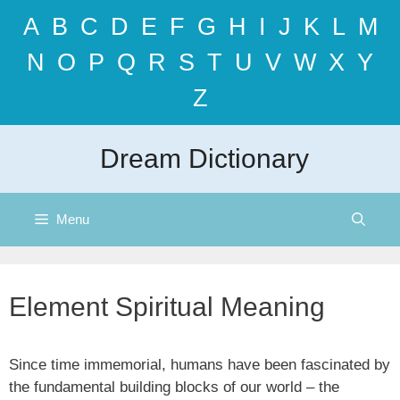
Skip
A
B
C
D
E
F
G
H
I
J
K
L
M
to
content
N
O
P
Q
R
S
T
U
V
W
X
Y
Z
Dream Dictionary
Menu
Element Spiritual Meaning
Since time immemorial, humans have been fascinated by
the fundamental building blocks of our world – the