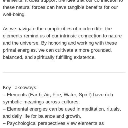
elements, it does support the idea that our connection to
these natural forces can have tangible benefits for our
well-being.
As we navigate the complexities of modern life, the
elements remind us of our intrinsic connection to nature
and the universe. By honoring and working with these
primal energies, we can cultivate a more grounded,
balanced, and spiritually fulfilling existence.
Key Takeaways:
– Elements (Earth, Air, Fire, Water, Spirit) have rich
symbolic meanings across cultures.
– Elemental energies can be used in meditation, rituals,
and daily life for balance and growth.
– Psychological perspectives view elements as