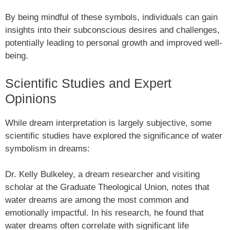
By being mindful of these symbols, individuals can gain
insights into their subconscious desires and challenges,
potentially leading to personal growth and improved well-
being.
Scientific Studies and Expert
Opinions
While dream interpretation is largely subjective, some
scientific studies have explored the significance of water
symbolism in dreams:
Dr. Kelly Bulkeley, a dream researcher and visiting
scholar at the Graduate Theological Union, notes that
water dreams are among the most common and
emotionally impactful. In his research, he found that
water dreams often correlate with significant life