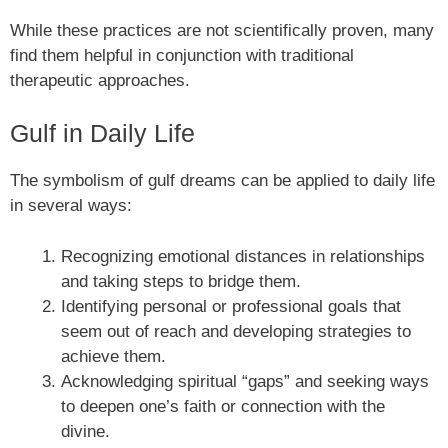
While these practices are not scientifically proven, many
find them helpful in conjunction with traditional
therapeutic approaches.
Gulf in Daily Life
The symbolism of gulf dreams can be applied to daily life
in several ways:
Recognizing emotional distances in relationships
and taking steps to bridge them.
Identifying personal or professional goals that
seem out of reach and developing strategies to
achieve them.
Acknowledging spiritual “gaps” and seeking ways
to deepen one’s faith or connection with the
divine.