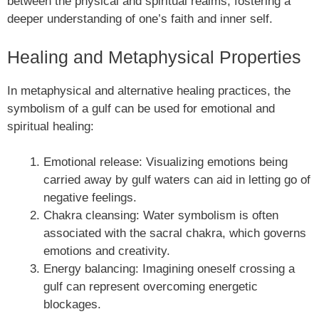
between the physical and spiritual realms, fostering a
deeper understanding of one’s faith and inner self.
Healing and Metaphysical Properties
In metaphysical and alternative healing practices, the
symbolism of a gulf can be used for emotional and
spiritual healing:
Emotional release: Visualizing emotions being
carried away by gulf waters can aid in letting go of
negative feelings.
Chakra cleansing: Water symbolism is often
associated with the sacral chakra, which governs
emotions and creativity.
Energy balancing: Imagining oneself crossing a
gulf can represent overcoming energetic
blockages.