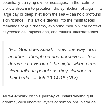
potentially carrying divine messages. In the realm of
biblical dream interpretation, the symbolism of a gulf – a
large bay or deep inlet from the sea – can hold profound
significance. This article delves into the multifaceted
meanings of gulf dreams, exploring their biblical context,
psychological implications, and cultural interpretations.
“For God does speak—now one way, now
another—though no one perceives it. In a
dream, in a vision of the night, when deep
sleep falls on people as they slumber in
their beds.” – Job 33:14-15 (NIV)
As we embark on this journey of understanding gulf
dreams, we’ll uncover layers of symbolism, historical