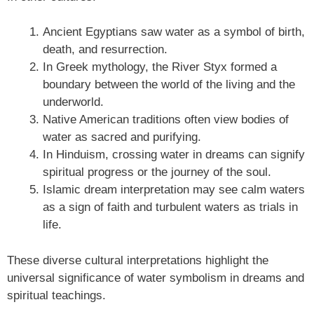
Ancient Egyptians saw water as a symbol of birth,
death, and resurrection.
In Greek mythology, the River Styx formed a
boundary between the world of the living and the
underworld.
Native American traditions often view bodies of
water as sacred and purifying.
In Hinduism, crossing water in dreams can signify
spiritual progress or the journey of the soul.
Islamic dream interpretation may see calm waters
as a sign of faith and turbulent waters as trials in
life.
These diverse cultural interpretations highlight the
universal significance of water symbolism in dreams and
spiritual teachings.