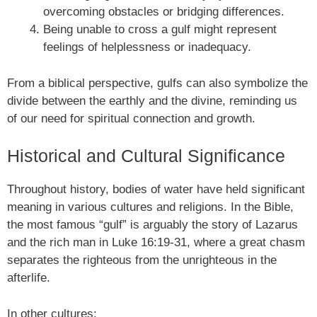
overcoming obstacles or bridging differences.
Being unable to cross a gulf might represent
feelings of helplessness or inadequacy.
From a biblical perspective, gulfs can also symbolize the
divide between the earthly and the divine, reminding us
of our need for spiritual connection and growth.
Historical and Cultural Significance
Throughout history, bodies of water have held significant
meaning in various cultures and religions. In the Bible,
the most famous “gulf” is arguably the story of Lazarus
and the rich man in Luke 16:19-31, where a great chasm
separates the righteous from the unrighteous in the
afterlife.
In other cultures: