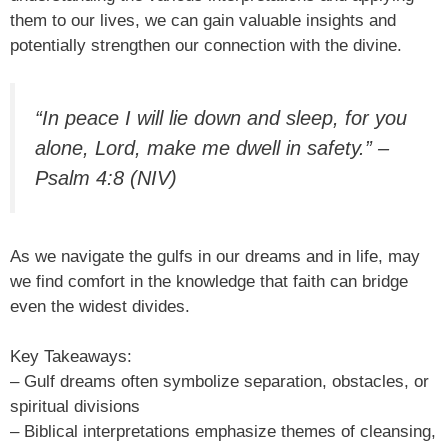
them to our lives, we can gain valuable insights and
potentially strengthen our connection with the divine.
“In peace I will lie down and sleep, for you
alone, Lord, make me dwell in safety.” –
Psalm 4:8 (NIV)
As we navigate the gulfs in our dreams and in life, may
we find comfort in the knowledge that faith can bridge
even the widest divides.
Key Takeaways:
– Gulf dreams often symbolize separation, obstacles, or
spiritual divisions
– Biblical interpretations emphasize themes of cleansing,