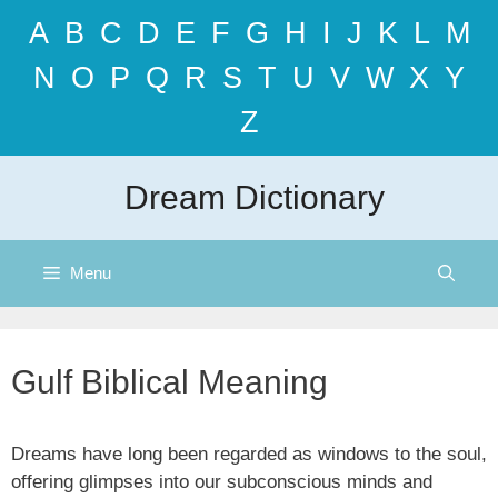
Skip
A
B
C
D
E
F
G
H
I
J
K
L
M
to
content
N
O
P
Q
R
S
T
U
V
W
X
Y
Z
Dream Dictionary
Menu
Gulf Biblical Meaning
Dreams have long been regarded as windows to the soul,
offering glimpses into our subconscious minds and