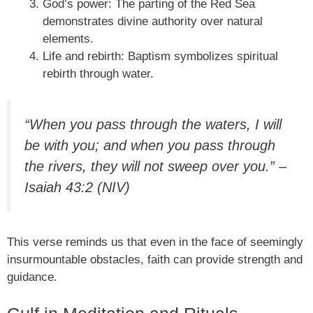
God’s power: The parting of the Red Sea
demonstrates divine authority over natural
elements.
Life and rebirth: Baptism symbolizes spiritual
rebirth through water.
“When you pass through the waters, I will
be with you; and when you pass through
the rivers, they will not sweep over you.” –
Isaiah 43:2 (NIV)
This verse reminds us that even in the face of seemingly
insurmountable obstacles, faith can provide strength and
guidance.