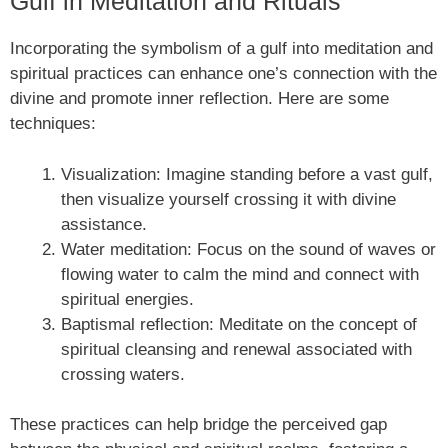
Gulf in Meditation and Rituals
Incorporating the symbolism of a gulf into meditation and
spiritual practices can enhance one’s connection with the
divine and promote inner reflection. Here are some
techniques:
Visualization: Imagine standing before a vast gulf,
then visualize yourself crossing it with divine
assistance.
Water meditation: Focus on the sound of waves or
flowing water to calm the mind and connect with
spiritual energies.
Baptismal reflection: Meditate on the concept of
spiritual cleansing and renewal associated with
crossing waters.
These practices can help bridge the perceived gap