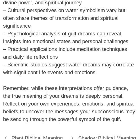
divine power, and spiritual journey
– Cultural perspectives on water symbolism vary but
often share themes of transformation and spiritual
significance
– Psychological analysis of gulf dreams can reveal
insights into emotional states and personal challenges
– Practical applications include meditation techniques
and daily life reflections
– Scientific studies suggest water dreams may correlate
with significant life events and emotions
Remember, while these interpretations offer guidance,
the true meaning of your dreams is deeply personal.
Reflect on your own experiences, emotions, and spiritual
beliefs to uncover the messages your subconscious may
be sending through the powerful symbol of the gulf.
Plant Biblical Meaning
Shadow Biblical Meaning