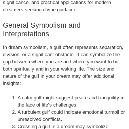
significance, and practical applications for modern
dreamers seeking divine guidance.
General Symbolism and
Interpretations
In dream symbolism, a gulf often represents separation,
division, or a significant obstacle. It can symbolize the
gap between where you are and where you want to be,
both spiritually and in your waking life. The size and
nature of the gulf in your dream may offer additional
insights:
A calm gulf might suggest peace and tranquility in
the face of life’s challenges.
A turbulent gulf could indicate emotional turmoil or
unresolved conflicts.
Crossing a gulf in a dream may symbolize