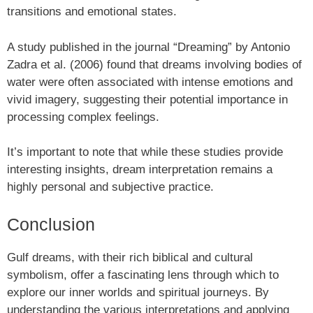
transitions and emotional states.
A study published in the journal “Dreaming” by Antonio
Zadra et al. (2006) found that dreams involving bodies of
water were often associated with intense emotions and
vivid imagery, suggesting their potential importance in
processing complex feelings.
It’s important to note that while these studies provide
interesting insights, dream interpretation remains a
highly personal and subjective practice.
Conclusion
Gulf dreams, with their rich biblical and cultural
symbolism, offer a fascinating lens through which to
explore our inner worlds and spiritual journeys. By
understanding the various interpretations and applying