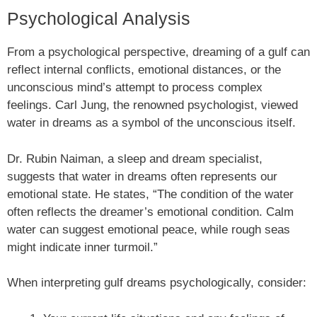
Psychological Analysis
From a psychological perspective, dreaming of a gulf can
reflect internal conflicts, emotional distances, or the
unconscious mind’s attempt to process complex
feelings. Carl Jung, the renowned psychologist, viewed
water in dreams as a symbol of the unconscious itself.
Dr. Rubin Naiman, a sleep and dream specialist,
suggests that water in dreams often represents our
emotional state. He states, “The condition of the water
often reflects the dreamer’s emotional condition. Calm
water can suggest emotional peace, while rough seas
might indicate inner turmoil.”
When interpreting gulf dreams psychologically, consider: