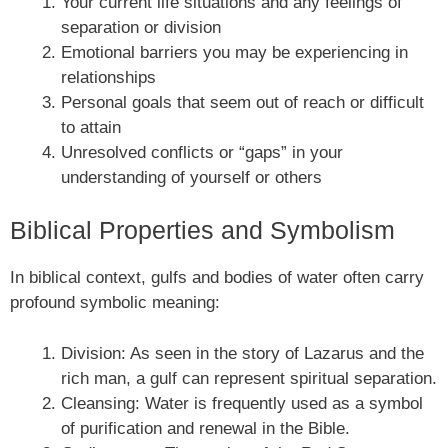
Your current life situations and any feelings of
separation or division
Emotional barriers you may be experiencing in
relationships
Personal goals that seem out of reach or difficult
to attain
Unresolved conflicts or “gaps” in your
understanding of yourself or others
Biblical Properties and Symbolism
In biblical context, gulfs and bodies of water often carry
profound symbolic meaning:
Division: As seen in the story of Lazarus and the
rich man, a gulf can represent spiritual separation.
Cleansing: Water is frequently used as a symbol
of purification and renewal in the Bible.