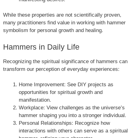
While these properties are not scientifically proven,
many practitioners find value in working with hammer
symbolism for personal growth and healing.
Hammers in Daily Life
Recognizing the spiritual significance of hammers can
transform our perception of everyday experiences:
Home Improvement: See DIY projects as
opportunities for spiritual growth and
manifestation.
Workplace: View challenges as the universe’s
hammer shaping you into a stronger individual.
Personal Relationships: Recognize how
interactions with others can serve as a spiritual