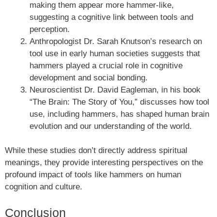
making them appear more hammer-like,
suggesting a cognitive link between tools and
perception.
Anthropologist Dr. Sarah Knutson’s research on
tool use in early human societies suggests that
hammers played a crucial role in cognitive
development and social bonding.
Neuroscientist Dr. David Eagleman, in his book
“The Brain: The Story of You,” discusses how tool
use, including hammers, has shaped human brain
evolution and our understanding of the world.
While these studies don’t directly address spiritual
meanings, they provide interesting perspectives on the
profound impact of tools like hammers on human
cognition and culture.
Conclusion