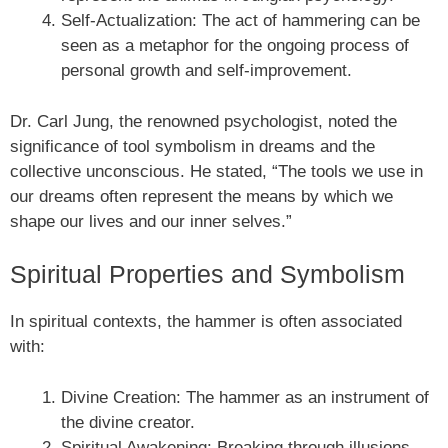
Self-Actualization: The act of hammering can be
seen as a metaphor for the ongoing process of
personal growth and self-improvement.
Dr. Carl Jung, the renowned psychologist, noted the
significance of tool symbolism in dreams and the
collective unconscious. He stated, “The tools we use in
our dreams often represent the means by which we
shape our lives and our inner selves.”
Spiritual Properties and Symbolism
In spiritual contexts, the hammer is often associated
with:
Divine Creation: The hammer as an instrument of
the divine creator.
Spiritual Awakening: Breaking through illusions