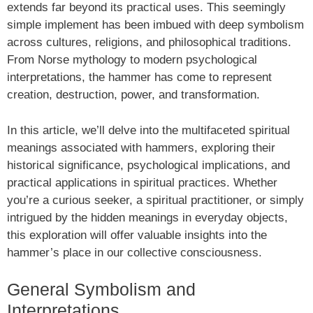
extends far beyond its practical uses. This seemingly
simple implement has been imbued with deep symbolism
across cultures, religions, and philosophical traditions.
From Norse mythology to modern psychological
interpretations, the hammer has come to represent
creation, destruction, power, and transformation.
In this article, we’ll delve into the multifaceted spiritual
meanings associated with hammers, exploring their
historical significance, psychological implications, and
practical applications in spiritual practices. Whether
you’re a curious seeker, a spiritual practitioner, or simply
intrigued by the hidden meanings in everyday objects,
this exploration will offer valuable insights into the
hammer’s place in our collective consciousness.
General Symbolism and
Interpretations