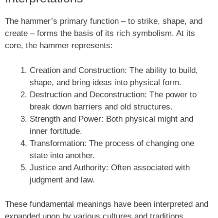
The hammer’s primary function – to strike, shape, and
create – forms the basis of its rich symbolism. At its
core, the hammer represents:
Creation and Construction: The ability to build,
shape, and bring ideas into physical form.
Destruction and Deconstruction: The power to
break down barriers and old structures.
Strength and Power: Both physical might and
inner fortitude.
Transformation: The process of changing one
state into another.
Justice and Authority: Often associated with
judgment and law.
These fundamental meanings have been interpreted and
expanded upon by various cultures and traditions