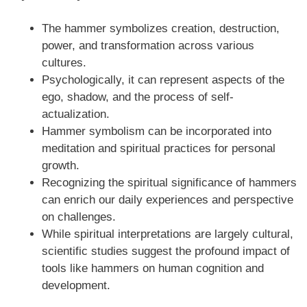
The hammer symbolizes creation, destruction,
power, and transformation across various
cultures.
Psychologically, it can represent aspects of the
ego, shadow, and the process of self-
actualization.
Hammer symbolism can be incorporated into
meditation and spiritual practices for personal
growth.
Recognizing the spiritual significance of hammers
can enrich our daily experiences and perspective
on challenges.
While spiritual interpretations are largely cultural,
scientific studies suggest the profound impact of
tools like hammers on human cognition and
development.