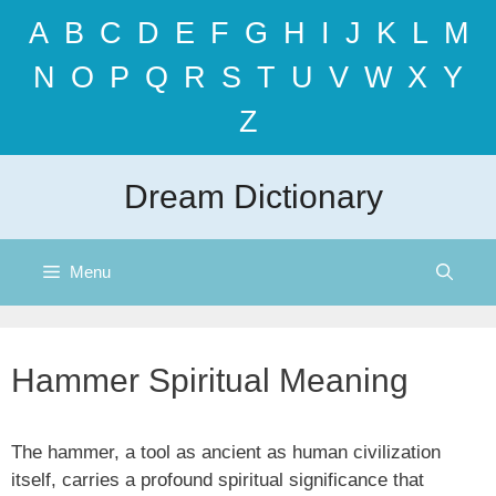
Skip
A
B
C
D
E
F
G
H
I
J
K
L
M
to
content
N
O
P
Q
R
S
T
U
V
W
X
Y
Z
Dream Dictionary
Menu
Hammer Spiritual Meaning
The hammer, a tool as ancient as human civilization
itself, carries a profound spiritual significance that