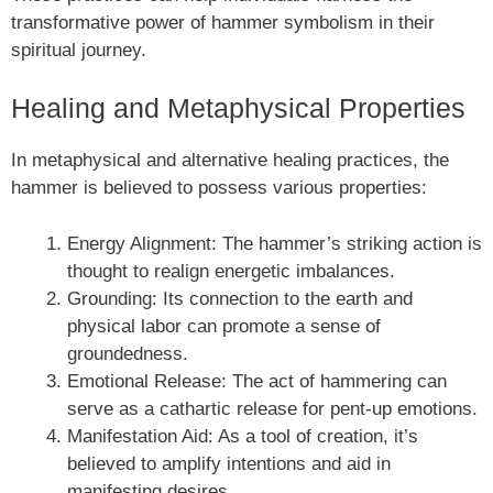
transformative power of hammer symbolism in their
spiritual journey.
Healing and Metaphysical Properties
In metaphysical and alternative healing practices, the
hammer is believed to possess various properties:
Energy Alignment: The hammer’s striking action is
thought to realign energetic imbalances.
Grounding: Its connection to the earth and
physical labor can promote a sense of
groundedness.
Emotional Release: The act of hammering can
serve as a cathartic release for pent-up emotions.
Manifestation Aid: As a tool of creation, it’s
believed to amplify intentions and aid in
manifesting desires.