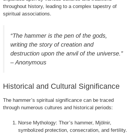
throughout history, leading to a complex tapestry of
spiritual associations.
“The hammer is the pen of the gods,
writing the story of creation and
destruction upon the anvil of the universe.”
– Anonymous
Historical and Cultural Significance
The hammer’s spiritual significance can be traced
through numerous cultures and historical periods:
Norse Mythology: Thor’s hammer, Mjölnir,
symbolized protection, consecration, and fertility.