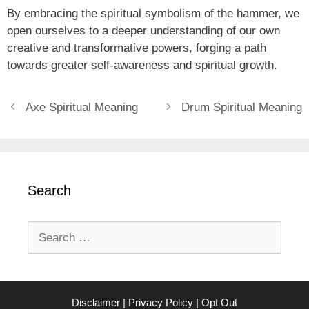
By embracing the spiritual symbolism of the hammer, we
open ourselves to a deeper understanding of our own
creative and transformative powers, forging a path
towards greater self-awareness and spiritual growth.
Axe Spiritual Meaning
Drum Spiritual Meaning
Search
Search
for:
Disclaimer
|
Privacy Policy
|
Opt Out