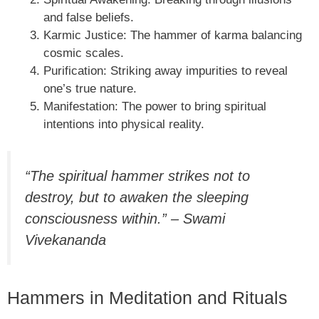
and false beliefs.
Karmic Justice: The hammer of karma balancing
cosmic scales.
Purification: Striking away impurities to reveal
one’s true nature.
Manifestation: The power to bring spiritual
intentions into physical reality.
“The spiritual hammer strikes not to
destroy, but to awaken the sleeping
consciousness within.” – Swami
Vivekananda
Hammers in Meditation and Rituals