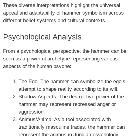
These diverse interpretations highlight the universal
appeal and adaptability of hammer symbolism across
different belief systems and cultural contexts.
Psychological Analysis
From a psychological perspective, the hammer can be
seen as a powerful archetype representing various
aspects of the human psyche:
The Ego: The hammer can symbolize the ego’s
attempt to shape reality according to its will.
Shadow Aspects: The destructive power of the
hammer may represent repressed anger or
aggression.
Animus/Anima: As a tool associated with
traditionally masculine trades, the hammer can
represent the animus in Jungian psychology.