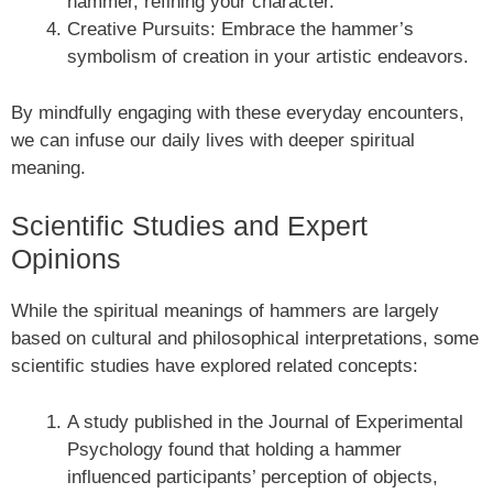
hammer, refining your character.
Creative Pursuits: Embrace the hammer’s
symbolism of creation in your artistic endeavors.
By mindfully engaging with these everyday encounters,
we can infuse our daily lives with deeper spiritual
meaning.
Scientific Studies and Expert
Opinions
While the spiritual meanings of hammers are largely
based on cultural and philosophical interpretations, some
scientific studies have explored related concepts:
A study published in the Journal of Experimental
Psychology found that holding a hammer
influenced participants’ perception of objects,