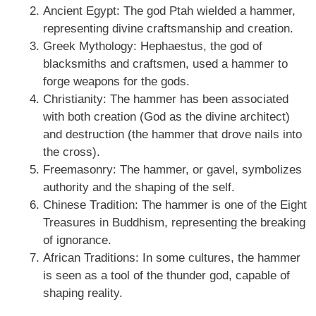
Ancient Egypt: The god Ptah wielded a hammer,
representing divine craftsmanship and creation.
Greek Mythology: Hephaestus, the god of
blacksmiths and craftsmen, used a hammer to
forge weapons for the gods.
Christianity: The hammer has been associated
with both creation (God as the divine architect)
and destruction (the hammer that drove nails into
the cross).
Freemasonry: The hammer, or gavel, symbolizes
authority and the shaping of the self.
Chinese Tradition: The hammer is one of the Eight
Treasures in Buddhism, representing the breaking
of ignorance.
African Traditions: In some cultures, the hammer
is seen as a tool of the thunder god, capable of
shaping reality.