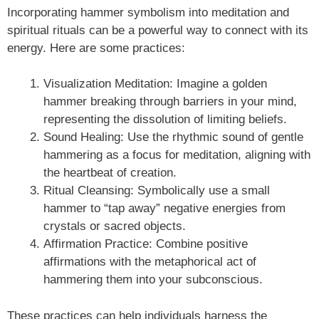
Incorporating hammer symbolism into meditation and
spiritual rituals can be a powerful way to connect with its
energy. Here are some practices:
Visualization Meditation: Imagine a golden
hammer breaking through barriers in your mind,
representing the dissolution of limiting beliefs.
Sound Healing: Use the rhythmic sound of gentle
hammering as a focus for meditation, aligning with
the heartbeat of creation.
Ritual Cleansing: Symbolically use a small
hammer to “tap away” negative energies from
crystals or sacred objects.
Affirmation Practice: Combine positive
affirmations with the metaphorical act of
hammering them into your subconscious.
These practices can help individuals harness the