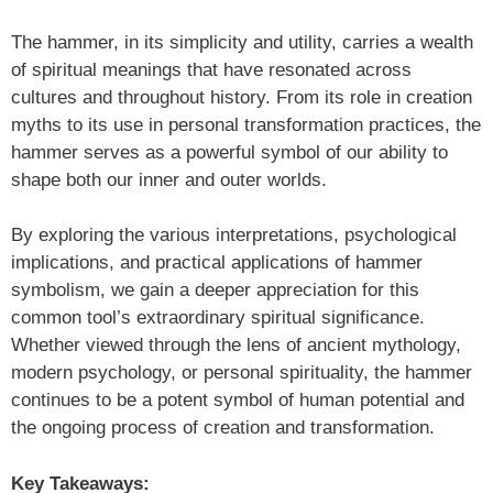
The hammer, in its simplicity and utility, carries a wealth
of spiritual meanings that have resonated across
cultures and throughout history. From its role in creation
myths to its use in personal transformation practices, the
hammer serves as a powerful symbol of our ability to
shape both our inner and outer worlds.
By exploring the various interpretations, psychological
implications, and practical applications of hammer
symbolism, we gain a deeper appreciation for this
common tool’s extraordinary spiritual significance.
Whether viewed through the lens of ancient mythology,
modern psychology, or personal spirituality, the hammer
continues to be a potent symbol of human potential and
the ongoing process of creation and transformation.
Key Takeaways: