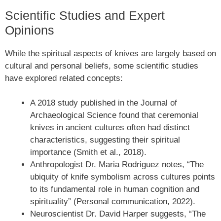
Scientific Studies and Expert
Opinions
While the spiritual aspects of knives are largely based on
cultural and personal beliefs, some scientific studies
have explored related concepts:
A 2018 study published in the Journal of
Archaeological Science found that ceremonial
knives in ancient cultures often had distinct
characteristics, suggesting their spiritual
importance (Smith et al., 2018).
Anthropologist Dr. Maria Rodriguez notes, “The
ubiquity of knife symbolism across cultures points
to its fundamental role in human cognition and
spirituality” (Personal communication, 2022).
Neuroscientist Dr. David Harper suggests, “The