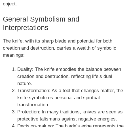
object.
General Symbolism and
Interpretations
The knife, with its sharp blade and potential for both
creation and destruction, carries a wealth of symbolic
meanings:
Duality: The knife embodies the balance between
creation and destruction, reflecting life’s dual
nature.
Transformation: As a tool that changes matter, the
knife symbolizes personal and spiritual
transformation.
Protection: In many traditions, knives are seen as
protective talismans against negative energies.
Decision-making: The blade’s edge represents the