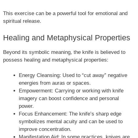
This exercise can be a powerful tool for emotional and
spiritual release.
Healing and Metaphysical Properties
Beyond its symbolic meaning, the knife is believed to
possess healing and metaphysical properties:
Energy Cleansing: Used to “cut away” negative
energies from auras or spaces.
Empowerment: Carrying or working with knife
imagery can boost confidence and personal
power.
Focus Enhancement: The knife’s sharp edge
symbolizes mental acuity and can be used to
improve concentration.
Manifestation Aid: In some practices, knives are