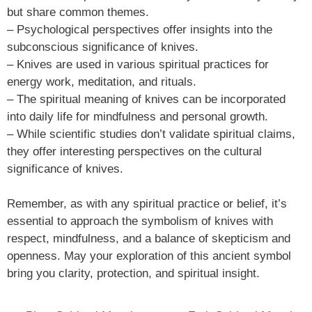
but share common themes.
– Psychological perspectives offer insights into the
subconscious significance of knives.
– Knives are used in various spiritual practices for
energy work, meditation, and rituals.
– The spiritual meaning of knives can be incorporated
into daily life for mindfulness and personal growth.
– While scientific studies don’t validate spiritual claims,
they offer interesting perspectives on the cultural
significance of knives.
Remember, as with any spiritual practice or belief, it’s
essential to approach the symbolism of knives with
respect, mindfulness, and a balance of skepticism and
openness. May your exploration of this ancient symbol
bring you clarity, protection, and spiritual insight.