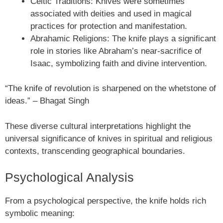
Celtic Traditions: Knives were sometimes
associated with deities and used in magical
practices for protection and manifestation.
Abrahamic Religions: The knife plays a significant
role in stories like Abraham’s near-sacrifice of
Isaac, symbolizing faith and divine intervention.
“The knife of revolution is sharpened on the whetstone of
ideas.” – Bhagat Singh
These diverse cultural interpretations highlight the
universal significance of knives in spiritual and religious
contexts, transcending geographical boundaries.
Psychological Analysis
From a psychological perspective, the knife holds rich
symbolic meaning: