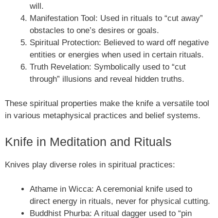
will.
Manifestation Tool: Used in rituals to “cut away”
obstacles to one’s desires or goals.
Spiritual Protection: Believed to ward off negative
entities or energies when used in certain rituals.
Truth Revelation: Symbolically used to “cut
through” illusions and reveal hidden truths.
These spiritual properties make the knife a versatile tool
in various metaphysical practices and belief systems.
Knife in Meditation and Rituals
Knives play diverse roles in spiritual practices:
Athame in Wicca: A ceremonial knife used to
direct energy in rituals, never for physical cutting.
Buddhist Phurba: A ritual dagger used to “pin