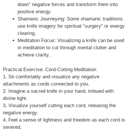
down” negative forces and transform them into
positive energy.
Shamanic Journeying: Some shamanic traditions
use knife imagery for spiritual “surgery” or energy
clearing.
Meditation Focus: Visualizing a knife can be used
in meditation to cut through mental clutter and
achieve clarity.
Practical Exercise: Cord-Cutting Meditation
1. Sit comfortably and visualize any negative
attachments as cords connected to you.
2. Imagine a sacred knife in your hand, imbued with
divine light.
3. Visualize yourself cutting each cord, releasing the
negative energy.
4. Feel a sense of lightness and freedom as each cord is
severed.