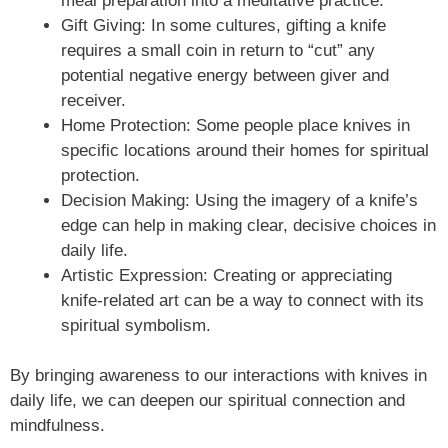
meal preparation into a meditative practice.
Gift Giving: In some cultures, gifting a knife
requires a small coin in return to “cut” any
potential negative energy between giver and
receiver.
Home Protection: Some people place knives in
specific locations around their homes for spiritual
protection.
Decision Making: Using the imagery of a knife’s
edge can help in making clear, decisive choices in
daily life.
Artistic Expression: Creating or appreciating
knife-related art can be a way to connect with its
spiritual symbolism.
By bringing awareness to our interactions with knives in
daily life, we can deepen our spiritual connection and
mindfulness.