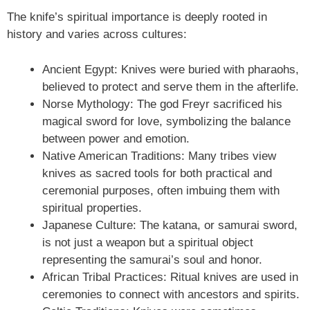
The knife’s spiritual importance is deeply rooted in
history and varies across cultures:
Ancient Egypt: Knives were buried with pharaohs,
believed to protect and serve them in the afterlife.
Norse Mythology: The god Freyr sacrificed his
magical sword for love, symbolizing the balance
between power and emotion.
Native American Traditions: Many tribes view
knives as sacred tools for both practical and
ceremonial purposes, often imbuing them with
spiritual properties.
Japanese Culture: The katana, or samurai sword,
is not just a weapon but a spiritual object
representing the samurai’s soul and honor.
African Tribal Practices: Ritual knives are used in
ceremonies to connect with ancestors and spirits.