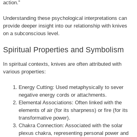
action.”
Understanding these psychological interpretations can
provide deeper insight into our relationship with knives
on a subconscious level.
Spiritual Properties and Symbolism
In spiritual contexts, knives are often attributed with
various properties:
Energy Cutting: Used metaphysically to sever
negative energy cords or attachments.
Elemental Associations: Often linked with the
elements of air (for its sharpness) or fire (for its
transformative power).
Chakra Connection: Associated with the solar
plexus chakra, representing personal power and