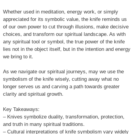
Whether used in meditation, energy work, or simply
appreciated for its symbolic value, the knife reminds us
of our own power to cut through illusions, make decisive
choices, and transform our spiritual landscape. As with
any spiritual tool or symbol, the true power of the knife
lies not in the object itself, but in the intention and energy
we bring to it.
As we navigate our spiritual journeys, may we use the
symbolism of the knife wisely, cutting away what no
longer serves us and carving a path towards greater
clarity and spiritual growth.
Key Takeaways:
– Knives symbolize duality, transformation, protection,
and truth in many spiritual traditions.
– Cultural interpretations of knife symbolism vary widely