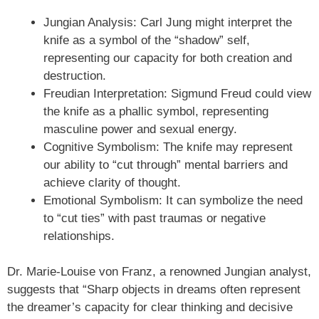
Jungian Analysis: Carl Jung might interpret the
knife as a symbol of the “shadow” self,
representing our capacity for both creation and
destruction.
Freudian Interpretation: Sigmund Freud could view
the knife as a phallic symbol, representing
masculine power and sexual energy.
Cognitive Symbolism: The knife may represent
our ability to “cut through” mental barriers and
achieve clarity of thought.
Emotional Symbolism: It can symbolize the need
to “cut ties” with past traumas or negative
relationships.
Dr. Marie-Louise von Franz, a renowned Jungian analyst,
suggests that “Sharp objects in dreams often represent
the dreamer’s capacity for clear thinking and decisive