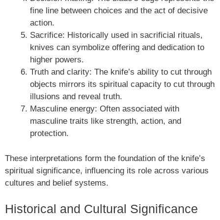
fine line between choices and the act of decisive
action.
Sacrifice: Historically used in sacrificial rituals,
knives can symbolize offering and dedication to
higher powers.
Truth and clarity: The knife’s ability to cut through
objects mirrors its spiritual capacity to cut through
illusions and reveal truth.
Masculine energy: Often associated with
masculine traits like strength, action, and
protection.
These interpretations form the foundation of the knife’s
spiritual significance, influencing its role across various
cultures and belief systems.
Historical and Cultural Significance