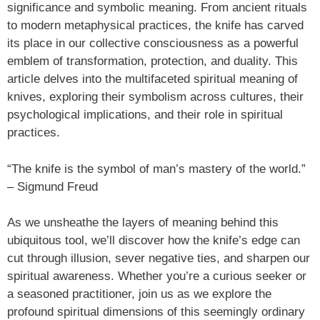
significance and symbolic meaning. From ancient rituals
to modern metaphysical practices, the knife has carved
its place in our collective consciousness as a powerful
emblem of transformation, protection, and duality. This
article delves into the multifaceted spiritual meaning of
knives, exploring their symbolism across cultures, their
psychological implications, and their role in spiritual
practices.
“The knife is the symbol of man’s mastery of the world.”
– Sigmund Freud
As we unsheathe the layers of meaning behind this
ubiquitous tool, we’ll discover how the knife’s edge can
cut through illusion, sever negative ties, and sharpen our
spiritual awareness. Whether you’re a curious seeker or
a seasoned practitioner, join us as we explore the
profound spiritual dimensions of this seemingly ordinary