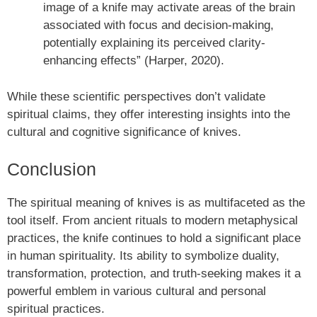
image of a knife may activate areas of the brain
associated with focus and decision-making,
potentially explaining its perceived clarity-
enhancing effects” (Harper, 2020).
While these scientific perspectives don’t validate
spiritual claims, they offer interesting insights into the
cultural and cognitive significance of knives.
Conclusion
The spiritual meaning of knives is as multifaceted as the
tool itself. From ancient rituals to modern metaphysical
practices, the knife continues to hold a significant place
in human spirituality. Its ability to symbolize duality,
transformation, protection, and truth-seeking makes it a
powerful emblem in various cultural and personal
spiritual practices.