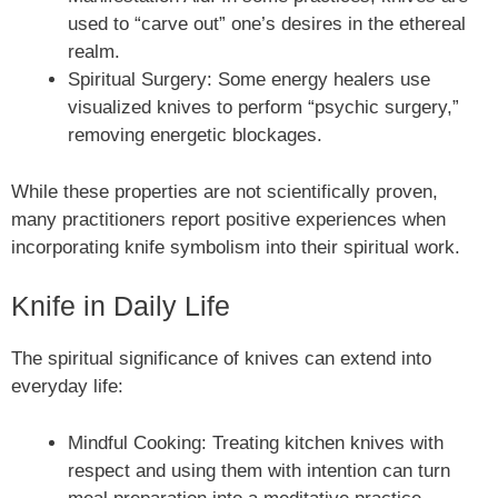
used to “carve out” one’s desires in the ethereal
realm.
Spiritual Surgery: Some energy healers use
visualized knives to perform “psychic surgery,”
removing energetic blockages.
While these properties are not scientifically proven,
many practitioners report positive experiences when
incorporating knife symbolism into their spiritual work.
Knife in Daily Life
The spiritual significance of knives can extend into
everyday life:
Mindful Cooking: Treating kitchen knives with
respect and using them with intention can turn