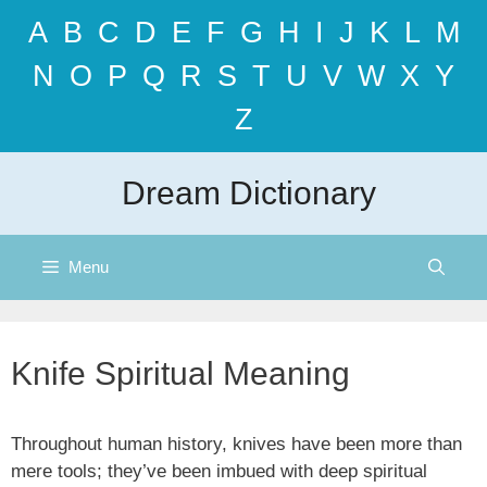
Skip
A
B
C
D
E
F
G
H
I
J
K
L
M
to
content
N
O
P
Q
R
S
T
U
V
W
X
Y
Z
Dream Dictionary
Menu
Knife Spiritual Meaning
Throughout human history, knives have been more than
mere tools; they’ve been imbued with deep spiritual