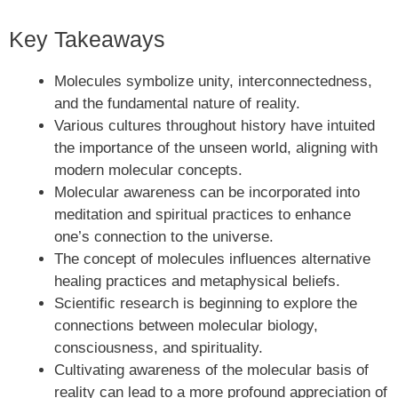
Key Takeaways
Molecules symbolize unity, interconnectedness,
and the fundamental nature of reality.
Various cultures throughout history have intuited
the importance of the unseen world, aligning with
modern molecular concepts.
Molecular awareness can be incorporated into
meditation and spiritual practices to enhance
one’s connection to the universe.
The concept of molecules influences alternative
healing practices and metaphysical beliefs.
Scientific research is beginning to explore the
connections between molecular biology,
consciousness, and spirituality.
Cultivating awareness of the molecular basis of
reality can lead to a more profound appreciation of