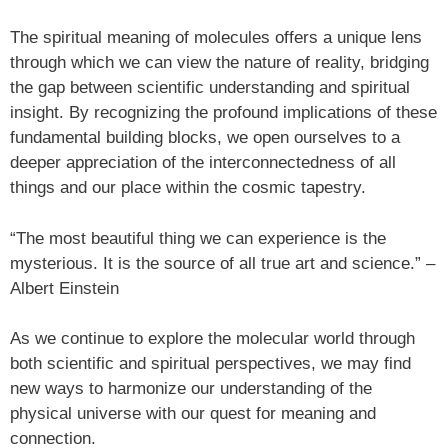
The spiritual meaning of molecules offers a unique lens
through which we can view the nature of reality, bridging
the gap between scientific understanding and spiritual
insight. By recognizing the profound implications of these
fundamental building blocks, we open ourselves to a
deeper appreciation of the interconnectedness of all
things and our place within the cosmic tapestry.
“The most beautiful thing we can experience is the
mysterious. It is the source of all true art and science.” –
Albert Einstein
As we continue to explore the molecular world through
both scientific and spiritual perspectives, we may find
new ways to harmonize our understanding of the
physical universe with our quest for meaning and
connection.