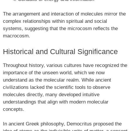
The arrangement and interaction of molecules mirror the
complex relationships within spiritual and social
systems, suggesting that the microcosm reflects the
macrocosm.
Historical and Cultural Significance
Throughout history, various cultures have recognized the
importance of the unseen world, which we now
understand as the molecular realm. While ancient
civilizations lacked the scientific tools to observe
molecules directly, many developed intuitive
understandings that align with modern molecular
concepts.
In ancient Greek philosophy, Democritus proposed the