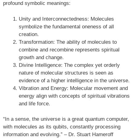
profound symbolic meanings:
Unity and Interconnectedness: Molecules
symbolize the fundamental oneness of all
creation.
Transformation: The ability of molecules to
combine and recombine represents spiritual
growth and change.
Divine Intelligence: The complex yet orderly
nature of molecular structures is seen as
evidence of a higher intelligence in the universe.
Vibration and Energy: Molecular movement and
energy align with concepts of spiritual vibrations
and life force.
“In a sense, the universe is a great quantum computer,
with molecules as its qubits, constantly processing
information and evolving.” – Dr. Stuart Hameroff