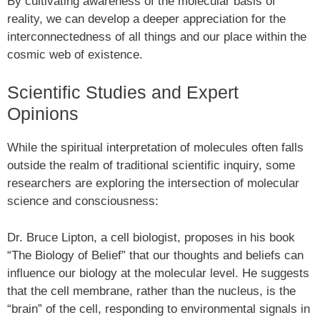
By cultivating awareness of the molecular basis of
reality, we can develop a deeper appreciation for the
interconnectedness of all things and our place within the
cosmic web of existence.
Scientific Studies and Expert
Opinions
While the spiritual interpretation of molecules often falls
outside the realm of traditional scientific inquiry, some
researchers are exploring the intersection of molecular
science and consciousness:
Dr. Bruce Lipton, a cell biologist, proposes in his book
“The Biology of Belief” that our thoughts and beliefs can
influence our biology at the molecular level. He suggests
that the cell membrane, rather than the nucleus, is the
“brain” of the cell, responding to environmental signals in