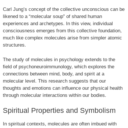
Carl Jung’s concept of the collective unconscious can be
likened to a “molecular soup” of shared human
experiences and archetypes. In this view, individual
consciousness emerges from this collective foundation,
much like complex molecules arise from simpler atomic
structures.
The study of molecules in psychology extends to the
field of psychoneuroimmunology, which explores the
connections between mind, body, and spirit at a
molecular level. This research suggests that our
thoughts and emotions can influence our physical health
through molecular interactions within our bodies.
Spiritual Properties and Symbolism
In spiritual contexts, molecules are often imbued with