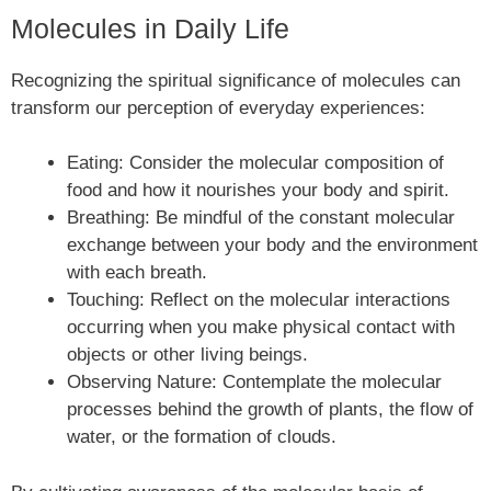
Molecules in Daily Life
Recognizing the spiritual significance of molecules can
transform our perception of everyday experiences:
Eating: Consider the molecular composition of
food and how it nourishes your body and spirit.
Breathing: Be mindful of the constant molecular
exchange between your body and the environment
with each breath.
Touching: Reflect on the molecular interactions
occurring when you make physical contact with
objects or other living beings.
Observing Nature: Contemplate the molecular
processes behind the growth of plants, the flow of
water, or the formation of clouds.