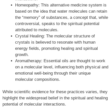
Homeopathy: This alternative medicine system is
based on the idea that water molecules can retain
the “memory” of substances, a concept that, while
controversial, speaks to the spiritual potential
attributed to molecules.
Crystal Healing: The molecular structure of
crystals is believed to resonate with human
energy fields, promoting healing and spiritual
growth.
Aromatherapy: Essential oils are thought to work
on a molecular level, influencing both physical and
emotional well-being through their unique
molecular compositions.
While scientific evidence for these practices varies, they
highlight the widespread belief in the spiritual and healing
potential of molecular interactions.