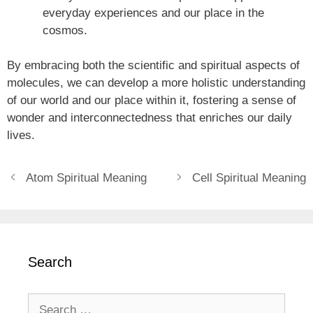
everyday experiences and our place in the
cosmos.
By embracing both the scientific and spiritual aspects of
molecules, we can develop a more holistic understanding
of our world and our place within it, fostering a sense of
wonder and interconnectedness that enriches our daily
lives.
Atom Spiritual Meaning
Cell Spiritual Meaning
Search
Search