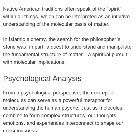
Native American traditions often speak of the “spirit”
within all things, which can be interpreted as an intuitive
understanding of the molecular basis of matter.
In Islamic alchemy, the search for the philosopher’s
stone was, in part, a quest to understand and manipulate
the fundamental structure of matter—a spiritual pursuit
with molecular implications.
Psychological Analysis
From a psychological perspective, the concept of
molecules can serve as a powerful metaphor for
understanding the human psyche. Just as molecules
combine to form complex structures, our thoughts,
emotions, and experiences interconnect to shape our
consciousness.