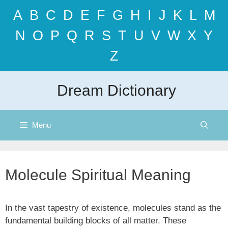
Skip
A
B
C
D
E
F
G
H
I
J
K
L
M
to
content
N
O
P
Q
R
S
T
U
V
W
X
Y
Z
Dream Dictionary
Menu
Molecule Spiritual Meaning
In the vast tapestry of existence, molecules stand as the
fundamental building blocks of all matter. These