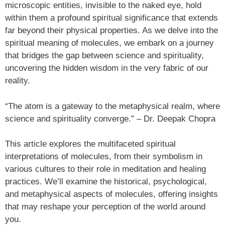
microscopic entities, invisible to the naked eye, hold
within them a profound spiritual significance that extends
far beyond their physical properties. As we delve into the
spiritual meaning of molecules, we embark on a journey
that bridges the gap between science and spirituality,
uncovering the hidden wisdom in the very fabric of our
reality.
“The atom is a gateway to the metaphysical realm, where
science and spirituality converge.” – Dr. Deepak Chopra
This article explores the multifaceted spiritual
interpretations of molecules, from their symbolism in
various cultures to their role in meditation and healing
practices. We’ll examine the historical, psychological,
and metaphysical aspects of molecules, offering insights
that may reshape your perception of the world around
you.