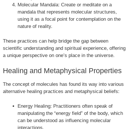
Molecular Mandala: Create or meditate on a
mandala that represents molecular structures,
using it as a focal point for contemplation on the
nature of reality.
These practices can help bridge the gap between
scientific understanding and spiritual experience, offering
a unique perspective on one’s place in the universe.
Healing and Metaphysical Properties
The concept of molecules has found its way into various
alternative healing practices and metaphysical beliefs:
Energy Healing: Practitioners often speak of
manipulating the “energy field” of the body, which
can be understood as influencing molecular
interactions.