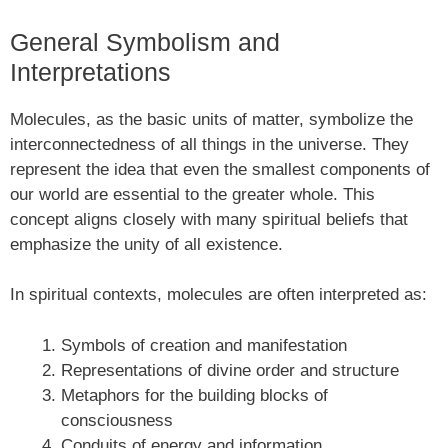
General Symbolism and
Interpretations
Molecules, as the basic units of matter, symbolize the
interconnectedness of all things in the universe. They
represent the idea that even the smallest components of
our world are essential to the greater whole. This
concept aligns closely with many spiritual beliefs that
emphasize the unity of all existence.
In spiritual contexts, molecules are often interpreted as:
Symbols of creation and manifestation
Representations of divine order and structure
Metaphors for the building blocks of
consciousness
Conduits of energy and information