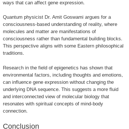
ways that can affect gene expression.
Quantum physicist Dr. Amit Goswami argues for a
consciousness-based understanding of reality, where
molecules and matter are manifestations of
consciousness rather than fundamental building blocks.
This perspective aligns with some Eastern philosophical
traditions.
Research in the field of epigenetics has shown that
environmental factors, including thoughts and emotions,
can influence gene expression without changing the
underlying DNA sequence. This suggests a more fluid
and interconnected view of molecular biology that
resonates with spiritual concepts of mind-body
connection.
Conclusion