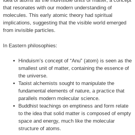
idea of atoms as the indivisible units of matter, a concept
that resonates with our modern understanding of
molecules. This early atomic theory had spiritual
implications, suggesting that the visible world emerged
from invisible particles.
In Eastern philosophies:
Hinduism’s concept of “Anu” (atom) is seen as the
smallest unit of matter, containing the essence of
the universe.
Taoist alchemists sought to manipulate the
fundamental elements of nature, a practice that
parallels modern molecular science.
Buddhist teachings on emptiness and form relate
to the idea that solid matter is composed of empty
space and energy, much like the molecular
structure of atoms.