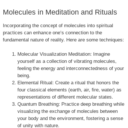
Molecules in Meditation and Rituals
Incorporating the concept of molecules into spiritual
practices can enhance one’s connection to the
fundamental nature of reality. Here are some techniques:
Molecular Visualization Meditation: Imagine
yourself as a collection of vibrating molecules,
feeling the energy and interconnectedness of your
being.
Elemental Ritual: Create a ritual that honors the
four classical elements (earth, air, fire, water) as
representations of different molecular states.
Quantum Breathing: Practice deep breathing while
visualizing the exchange of molecules between
your body and the environment, fostering a sense
of unity with nature.