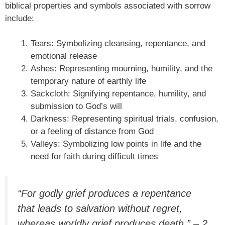
biblical properties and symbols associated with sorrow
include:
Tears: Symbolizing cleansing, repentance, and
emotional release
Ashes: Representing mourning, humility, and the
temporary nature of earthly life
Sackcloth: Signifying repentance, humility, and
submission to God’s will
Darkness: Representing spiritual trials, confusion,
or a feeling of distance from God
Valleys: Symbolizing low points in life and the
need for faith during difficult times
“For godly grief produces a repentance
that leads to salvation without regret,
whereas worldly grief produces death.” – 2