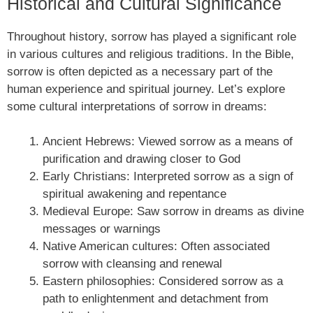
Historical and Cultural Significance
Throughout history, sorrow has played a significant role
in various cultures and religious traditions. In the Bible,
sorrow is often depicted as a necessary part of the
human experience and spiritual journey. Let’s explore
some cultural interpretations of sorrow in dreams:
Ancient Hebrews: Viewed sorrow as a means of
purification and drawing closer to God
Early Christians: Interpreted sorrow as a sign of
spiritual awakening and repentance
Medieval Europe: Saw sorrow in dreams as divine
messages or warnings
Native American cultures: Often associated
sorrow with cleansing and renewal
Eastern philosophies: Considered sorrow as a
path to enlightenment and detachment from