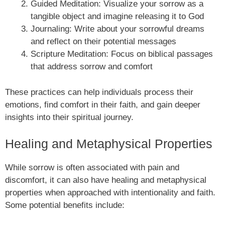
Guided Meditation: Visualize your sorrow as a
tangible object and imagine releasing it to God
Journaling: Write about your sorrowful dreams
and reflect on their potential messages
Scripture Meditation: Focus on biblical passages
that address sorrow and comfort
These practices can help individuals process their
emotions, find comfort in their faith, and gain deeper
insights into their spiritual journey.
Healing and Metaphysical Properties
While sorrow is often associated with pain and
discomfort, it can also have healing and metaphysical
properties when approached with intentionality and faith.
Some potential benefits include: