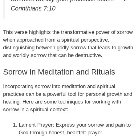
Corinthians 7:10
This verse highlights the transformative power of sorrow
when approached from a spiritual perspective,
distinguishing between godly sorrow that leads to growth
and worldly sorrow that can be destructive.
Sorrow in Meditation and Rituals
Incorporating sorrow into meditation and spiritual
practices can be a powerful tool for personal growth and
healing. Here are some techniques for working with
sorrow in a spiritual context:
Lament Prayer: Express your sorrow and pain to
God through honest, heartfelt prayer