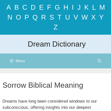
Skip
A
B
C
D
E
F
G
H
I
J
K
L
M
to
content
N
O
P
Q
R
S
T
U
V
W
X
Y
Z
Dream Dictionary
Menu
Sorrow Biblical Meaning
Dreams have long been considered windows to our
subconscious, offering insights into our deepest