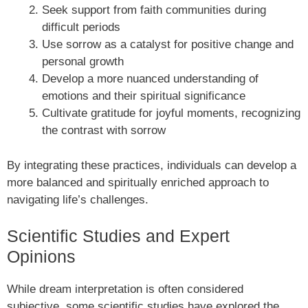
Seek support from faith communities during
difficult periods
Use sorrow as a catalyst for positive change and
personal growth
Develop a more nuanced understanding of
emotions and their spiritual significance
Cultivate gratitude for joyful moments, recognizing
the contrast with sorrow
By integrating these practices, individuals can develop a
more balanced and spiritually enriched approach to
navigating life’s challenges.
Scientific Studies and Expert
Opinions
While dream interpretation is often considered
subjective, some scientific studies have explored the