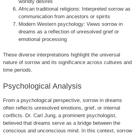
worldly desires
African traditional religions: Interpreted sorrow as
communication from ancestors or spirits
Modern Western psychology: Views sorrow in
dreams as a reflection of unresolved grief or
emotional processing
These diverse interpretations highlight the universal
nature of sorrow and its significance across cultures and
time periods.
Psychological Analysis
From a psychological perspective, sorrow in dreams
often reflects unresolved emotions, grief, or internal
conflicts. Dr. Carl Jung, a prominent psychologist,
believed that dreams serve as a bridge between the
conscious and unconscious mind. In this context, sorrow