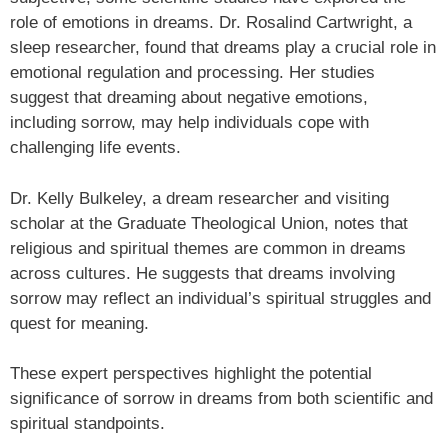
role of emotions in dreams. Dr. Rosalind Cartwright, a
sleep researcher, found that dreams play a crucial role in
emotional regulation and processing. Her studies
suggest that dreaming about negative emotions,
including sorrow, may help individuals cope with
challenging life events.
Dr. Kelly Bulkeley, a dream researcher and visiting
scholar at the Graduate Theological Union, notes that
religious and spiritual themes are common in dreams
across cultures. He suggests that dreams involving
sorrow may reflect an individual’s spiritual struggles and
quest for meaning.
These expert perspectives highlight the potential
significance of sorrow in dreams from both scientific and
spiritual standpoints.