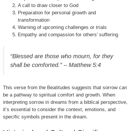
A call to draw closer to God
Preparation for personal growth and
transformation
Warning of upcoming challenges or trials
Empathy and compassion for others’ suffering
“Blessed are those who mourn, for they
shall be comforted.” – Matthew 5:4
This verse from the Beatitudes suggests that sorrow can
be a pathway to spiritual comfort and growth. When
interpreting sorrow in dreams from a biblical perspective,
it’s essential to consider the context, emotions, and
specific symbols present in the dream.