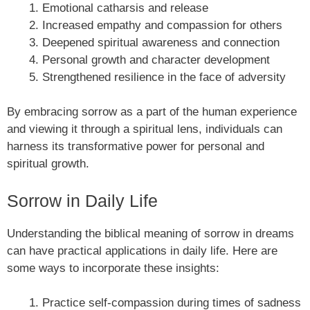
Emotional catharsis and release
Increased empathy and compassion for others
Deepened spiritual awareness and connection
Personal growth and character development
Strengthened resilience in the face of adversity
By embracing sorrow as a part of the human experience
and viewing it through a spiritual lens, individuals can
harness its transformative power for personal and
spiritual growth.
Sorrow in Daily Life
Understanding the biblical meaning of sorrow in dreams
can have practical applications in daily life. Here are
some ways to incorporate these insights:
Practice self-compassion during times of sadness