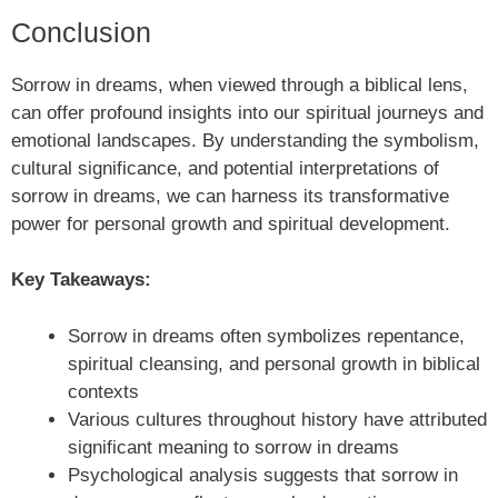
Conclusion
Sorrow in dreams, when viewed through a biblical lens,
can offer profound insights into our spiritual journeys and
emotional landscapes. By understanding the symbolism,
cultural significance, and potential interpretations of
sorrow in dreams, we can harness its transformative
power for personal growth and spiritual development.
Key Takeaways:
Sorrow in dreams often symbolizes repentance,
spiritual cleansing, and personal growth in biblical
contexts
Various cultures throughout history have attributed
significant meaning to sorrow in dreams
Psychological analysis suggests that sorrow in