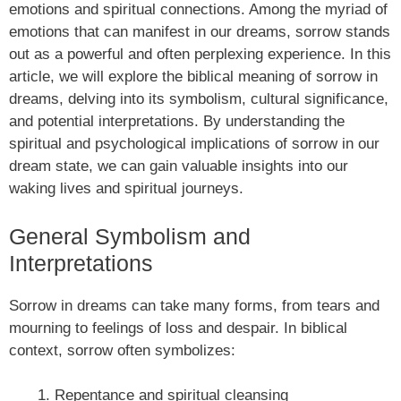
emotions and spiritual connections. Among the myriad of
emotions that can manifest in our dreams, sorrow stands
out as a powerful and often perplexing experience. In this
article, we will explore the biblical meaning of sorrow in
dreams, delving into its symbolism, cultural significance,
and potential interpretations. By understanding the
spiritual and psychological implications of sorrow in our
dream state, we can gain valuable insights into our
waking lives and spiritual journeys.
General Symbolism and
Interpretations
Sorrow in dreams can take many forms, from tears and
mourning to feelings of loss and despair. In biblical
context, sorrow often symbolizes:
Repentance and spiritual cleansing