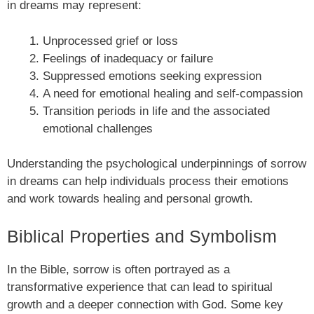
in dreams may represent:
Unprocessed grief or loss
Feelings of inadequacy or failure
Suppressed emotions seeking expression
A need for emotional healing and self-compassion
Transition periods in life and the associated
emotional challenges
Understanding the psychological underpinnings of sorrow
in dreams can help individuals process their emotions
and work towards healing and personal growth.
Biblical Properties and Symbolism
In the Bible, sorrow is often portrayed as a
transformative experience that can lead to spiritual
growth and a deeper connection with God. Some key