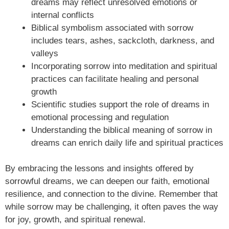
dreams may reflect unresolved emotions or
internal conflicts
Biblical symbolism associated with sorrow
includes tears, ashes, sackcloth, darkness, and
valleys
Incorporating sorrow into meditation and spiritual
practices can facilitate healing and personal
growth
Scientific studies support the role of dreams in
emotional processing and regulation
Understanding the biblical meaning of sorrow in
dreams can enrich daily life and spiritual practices
By embracing the lessons and insights offered by
sorrowful dreams, we can deepen our faith, emotional
resilience, and connection to the divine. Remember that
while sorrow may be challenging, it often paves the way
for joy, growth, and spiritual renewal.