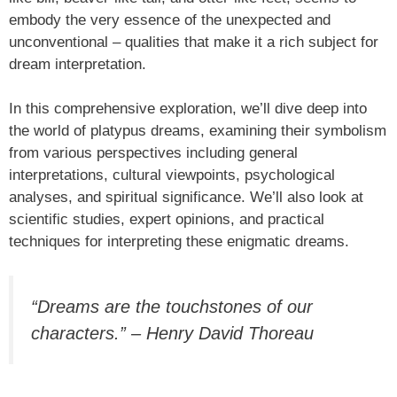
embody the very essence of the unexpected and
unconventional – qualities that make it a rich subject for
dream interpretation.
In this comprehensive exploration, we’ll dive deep into
the world of platypus dreams, examining their symbolism
from various perspectives including general
interpretations, cultural viewpoints, psychological
analyses, and spiritual significance. We’ll also look at
scientific studies, expert opinions, and practical
techniques for interpreting these enigmatic dreams.
“Dreams are the touchstones of our
characters.” – Henry David Thoreau