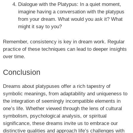
Dialogue with the Platypus: In a quiet moment,
imagine having a conversation with the platypus
from your dream. What would you ask it? What
might it say to you?
Remember, consistency is key in dream work. Regular
practice of these techniques can lead to deeper insights
over time.
Conclusion
Dreams about platypuses offer a rich tapestry of
symbolic meanings, from adaptability and uniqueness to
the integration of seemingly incompatible elements in
one’s life. Whether viewed through the lens of cultural
symbolism, psychological analysis, or spiritual
significance, these dreams invite us to embrace our
distinctive qualities and approach life’s challenges with