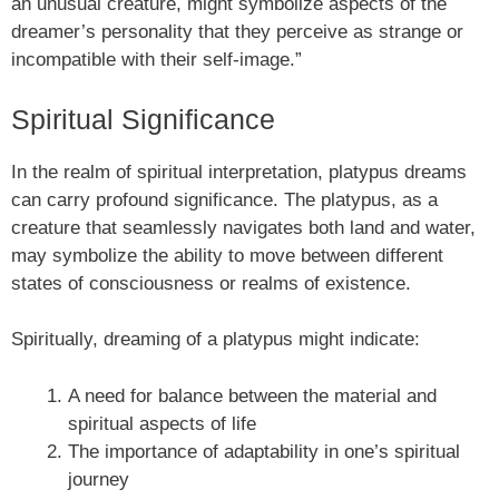
an unusual creature, might symbolize aspects of the
dreamer’s personality that they perceive as strange or
incompatible with their self-image.”
Spiritual Significance
In the realm of spiritual interpretation, platypus dreams
can carry profound significance. The platypus, as a
creature that seamlessly navigates both land and water,
may symbolize the ability to move between different
states of consciousness or realms of existence.
Spiritually, dreaming of a platypus might indicate:
A need for balance between the material and
spiritual aspects of life
The importance of adaptability in one’s spiritual
journey