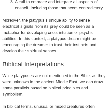
A call to embrace and integrate all aspects of
oneself, including those that seem contradictory
Moreover, the platypus’s unique ability to sense
electrical signals from its prey could be seen as a
metaphor for developing one’s intuition or psychic
abilities. In this context, a platypus dream might be
encouraging the dreamer to trust their instincts and
develop their spiritual senses.
Biblical Interpretations
While platypuses are not mentioned in the Bible, as they
were unknown in the ancient Middle East, we can draw
some parallels based on biblical principles and
symbolism.
In biblical terms, unusual or mixed creatures often