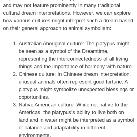
and may not feature prominently in many traditional
cultural dream interpretations. However, we can explore
how various cultures might interpret such a dream based
on their general approach to animal symbolism:
Australian Aboriginal culture: The platypus might
be seen as a symbol of the Dreamtime,
representing the interconnectedness of all living
things and the importance of harmony with nature.
Chinese culture: In Chinese dream interpretation,
unusual animals often represent good fortune. A
platypus might symbolize unexpected blessings or
opportunities.
Native American culture: While not native to the
Americas, the platypus’s ability to live both on
land and in water might be interpreted as a symbol
of balance and adaptability in different
environments.