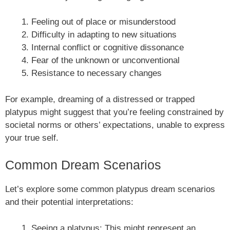
Feeling out of place or misunderstood
Difficulty in adapting to new situations
Internal conflict or cognitive dissonance
Fear of the unknown or unconventional
Resistance to necessary changes
For example, dreaming of a distressed or trapped
platypus might suggest that you’re feeling constrained by
societal norms or others’ expectations, unable to express
your true self.
Common Dream Scenarios
Let’s explore some common platypus dream scenarios
and their potential interpretations:
Seeing a platypus: This might represent an