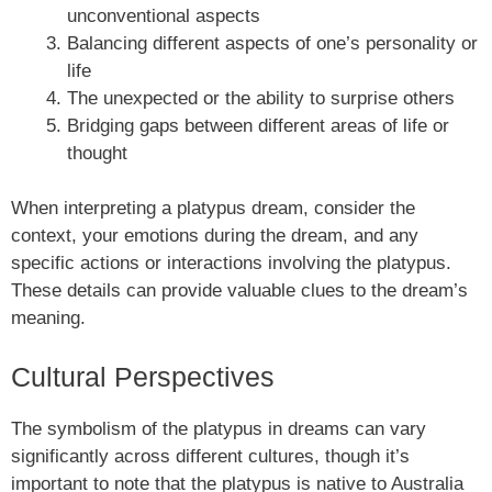
unconventional aspects
Balancing different aspects of one’s personality or
life
The unexpected or the ability to surprise others
Bridging gaps between different areas of life or
thought
When interpreting a platypus dream, consider the
context, your emotions during the dream, and any
specific actions or interactions involving the platypus.
These details can provide valuable clues to the dream’s
meaning.
Cultural Perspectives
The symbolism of the platypus in dreams can vary
significantly across different cultures, though it’s
important to note that the platypus is native to Australia