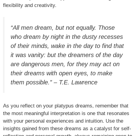
flexibility and creativity.
“All men dream, but not equally. Those
who dream by night in the dusty recesses
of their minds, wake in the day to find that
it was vanity: but the dreamers of the day
are dangerous men, for they may act on
their dreams with open eyes, to make
them possible.” – T.E. Lawrence
As you reflect on your platypus dreams, remember that
the most meaningful interpretation is one that resonates
with your personal experiences and intuition. Use the
insights gained from these dreams as a catalyst for self-