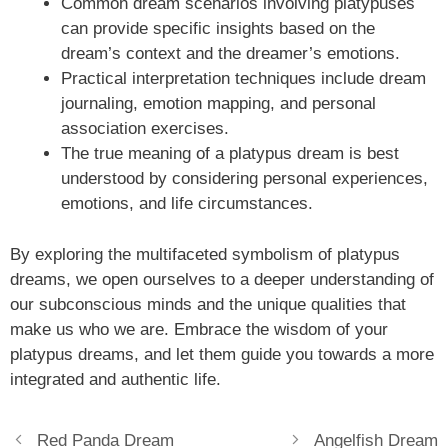
Common dream scenarios involving platypuses
can provide specific insights based on the
dream’s context and the dreamer’s emotions.
Practical interpretation techniques include dream
journaling, emotion mapping, and personal
association exercises.
The true meaning of a platypus dream is best
understood by considering personal experiences,
emotions, and life circumstances.
By exploring the multifaceted symbolism of platypus
dreams, we open ourselves to a deeper understanding of
our subconscious minds and the unique qualities that
make us who we are. Embrace the wisdom of your
platypus dreams, and let them guide you towards a more
integrated and authentic life.
Red Panda Dream
Angelfish Dream