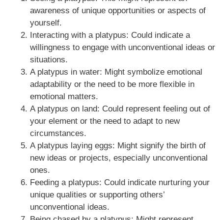
awareness of unique opportunities or aspects of
yourself.
Interacting with a platypus: Could indicate a
willingness to engage with unconventional ideas or
situations.
A platypus in water: Might symbolize emotional
adaptability or the need to be more flexible in
emotional matters.
A platypus on land: Could represent feeling out of
your element or the need to adapt to new
circumstances.
A platypus laying eggs: Might signify the birth of
new ideas or projects, especially unconventional
ones.
Feeding a platypus: Could indicate nurturing your
unique qualities or supporting others’
unconventional ideas.
Being chased by a platypus: Might represent