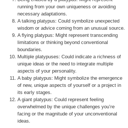
running from your own uniqueness or avoiding
necessary adaptations.
A talking platypus: Could symbolize unexpected
wisdom or advice coming from an unusual source.
A flying platypus: Might represent transcending
limitations or thinking beyond conventional
boundaries.
Multiple platypuses: Could indicate a richness of
unique ideas or the need to integrate multiple
aspects of your personality.
A baby platypus: Might symbolize the emergence
of new, unique aspects of yourself or a project in
its early stages.
A giant platypus: Could represent feeling
overwhelmed by the unique challenges you’re
facing or the magnitude of your unconventional
ideas.