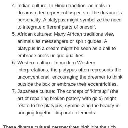
Indian culture: In Hindu tradition, animals in
dreams often represent aspects of the dreamer’s
personality. A platypus might symbolize the need
to integrate different parts of oneself.
African cultures: Many African traditions view
animals as messengers or spirit guides. A
platypus in a dream might be seen as a call to
embrace one’s unique qualities.
Western culture: In modern Western
interpretations, the platypus often represents the
unconventional, encouraging the dreamer to think
outside the box or embrace their eccentricities.
Japanese culture: The concept of ‘kintsugi’ (the
art of repairing broken pottery with gold) might
relate to the platypus, symbolizing the beauty in
bringing together disparate elements.
These diverse cultural perspectives highlight the rich