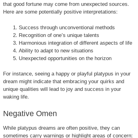
that good fortune may come from unexpected sources.
Here are some potentially positive interpretations:
Success through unconventional methods
Recognition of one’s unique talents
Harmonious integration of different aspects of life
Ability to adapt to new situations
Unexpected opportunities on the horizon
For instance, seeing a happy or playful platypus in your
dream might indicate that embracing your quirks and
unique qualities will lead to joy and success in your
waking life.
Negative Omen
While platypus dreams are often positive, they can
sometimes carry warnings or highlight areas of concern: