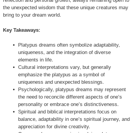
reflection and personal growth, always remaining open to
the unexpected wisdom that these unique creatures may
bring to your dream world.
Key Takeaways:
Platypus dreams often symbolize adaptability,
uniqueness, and the integration of diverse
elements in life.
Cultural interpretations vary, but generally
emphasize the platypus as a symbol of
uniqueness and unexpected blessings.
Psychologically, platypus dreams may represent
the need to reconcile different aspects of one’s
personality or embrace one’s distinctiveness.
Spiritual and biblical interpretations focus on
balance, adaptability in one’s spiritual journey, and
appreciation for divine creativity.