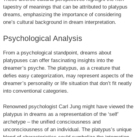
tapestry of meanings that can be attributed to platypus
dreams, emphasizing the importance of considering
one’s cultural background in dream interpretation.
Psychological Analysis
From a psychological standpoint, dreams about
platypuses can offer fascinating insights into the
dreamer’s psyche. The platypus, as a creature that
defies easy categorization, may represent aspects of the
dreamer’s personality or life situation that don’t fit neatly
into conventional categories.
Renowned psychologist Carl Jung might have viewed the
platypus in dreams as a representation of the ‘self’
archetype – the unified consciousness and
unconsciousness of an individual. The platypus’s unique