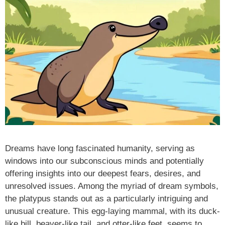
Dreams have long fascinated humanity, serving as
windows into our subconscious minds and potentially
offering insights into our deepest fears, desires, and
unresolved issues. Among the myriad of dream symbols,
the platypus stands out as a particularly intriguing and
unusual creature. This egg-laying mammal, with its duck-
like bill, beaver-like tail, and otter-like feet, seems to