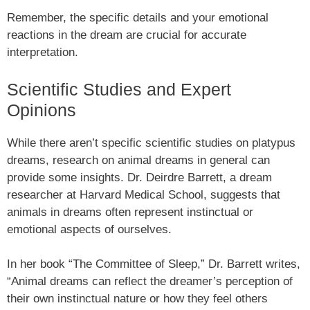
Remember, the specific details and your emotional
reactions in the dream are crucial for accurate
interpretation.
Scientific Studies and Expert
Opinions
While there aren’t specific scientific studies on platypus
dreams, research on animal dreams in general can
provide some insights. Dr. Deirdre Barrett, a dream
researcher at Harvard Medical School, suggests that
animals in dreams often represent instinctual or
emotional aspects of ourselves.
In her book “The Committee of Sleep,” Dr. Barrett writes,
“Animal dreams can reflect the dreamer’s perception of
their own instinctual nature or how they feel others