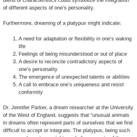
blend of characteristics could symbolize the integration
of different aspects of one’s personality.
Furthermore, dreaming of a platypus might indicate:
A need for adaptation or flexibility in one’s waking
life
Feelings of being misunderstood or out of place
A desire to reconcile contradictory aspects of
one’s personality
The emergence of unexpected talents or abilities
A call to embrace one’s uniqueness and resist
conformity
Dr. Jennifer Parker, a dream researcher at the University
of the West of England, suggests that “unusual animals
in dreams often represent parts of ourselves that we find
difficult to accept or integrate. The platypus, being such