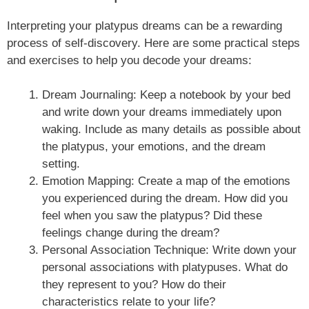
Interpreting your platypus dreams can be a rewarding
process of self-discovery. Here are some practical steps
and exercises to help you decode your dreams:
Dream Journaling: Keep a notebook by your bed
and write down your dreams immediately upon
waking. Include as many details as possible about
the platypus, your emotions, and the dream
setting.
Emotion Mapping: Create a map of the emotions
you experienced during the dream. How did you
feel when you saw the platypus? Did these
feelings change during the dream?
Personal Association Technique: Write down your
personal associations with platypuses. What do
they represent to you? How do their
characteristics relate to your life?