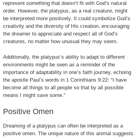
represent something that doesn’t fit with God’s natural
order. However, the platypus, as a real creature, might
be interpreted more positively. It could symbolize God’s
creativity and the diversity of His creation, encouraging
the dreamer to appreciate and respect all of God’s
creatures, no matter how unusual they may seem.
Additionally, the platypus’s ability to adapt to different
environments might be seen as a reminder of the
importance of adaptability in one’s faith journey, echoing
the apostle Paul’s words in 1 Corinthians 9:22: “I have
become all things to all people so that by all possible
means I might save some.”
Positive Omen
Dreaming of a platypus can often be interpreted as a
positive omen. The unique nature of this animal suggests