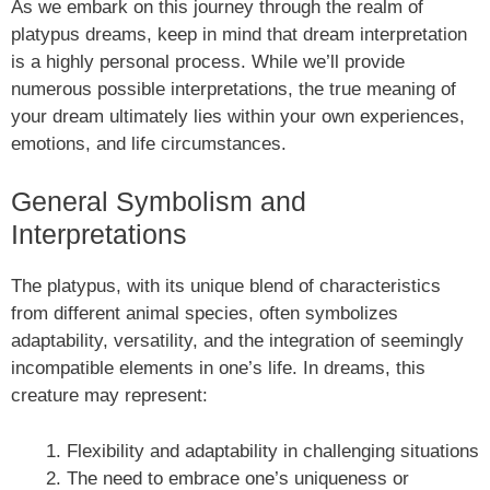
As we embark on this journey through the realm of
platypus dreams, keep in mind that dream interpretation
is a highly personal process. While we’ll provide
numerous possible interpretations, the true meaning of
your dream ultimately lies within your own experiences,
emotions, and life circumstances.
General Symbolism and
Interpretations
The platypus, with its unique blend of characteristics
from different animal species, often symbolizes
adaptability, versatility, and the integration of seemingly
incompatible elements in one’s life. In dreams, this
creature may represent:
Flexibility and adaptability in challenging situations
The need to embrace one’s uniqueness or