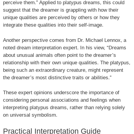
perceive them.” Applied to platypus dreams, this could
suggest that the dreamer is grappling with how their
unique qualities are perceived by others or how they
integrate these qualities into their self-image.
Another perspective comes from Dr. Michael Lennox, a
noted dream interpretation expert. In his view, “Dreams
about unusual animals often point to the dreamer’s
relationship with their own unique qualities. The platypus,
being such an extraordinary creature, might represent
the dreamer’s most distinctive traits or abilities.”
These expert opinions underscore the importance of
considering personal associations and feelings when
interpreting platypus dreams, rather than relying solely
on universal symbolism.
Practical Interpretation Guide