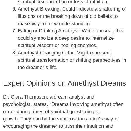
spiritual disconnection or loss of intuition.
Amethyst Breaking: Could indicate a shattering of
illusions or the breaking down of old beliefs to
make way for new understanding.
Eating or Drinking Amethyst: While unusual, this
could symbolize a deep desire to internalize
spiritual wisdom or healing energies.
Amethyst Changing Color: Might represent
spiritual transformation or shifting perspectives in
the dreamer’s life.
Expert Opinions on Amethyst Dreams
Dr. Clara Thompson, a dream analyst and
psychologist, states, “Dreams involving amethyst often
occur during times of spiritual questioning or
growth. They can be the subconscious mind’s way of
encouraging the dreamer to trust their intuition and