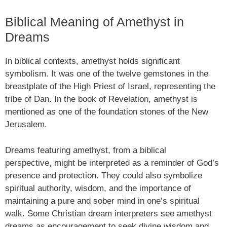
Biblical Meaning of Amethyst in
Dreams
In biblical contexts, amethyst holds significant
symbolism. It was one of the twelve gemstones in the
breastplate of the High Priest of Israel, representing the
tribe of Dan. In the book of Revelation, amethyst is
mentioned as one of the foundation stones of the New
Jerusalem.
Dreams featuring amethyst, from a biblical
perspective, might be interpreted as a reminder of God’s
presence and protection. They could also symbolize
spiritual authority, wisdom, and the importance of
maintaining a pure and sober mind in one’s spiritual
walk. Some Christian dream interpreters see amethyst
dreams as encouragement to seek divine wisdom and