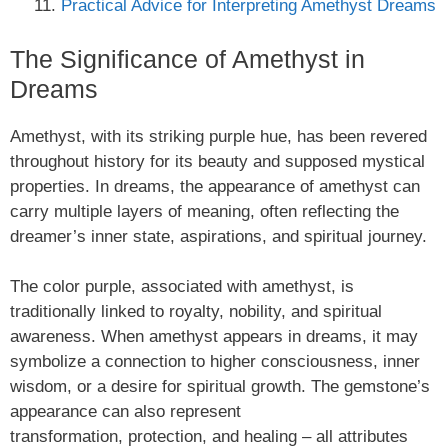
Practical Advice for Interpreting Amethyst Dreams
The Significance of Amethyst in
Dreams
Amethyst, with its striking purple hue, has been revered
throughout history for its beauty and supposed mystical
properties. In dreams, the appearance of amethyst can
carry multiple layers of meaning, often reflecting the
dreamer’s inner state, aspirations, and spiritual journey.
The color purple, associated with amethyst, is
traditionally linked to royalty, nobility, and spiritual
awareness. When amethyst appears in dreams, it may
symbolize a connection to higher consciousness, inner
wisdom, or a desire for spiritual growth. The gemstone’s
appearance can also represent
transformation, protection, and healing – all attributes