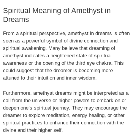
Spiritual Meaning of Amethyst in
Dreams
From a spiritual perspective, amethyst in dreams is often
seen as a powerful symbol of divine connection and
spiritual awakening. Many believe that dreaming of
amethyst indicates a heightened state of spiritual
awareness or the opening of the third eye chakra. This
could suggest that the dreamer is becoming more
attuned to their intuition and inner wisdom.
Furthermore, amethyst dreams might be interpreted as a
call from the universe or higher powers to embark on or
deepen one’s spiritual journey. They may encourage the
dreamer to explore meditation, energy healing, or other
spiritual practices to enhance their connection with the
divine and their higher self.