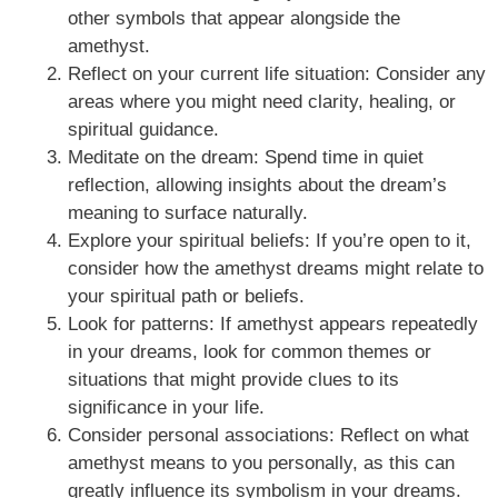
other symbols that appear alongside the
amethyst.
Reflect on your current life situation: Consider any
areas where you might need clarity, healing, or
spiritual guidance.
Meditate on the dream: Spend time in quiet
reflection, allowing insights about the dream’s
meaning to surface naturally.
Explore your spiritual beliefs: If you’re open to it,
consider how the amethyst dreams might relate to
your spiritual path or beliefs.
Look for patterns: If amethyst appears repeatedly
in your dreams, look for common themes or
situations that might provide clues to its
significance in your life.
Consider personal associations: Reflect on what
amethyst means to you personally, as this can
greatly influence its symbolism in your dreams.