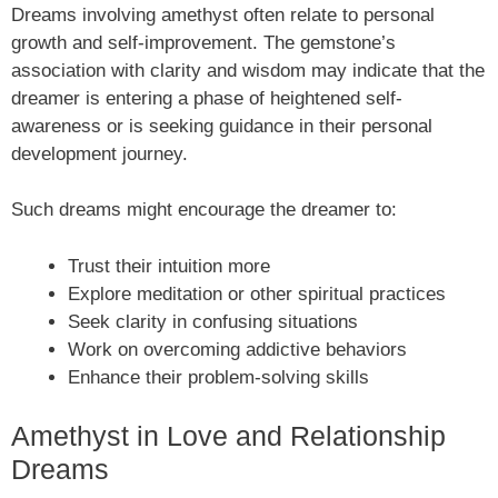
Dreams involving amethyst often relate to personal
growth and self-improvement. The gemstone’s
association with clarity and wisdom may indicate that the
dreamer is entering a phase of heightened self-
awareness or is seeking guidance in their personal
development journey.
Such dreams might encourage the dreamer to:
Trust their intuition more
Explore meditation or other spiritual practices
Seek clarity in confusing situations
Work on overcoming addictive behaviors
Enhance their problem-solving skills
Amethyst in Love and Relationship
Dreams