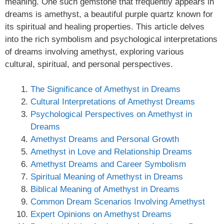
meaning. One such gemstone that frequently appears in
dreams is amethyst, a beautiful purple quartz known for
its spiritual and healing properties. This article delves
into the rich symbolism and psychological interpretations
of dreams involving amethyst, exploring various
cultural, spiritual, and personal perspectives.
The Significance of Amethyst in Dreams
Cultural Interpretations of Amethyst Dreams
Psychological Perspectives on Amethyst in
Dreams
Amethyst Dreams and Personal Growth
Amethyst in Love and Relationship Dreams
Amethyst Dreams and Career Symbolism
Spiritual Meaning of Amethyst in Dreams
Biblical Meaning of Amethyst in Dreams
Common Dream Scenarios Involving Amethyst
Expert Opinions on Amethyst Dreams