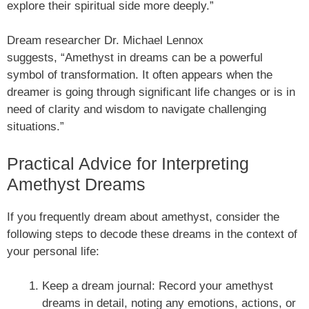
explore their spiritual side more deeply.”
Dream researcher Dr. Michael Lennox
suggests, “Amethyst in dreams can be a powerful
symbol of transformation. It often appears when the
dreamer is going through significant life changes or is in
need of clarity and wisdom to navigate challenging
situations.”
Practical Advice for Interpreting
Amethyst Dreams
If you frequently dream about amethyst, consider the
following steps to decode these dreams in the context of
your personal life:
Keep a dream journal: Record your amethyst
dreams in detail, noting any emotions, actions, or