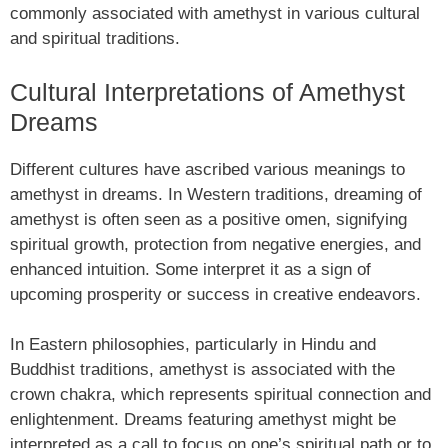
commonly associated with amethyst in various cultural
and spiritual traditions.
Cultural Interpretations of Amethyst
Dreams
Different cultures have ascribed various meanings to
amethyst in dreams. In Western traditions, dreaming of
amethyst is often seen as a positive omen, signifying
spiritual growth, protection from negative energies, and
enhanced intuition. Some interpret it as a sign of
upcoming prosperity or success in creative endeavors.
In Eastern philosophies, particularly in Hindu and
Buddhist traditions, amethyst is associated with the
crown chakra, which represents spiritual connection and
enlightenment. Dreams featuring amethyst might be
interpreted as a call to focus on one’s spiritual path or to