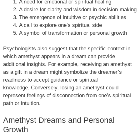
A need for emotional or spiritual healing
A desire for clarity and wisdom in decision-making
The emergence of intuitive or psychic abilities
A call to explore one’s spiritual side
A symbol of transformation or personal growth
Psychologists also suggest that the specific context in
which amethyst appears in a dream can provide
additional insights. For example, receiving an amethyst
as a gift in a dream might symbolize the dreamer’s
readiness to accept guidance or spiritual
knowledge. Conversely, losing an amethyst could
represent feelings of disconnection from one’s spiritual
path or intuition.
Amethyst Dreams and Personal
Growth