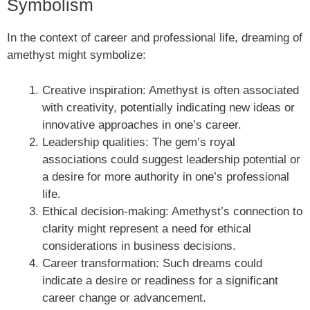
Symbolism
In the context of career and professional life, dreaming of
amethyst might symbolize:
Creative inspiration: Amethyst is often associated
with creativity, potentially indicating new ideas or
innovative approaches in one’s career.
Leadership qualities: The gem’s royal
associations could suggest leadership potential or
a desire for more authority in one’s professional
life.
Ethical decision-making: Amethyst’s connection to
clarity might represent a need for ethical
considerations in business decisions.
Career transformation: Such dreams could
indicate a desire or readiness for a significant
career change or advancement.