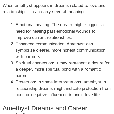
When amethyst appears in dreams related to love and
relationships, it can carry several meanings:
Emotional healing: The dream might suggest a
need for healing past emotional wounds to
improve current relationships.
Enhanced communication: Amethyst can
symbolize clearer, more honest communication
with partners.
Spiritual connection: It may represent a desire for
a deeper, more spiritual bond with a romantic
partner.
Protection: In some interpretations, amethyst in
relationship dreams might indicate protection from
toxic or negative influences in one’s love life.
Amethyst Dreams and Career