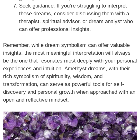
Seek guidance: If you’re struggling to interpret
these dreams, consider discussing them with a
therapist, spiritual advisor, or dream analyst who
can offer professional insights.
Remember, while dream symbolism can offer valuable
insights, the most meaningful interpretation will always
be the one that resonates most deeply with your personal
experiences and intuition. Amethyst dreams, with their
rich symbolism of spirituality, wisdom, and
transformation, can serve as powerful tools for self-
discovery and personal growth when approached with an
open and reflective mindset.