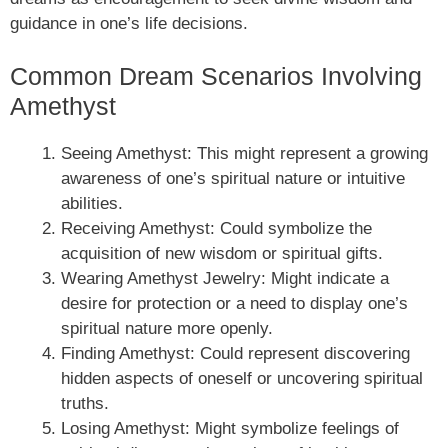
guidance in one’s life decisions.
Common Dream Scenarios Involving
Amethyst
Seeing Amethyst: This might represent a growing
awareness of one’s spiritual nature or intuitive
abilities.
Receiving Amethyst: Could symbolize the
acquisition of new wisdom or spiritual gifts.
Wearing Amethyst Jewelry: Might indicate a
desire for protection or a need to display one’s
spiritual nature more openly.
Finding Amethyst: Could represent discovering
hidden aspects of oneself or uncovering spiritual
truths.
Losing Amethyst: Might symbolize feelings of