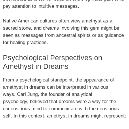
pay attention to intuitive messages.
Native American cultures often view amethyst as a
sacred stone, and dreams involving this gem might be
seen as messages from ancestral spirits or as guidance
for healing practices.
Psychological Perspectives on
Amethyst in Dreams
From a psychological standpoint, the appearance of
amethyst in dreams can be interpreted in various
ways. Carl Jung, the founder of analytical
psychology, believed that dreams were a way for the
unconscious mind to communicate with the conscious
self. In this context, amethyst in dreams might represent: