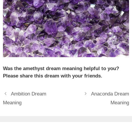
Was the amethyst dream meaning helpful to you?
Please share this dream with your friends.
Ambition Dream
Anaconda Dream
Meaning
Meaning