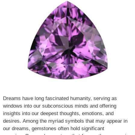
Dreams have long fascinated humanity, serving as
windows into our subconscious minds and offering
insights into our deepest thoughts, emotions, and
desires. Among the myriad symbols that may appear in
our dreams, gemstones often hold significant