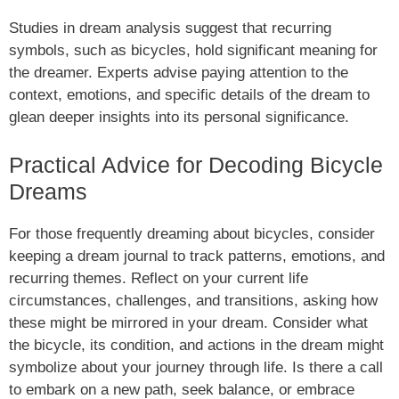
Studies in dream analysis suggest that recurring
symbols, such as bicycles, hold significant meaning for
the dreamer. Experts advise paying attention to the
context, emotions, and specific details of the dream to
glean deeper insights into its personal significance.
Practical Advice for Decoding Bicycle
Dreams
For those frequently dreaming about bicycles, consider
keeping a dream journal to track patterns, emotions, and
recurring themes. Reflect on your current life
circumstances, challenges, and transitions, asking how
these might be mirrored in your dream. Consider what
the bicycle, its condition, and actions in the dream might
symbolize about your journey through life. Is there a call
to embark on a new path, seek balance, or embrace