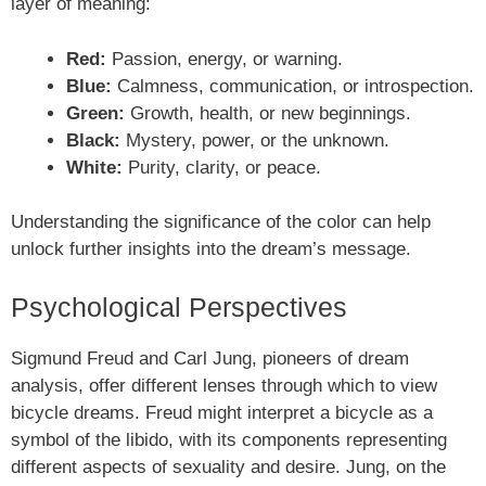
layer of meaning:
Red:
Passion, energy, or warning.
Blue:
Calmness, communication, or introspection.
Green:
Growth, health, or new beginnings.
Black:
Mystery, power, or the unknown.
White:
Purity, clarity, or peace.
Understanding the significance of the color can help
unlock further insights into the dream’s message.
Psychological Perspectives
Sigmund Freud and Carl Jung, pioneers of dream
analysis, offer different lenses through which to view
bicycle dreams. Freud might interpret a bicycle as a
symbol of the libido, with its components representing
different aspects of sexuality and desire. Jung, on the