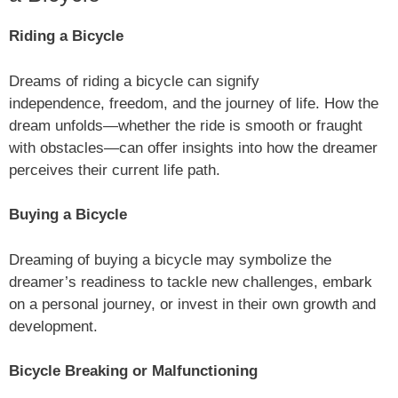
Riding a Bicycle
Dreams of riding a bicycle can signify
independence, freedom, and the journey of life. How the
dream unfolds—whether the ride is smooth or fraught
with obstacles—can offer insights into how the dreamer
perceives their current life path.
Buying a Bicycle
Dreaming of buying a bicycle may symbolize the
dreamer’s readiness to tackle new challenges, embark
on a personal journey, or invest in their own growth and
development.
Bicycle Breaking or Malfunctioning