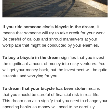
If you ride someone else’s bicycle in the dream
, it
means that someone will try to take credit for your work.
Be careful of callous and shroud maneuvers at your
workplace that might be conducted by your enemies.
To buy a bicycle in the dream
signifies that you invest
the significant amount of money into risky ventures. You
will get your money back, but the investment will be quite
stressful and worrying for you.
To dream that your bicycle has been stolen
means
that you should be careful of financial risk in real life.
This dream can also signify that you need to change your
spending habits as money will need to be carefully