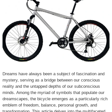
Dreams have always been a subject of fascination and
mystery, serving as a bridge between our conscious
reality and the untapped depths of our subconscious
minds. Among the myriad of symbols that populate our
dreamscapes, the bicycle emerges as a particularly rich
emblem of freedom, balance, personal growth, and
transformation. This article delves into the multifaceted