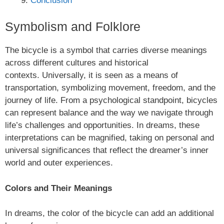
Conclusion
Symbolism and Folklore
The bicycle is a symbol that carries diverse meanings
across different cultures and historical
contexts. Universally, it is seen as a means of
transportation, symbolizing movement, freedom, and the
journey of life. From a psychological standpoint, bicycles
can represent balance and the way we navigate through
life’s challenges and opportunities. In dreams, these
interpretations can be magnified, taking on personal and
universal significances that reflect the dreamer’s inner
world and outer experiences.
Colors and Their Meanings
In dreams, the color of the bicycle can add an additional