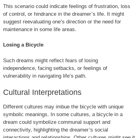
This scenario could indicate feelings of frustration, loss
of control, or hindrance in the dreamer’s life. It might
suggest reevaluating one’s direction or the need for
maintenance in some life areas.
Losing a Bicycle
Such dreams might reflect fears of losing
independence, facing setbacks, or feelings of
vulnerability in navigating life’s path.
Cultural Interpretations
Different cultures may imbue the bicycle with unique
symbolic meanings. In some cultures, a bicycle in a
dream could symbolize communal support and
connectivity, highlighting the dreamer’s social
interactions and relationships. Other cultures might see it