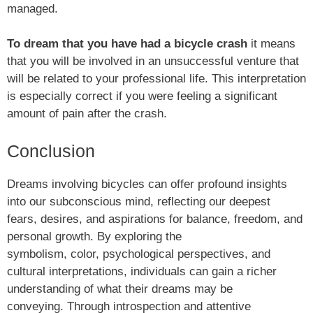
managed.
To dream that you have had a bicycle crash
it means
that you will be involved in an unsuccessful venture that
will be related to your professional life. This interpretation
is especially correct if you were feeling a significant
amount of pain after the crash.
Conclusion
Dreams involving bicycles can offer profound insights
into our subconscious mind, reflecting our deepest
fears, desires, and aspirations for balance, freedom, and
personal growth. By exploring the
symbolism, color, psychological perspectives, and
cultural interpretations, individuals can gain a richer
understanding of what their dreams may be
conveying. Through introspection and attentive