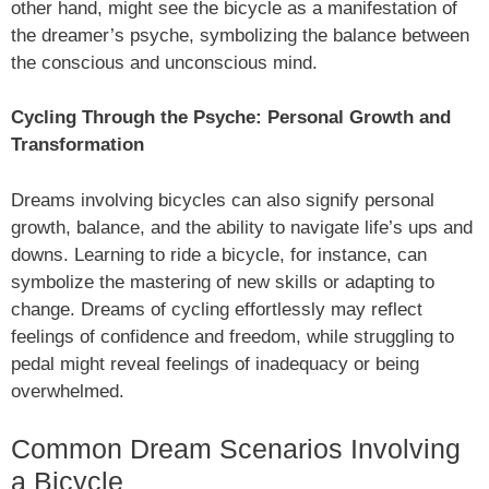
other hand, might see the bicycle as a manifestation of
the dreamer’s psyche, symbolizing the balance between
the conscious and unconscious mind.
Cycling Through the Psyche: Personal Growth and
Transformation
Dreams involving bicycles can also signify personal
growth, balance, and the ability to navigate life’s ups and
downs. Learning to ride a bicycle, for instance, can
symbolize the mastering of new skills or adapting to
change. Dreams of cycling effortlessly may reflect
feelings of confidence and freedom, while struggling to
pedal might reveal feelings of inadequacy or being
overwhelmed.
Common Dream Scenarios Involving
a Bicycle