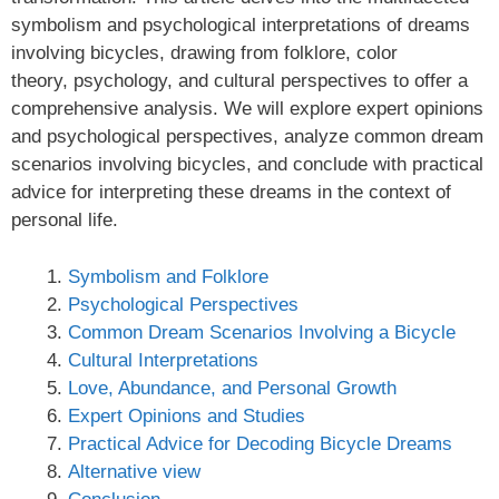
symbolism and psychological interpretations of dreams
involving bicycles, drawing from folklore, color
theory, psychology, and cultural perspectives to offer a
comprehensive analysis. We will explore expert opinions
and psychological perspectives, analyze common dream
scenarios involving bicycles, and conclude with practical
advice for interpreting these dreams in the context of
personal life.
Symbolism and Folklore
Psychological Perspectives
Common Dream Scenarios Involving a Bicycle
Cultural Interpretations
Love, Abundance, and Personal Growth
Expert Opinions and Studies
Practical Advice for Decoding Bicycle Dreams
Alternative view