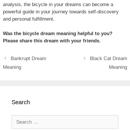
analysis, the bicycle in your dreams can become a
powerful guide in your journey towards self-discovery
and personal fulfillment.
Was the bicycle dream meaning helpful to you?
Please share this dream with your friends.
Bankrupt Dream
Black Cat Dream
Meaning
Meaning
Search
Search
for: