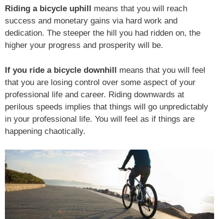
Riding a bicycle uphill
means that you will reach
success and monetary gains via hard work and
dedication. The steeper the hill you had ridden on, the
higher your progress and prosperity will be.
If you ride a bicycle downhill
means that you will feel
that you are losing control over some aspect of your
professional life and career. Riding downwards at
perilous speeds implies that things will go unpredictably
in your professional life. You will feel as if things are
happening chaotically.