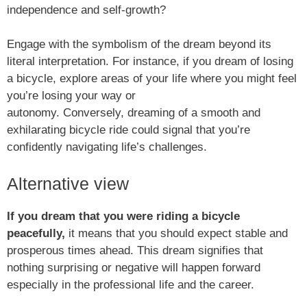
independence and self-growth?
Engage with the symbolism of the dream beyond its
literal interpretation. For instance, if you dream of losing
a bicycle, explore areas of your life where you might feel
you’re losing your way or
autonomy. Conversely, dreaming of a smooth and
exhilarating bicycle ride could signal that you’re
confidently navigating life’s challenges.
Alternative view
If you dream that you were riding a bicycle
peacefully,
it means that you should expect stable and
prosperous times ahead. This dream signifies that
nothing surprising or negative will happen forward
especially in the professional life and the career.