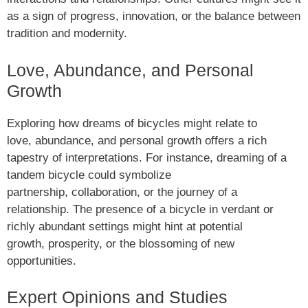
as a sign of progress, innovation, or the balance between
tradition and modernity.
Love, Abundance, and Personal
Growth
Exploring how dreams of bicycles might relate to
love, abundance, and personal growth offers a rich
tapestry of interpretations. For instance, dreaming of a
tandem bicycle could symbolize
partnership, collaboration, or the journey of a
relationship. The presence of a bicycle in verdant or
richly abundant settings might hint at potential
growth, prosperity, or the blossoming of new
opportunities.
Expert Opinions and Studies