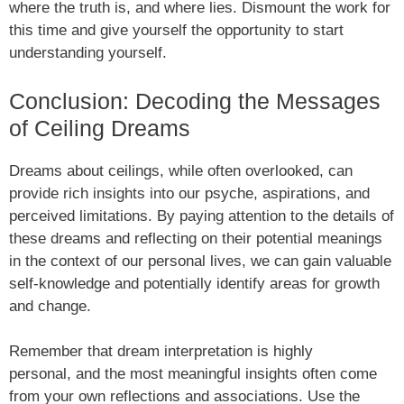
where the truth is, and where lies. Dismount the work for
this time and give yourself the opportunity to start
understanding yourself.
Conclusion: Decoding the Messages
of Ceiling Dreams
Dreams about ceilings, while often overlooked, can
provide rich insights into our psyche, aspirations, and
perceived limitations. By paying attention to the details of
these dreams and reflecting on their potential meanings
in the context of our personal lives, we can gain valuable
self-knowledge and potentially identify areas for growth
and change.
Remember that dream interpretation is highly
personal, and the most meaningful insights often come
from your own reflections and associations. Use the