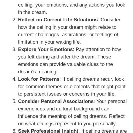
ceiling, your emotions, and any actions you took
in the dream.
Reflect on Current Life Situations
: Consider
how the ceiling in your dream might relate to
current challenges, aspirations, or feelings of
limitation in your waking life.
Explore Your Emotions
: Pay attention to how
you felt during and after the dream. These
emotions can provide valuable clues to the
dream’s meaning.
Look for Patterns
: If ceiling dreams recur, look
for common themes or elements that might point
to persistent issues or concerns in your life.
Consider Personal Associations
: Your personal
experiences and cultural background can
influence the meaning of ceiling dreams. Reflect
on what ceilings represent to you personally.
Seek Professional Insight
: If ceiling dreams are