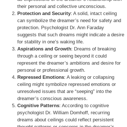
their personal and collective unconscious.
Protection and Security
: A solid, intact ceiling
can symbolize the dreamer’s need for safety and
protection. Psychologist Dr. Ann Faraday
suggests that such dreams might indicate a desire
for stability in one’s waking life.
Aspirations and Growth
: Dreams of breaking
through a ceiling or seeing beyond it could
represent the dreamer’s ambitions and desire for
personal or professional growth.
Repressed Emotions
: A leaking or collapsing
ceiling might symbolize repressed emotions or
unresolved issues that are “seeping” into the
dreamer’s conscious awareness.
Cognitive Patterns
: According to cognitive
psychologist Dr. William Domhoff, recurring
dreams about ceilings could reflect persistent
thought patterns or concerns in the dreamer’s