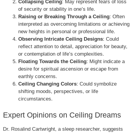
Collapsing Ceiling
: May represent fears of loss
of security or stability in one’s life.
Raising or Breaking Through a Ceiling
: Often
interpreted as overcoming limitations or achieving
new heights in personal or professional life.
Observing Intricate Ceiling Designs
: Could
reflect attention to detail, appreciation for beauty,
or contemplation of life’s complexities.
Floating Towards the Ceiling
: Might indicate a
desire for spiritual ascension or escape from
earthly concerns.
Ceiling Changing Colors
: Could symbolize
shifting moods, perspectives, or life
circumstances.
Expert Opinions on Ceiling Dreams
Dr. Rosalind Cartwright, a sleep researcher, suggests