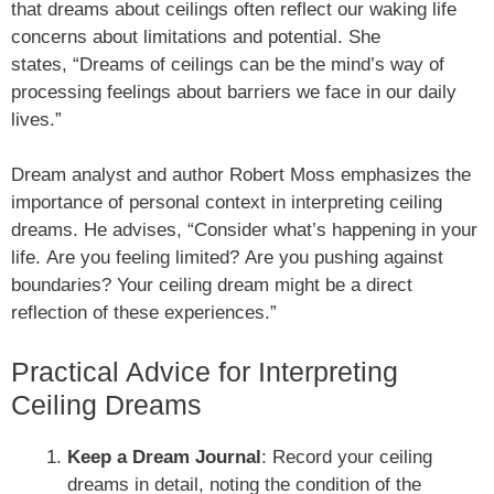
that dreams about ceilings often reflect our waking life
concerns about limitations and potential. She
states, “Dreams of ceilings can be the mind’s way of
processing feelings about barriers we face in our daily
lives.”
Dream analyst and author Robert Moss emphasizes the
importance of personal context in interpreting ceiling
dreams. He advises, “Consider what’s happening in your
life. Are you feeling limited? Are you pushing against
boundaries? Your ceiling dream might be a direct
reflection of these experiences.”
Practical Advice for Interpreting
Ceiling Dreams
Keep a Dream Journal
: Record your ceiling
dreams in detail, noting the condition of the