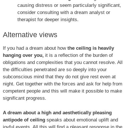
causing distress or seem particularly significant,
consider consulting with a dream analyst or
therapist for deeper insights.
Alternative views
If you had a dream about how
the ceiling is heavily
hanging over you,
it is a reflection of the burden of
obligations and complexities that you cannot resolve. All
the difficulties penetrated are so deeply into your
subconscious mind that they do not give rest even at
night. Get together with the forces and ask for help from
competent people and this will make it possible to make
significant progress.
A dream about a high and aesthetically pleasing
antipode of ceiling
speaks about emotional uplift and
joyful events. All this will find a pleasant response in the