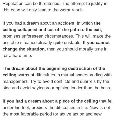
Reputation can be threatened. The attempt to justify in
this case will only lead to the worst result.
If you had a dream about an accident, in which
the
ceiling collapsed and cut off the path to the exit,
promises unforeseen circumstances. This will make the
unstable situation already quite unstable.
If you cannot
change the situation,
then you should morally tune in
for a hard time.
The dream about the beginning destruction of the
ceiling
warns of difficulties in mutual understanding with
management. Try to avoid conflicts and quarrels by the
side and avoid saying your opinion louder than the boss.
If you had a dream about a piece of the ceiling
that fell
under his feet, predicts the difficulties in life. Now is not
the most favorable period for active action and new