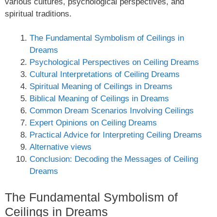
various cultures, psychological perspectives, and
spiritual traditions.
The Fundamental Symbolism of Ceilings in
Dreams
Psychological Perspectives on Ceiling Dreams
Cultural Interpretations of Ceiling Dreams
Spiritual Meaning of Ceilings in Dreams
Biblical Meaning of Ceilings in Dreams
Common Dream Scenarios Involving Ceilings
Expert Opinions on Ceiling Dreams
Practical Advice for Interpreting Ceiling Dreams
Alternative views
Conclusion: Decoding the Messages of Ceiling
Dreams
The Fundamental Symbolism of
Ceilings in Dreams