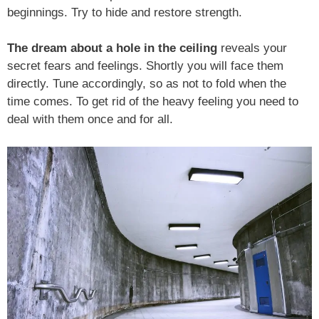
beginnings. Try to hide and restore strength.
The dream about a hole in the ceiling
reveals your
secret fears and feelings. Shortly you will face them
directly. Tune accordingly, so as not to fold when the
time comes. To get rid of the heavy feeling you need to
deal with them once and for all.