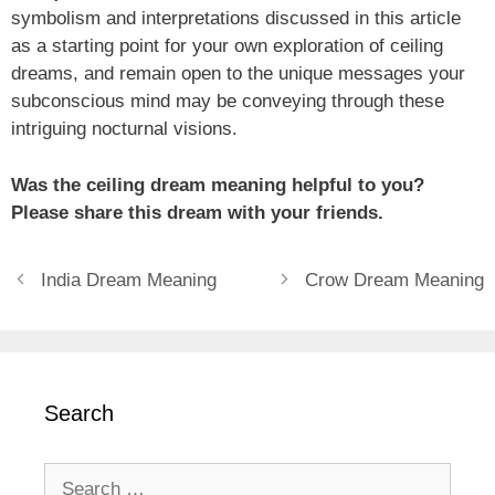
symbolism and interpretations discussed in this article
as a starting point for your own exploration of ceiling
dreams, and remain open to the unique messages your
subconscious mind may be conveying through these
intriguing nocturnal visions.
Was the ceiling dream meaning helpful to you?
Please share this dream with your friends.
India Dream Meaning
Crow Dream Meaning
Search
Search