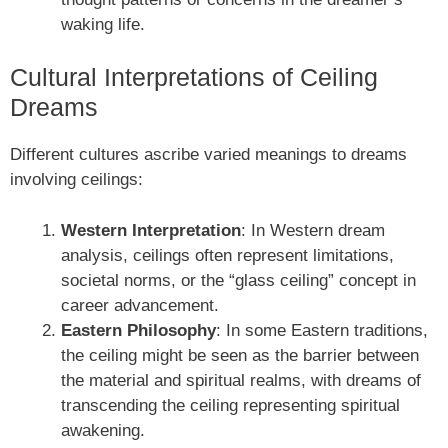
waking life.
Cultural Interpretations of Ceiling
Dreams
Different cultures ascribe varied meanings to dreams
involving ceilings:
Western Interpretation
: In Western dream
analysis, ceilings often represent limitations,
societal norms, or the “glass ceiling” concept in
career advancement.
Eastern Philosophy
: In some Eastern traditions,
the ceiling might be seen as the barrier between
the material and spiritual realms, with dreams of
transcending the ceiling representing spiritual
awakening.