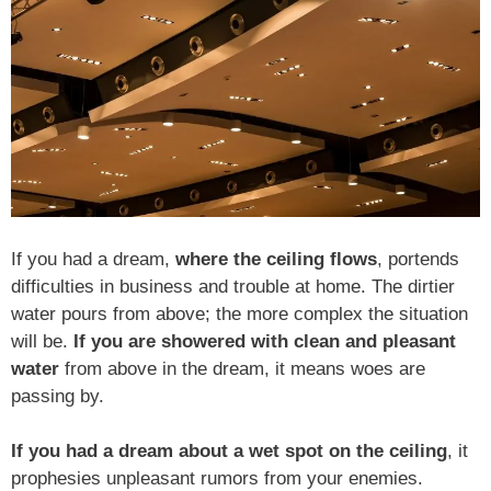
If you had a dream,
where the ceiling flows
, portends
difficulties in business and trouble at home. The dirtier
water pours from above; the more complex the situation
will be.
If you are showered with clean and pleasant
water
from above in the dream, it means woes are
passing by.
If you had a dream about a wet spot on the ceiling
, it
prophesies unpleasant rumors from your enemies.