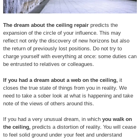
The dream about the ceiling repair
predicts the
expansion of the circle of your influence. This may
reflect not only the discovery of new horizons but also
the return of previously lost positions. Do not try to
charge yourself with everything at once: some duties can
be entrusted to relatives or colleagues.
If you had a dream about a web on the ceiling,
it
closes the true state of things from you in reality. We
need to take a sober look at what is happening and take
note of the views of others around this.
If you had a very unusual dream, in which
you walk on
the ceiling,
predicts a distortion of reality. You will cease
to feel solid ground under your feet and understand