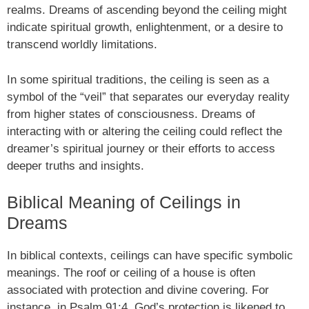
realms. Dreams of ascending beyond the ceiling might
indicate spiritual growth, enlightenment, or a desire to
transcend worldly limitations.
In some spiritual traditions, the ceiling is seen as a
symbol of the “veil” that separates our everyday reality
from higher states of consciousness. Dreams of
interacting with or altering the ceiling could reflect the
dreamer’s spiritual journey or their efforts to access
deeper truths and insights.
Biblical Meaning of Ceilings in
Dreams
In biblical contexts, ceilings can have specific symbolic
meanings. The roof or ceiling of a house is often
associated with protection and divine covering. For
instance, in Psalm 91:4, God’s protection is likened to