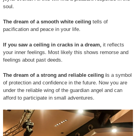
soul.
The dream of a smooth white ceiling
tells of
pacification and peace in your life.
If you saw a ceiling in cracks in a dream,
it reflects
your inner feelings. Most likely this shows remorse and
feelings about past deeds.
The dream of a strong and reliable ceiling i
s a symbol
of protection and confidence in the future. Now you are
under the reliable wing of the guardian angel and can
afford to participate in small adventures.