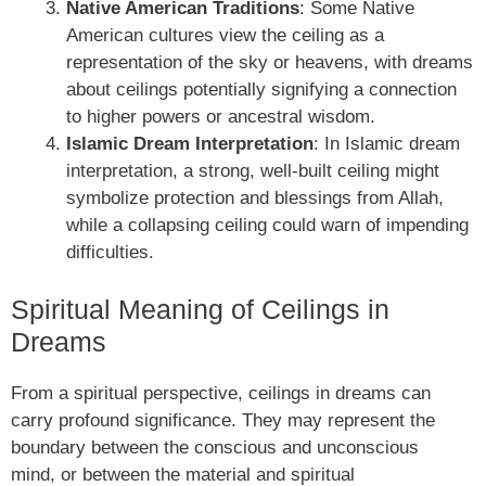
Native American Traditions
: Some Native
American cultures view the ceiling as a
representation of the sky or heavens, with dreams
about ceilings potentially signifying a connection
to higher powers or ancestral wisdom.
Islamic Dream Interpretation
: In Islamic dream
interpretation, a strong, well-built ceiling might
symbolize protection and blessings from Allah,
while a collapsing ceiling could warn of impending
difficulties.
Spiritual Meaning of Ceilings in
Dreams
From a spiritual perspective, ceilings in dreams can
carry profound significance. They may represent the
boundary between the conscious and unconscious
mind, or between the material and spiritual