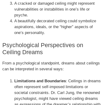
A cracked or damaged ceiling might represent
vulnerabilities or instabilities in one’s life or
psyche.
A beautifully decorated ceiling could symbolize
aspirations, ideals, or the “higher” aspects of
one’s personality.
Psychological Perspectives on
Ceiling Dreams
From a psychological standpoint, dreams about ceilings
can be interpreted in several ways:
Limitations and Boundaries
: Ceilings in dreams
often represent self-imposed limitations or
societal constraints. Dr. Carl Jung, the renowned
psychologist, might have viewed ceiling dreams
as expressions of the dreamer’s relationship with