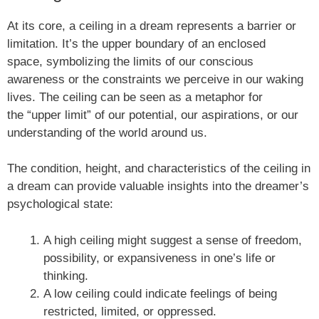
At its core, a ceiling in a dream represents a barrier or
limitation. It’s the upper boundary of an enclosed
space, symbolizing the limits of our conscious
awareness or the constraints we perceive in our waking
lives. The ceiling can be seen as a metaphor for
the “upper limit” of our potential, our aspirations, or our
understanding of the world around us.
The condition, height, and characteristics of the ceiling in
a dream can provide valuable insights into the dreamer’s
psychological state:
A high ceiling might suggest a sense of freedom,
possibility, or expansiveness in one’s life or
thinking.
A low ceiling could indicate feelings of being
restricted, limited, or oppressed.