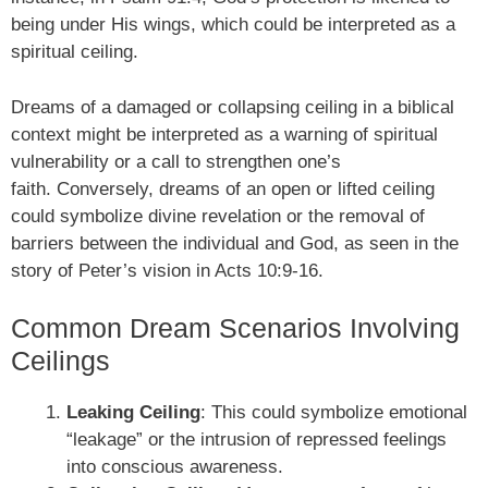
being under His wings, which could be interpreted as a
spiritual ceiling.
Dreams of a damaged or collapsing ceiling in a biblical
context might be interpreted as a warning of spiritual
vulnerability or a call to strengthen one’s
faith. Conversely, dreams of an open or lifted ceiling
could symbolize divine revelation or the removal of
barriers between the individual and God, as seen in the
story of Peter’s vision in Acts 10:9-16.
Common Dream Scenarios Involving
Ceilings
Leaking Ceiling
: This could symbolize emotional
“leakage” or the intrusion of repressed feelings
into conscious awareness.