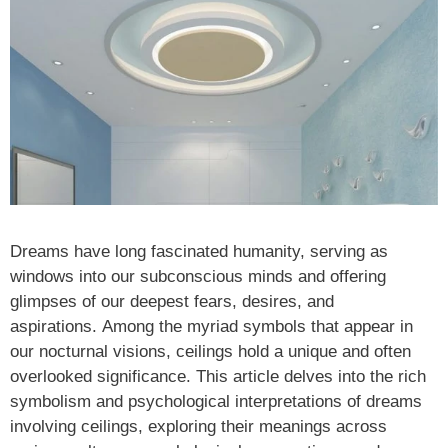
Dreams have long fascinated humanity, serving as
windows into our subconscious minds and offering
glimpses of our deepest fears, desires, and
aspirations. Among the myriad symbols that appear in
our nocturnal visions, ceilings hold a unique and often
overlooked significance. This article delves into the rich
symbolism and psychological interpretations of dreams
involving ceilings, exploring their meanings across