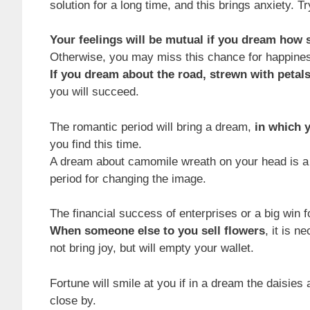
solution for a long time, and this brings anxiety. T
Your feelings will be mutual if you dream how 
Otherwise, you may miss this chance for happine
If you dream about the road, strewn with petals
you will succeed.
The romantic period will bring a dream,
in which 
you find this time.
A dream about camomile wreath on your head is a s
period for changing the image.
The financial success of enterprises or a big win
When someone else to you sell flowers
, it is 
not bring joy, but will empty your wallet.
Fortune will smile at you if in a dream the daisies
close by.