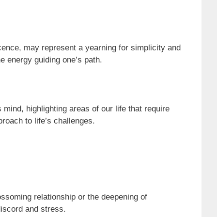
ocence, may represent a yearning for simplicity and
ine energy guiding one’s path.
nd, highlighting areas of our life that require
roach to life’s challenges.
ssoming relationship or the deepening of
discord and stress.