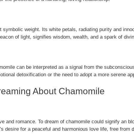
t symbolic weight. Its white petals, radiating purity and inn
 beacon of light, signifies wisdom, wealth, and a spark of div
mile can be interpreted as a signal from the subconscious mi
otional detoxification or the need to adopt a more serene app
f Dreaming About Chamomile
ve and romance. To dream of chamomile could signify an blo
 desire for a peaceful and harmonious love life, free from 