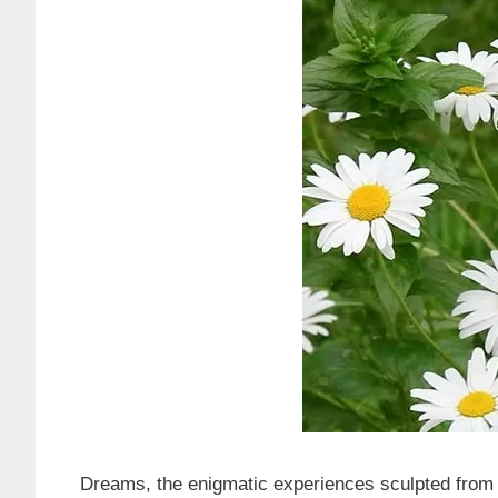
Dreams, the enigmatic experiences sculpted from 