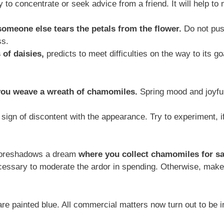
ry to concentrate or seek advice from a friend. It will help to
someone else tears the petals from the flower.
Do not pus
ss.
 of daisies,
predicts to meet difficulties on the way to its goa
you weave a wreath of chamomiles.
Spring mood and joyful 
ign of discontent with the appearance. Try to experiment, i
 foreshadows a dream
where you collect chamomiles for sa
necessary to moderate the ardor in spending. Otherwise, ma
 are painted blue. All commercial matters now turn out to be i