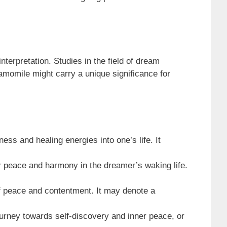
terpretation. Studies in the field of dream
amomile might carry a unique significance for
ss and healing energies into one’s life. It
 peace and harmony in the dreamer’s waking life.
of peace and contentment. It may denote a
urney towards self-discovery and inner peace, or