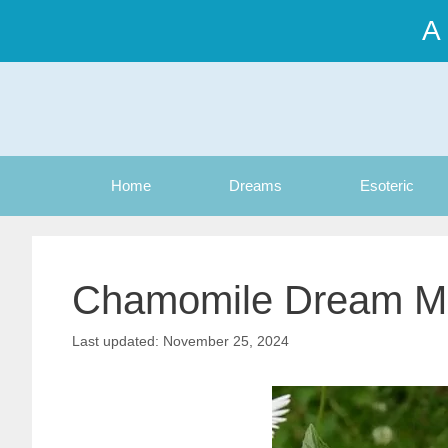
Skip
A
to
content
Home
Dreams
Esoteric
Chamomile Dream M
November 25, 2024