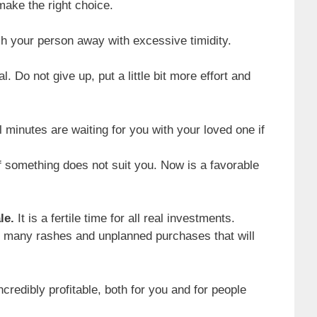
 make the right choice.
h your person away with excessive timidity.
l. Do not give up, put a little bit more effort and
minutes are waiting for you with your loved one if
f something does not suit you. Now is a favorable
le.
It is a fertile time for all real investments.
ke many rashes and unplanned purchases that will
ncredibly profitable, both for you and for people