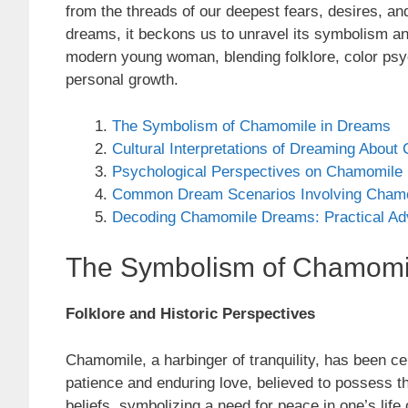
from the threads of our deepest fears, desires, 
dreams, it beckons us to unravel its symbolism an
modern young woman, blending folklore, color psych
personal growth.
The Symbolism of Chamomile in Dreams
Cultural Interpretations of Dreaming Abou
Psychological Perspectives on Chamomile
Common Dream Scenarios Involving Cham
Decoding Chamomile Dreams: Practical Ad
The Symbolism of Chamomi
Folklore and Historic Perspectives
Chamomile, a harbinger of tranquility, has been cel
patience and enduring love, believed to possess 
beliefs, symbolizing a need for peace in one’s life 