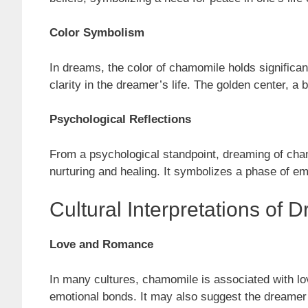
Color Symbolism
In dreams, the color of chamomile holds significan
clarity in the dreamer’s life. The golden center, a
Psychological Reflections
From a psychological standpoint, dreaming of chamo
nurturing and healing. It symbolizes a phase of em
Cultural Interpretations o
Love and Romance
In many cultures, chamomile is associated with lo
emotional bonds. It may also suggest the dreamer’s