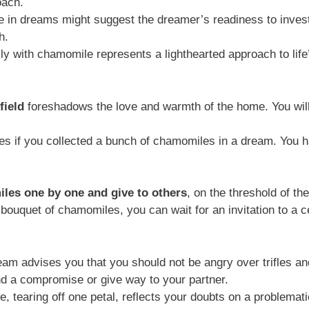
oach.
 in dreams might suggest the dreamer’s readiness to invest 
h.
lly with chamomile represents a lighthearted approach to lif
field
foreshadows the love and warmth of the home. You will 
s if you collected a bunch of chamomiles in a dream. You hav
iles one by one and give to others
, on the threshold of t
uquet of chamomiles, you can wait for an invitation to a cele
eam advises you that you should not be angry over trifles 
ind a compromise or give way to your partner.
tearing off one petal, reflects your doubts on a problematic