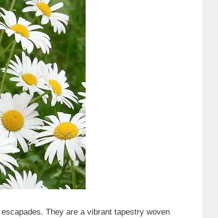
 escapades. They are a vibrant tapestry woven