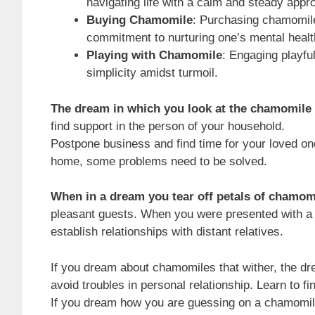
navigating life with a calm and steady appr
Buying Chamomile
: Purchasing chamomile
commitment to nurturing one’s mental healt
Playing with Chamomile
: Engaging playfu
simplicity amidst turmoil.
The dream in which you look at the chamomile 
find support in the person of your household.
Postpone business and find time for your loved one
home, some problems need to be solved.
When in a dream you tear off petals of chamom
pleasant guests. When you were presented with a bo
establish relationships with distant relatives.
If you dream about chamomiles that wither, the dr
avoid troubles in personal relationship. Learn to f
If you dream how you are guessing on a chamomile, 