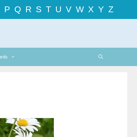
P
Q
R
S
T
U
V
W
X
Y
Z
ards