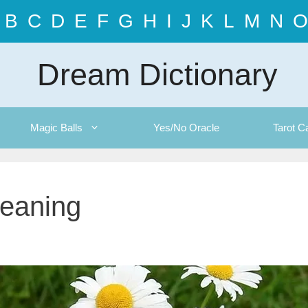
B
C
D
E
F
G
H
I
J
K
L
M
N
O
Dream Dictionary
Magic Balls
Yes/No Oracle
Tarot C
eaning