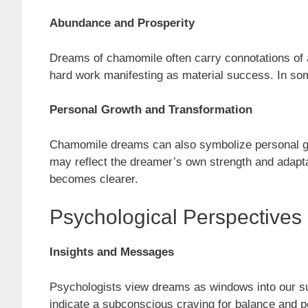
Abundance and Prosperity
Dreams of chamomile often carry connotations of ab
hard work manifesting as material success. In som
Personal Growth and Transformation
Chamomile dreams can also symbolize personal growt
may reflect the dreamer’s own strength and adapta
becomes clearer.
Psychological Perspective
Insights and Messages
Psychologists view dreams as windows into our 
indicate a subconscious craving for balance and p