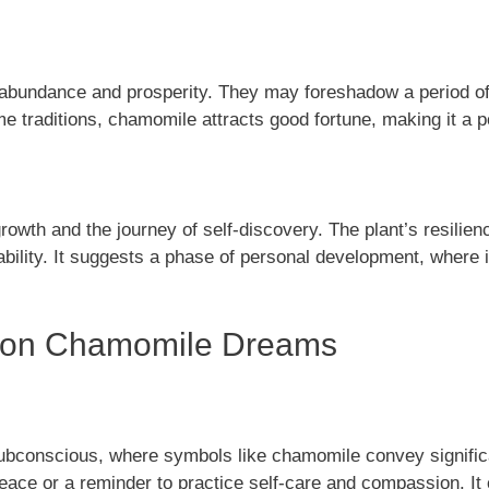
undance and prosperity. They may foreshadow a period of fina
e traditions, chamomile attracts good fortune, making it a 
h and the journey of self-discovery. The plant’s resilience 
bility. It suggests a phase of personal development, where 
s on Chamomile Dreams
subconscious, where symbols like chamomile convey signif
eace or a reminder to practice self-care and compassion. It 