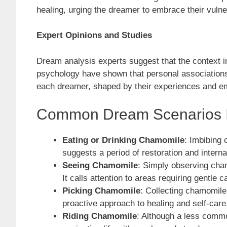
healing, urging the dreamer to embrace their vulner
Expert Opinions and Studies
Dream analysis experts suggest that the context in
psychology have shown that personal associations 
each dreamer, shaped by their experiences and em
Common Dream Scenarios I
Eating or Drinking Chamomile
: Imbibing 
suggests a period of restoration and interna
Seeing Chamomile
: Simply observing cha
It calls attention to areas requiring gentle c
Picking Chamomile
: Collecting chamomile
proactive approach to healing and self-care
Riding Chamomile
: Although a less commo