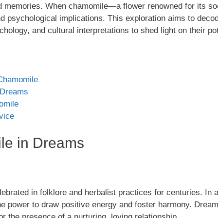
and memories. When chamomile—a flower renowned for its so
d psychological implications. This exploration aims to dec
ology, and cultural interpretations to shed light on their p
t Chamomile
 Dreams
omile
vice
le in Dreams
ebrated in folklore and herbalist practices for centuries. In 
the power to draw positive energy and foster harmony. Dre
or the presence of a nurturing, loving relationship.