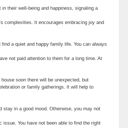
in their well-being and happiness, signaling a
e’s complexities. It encourages embracing joy and
find a quiet and happy family life. You can always
e not paid attention to them for a long time. At
he house soon there will be unexpected, but
bration or family gatherings. It will help to
and stay in a good mood. Otherwise, you may not
 issue. You have not been able to find the right