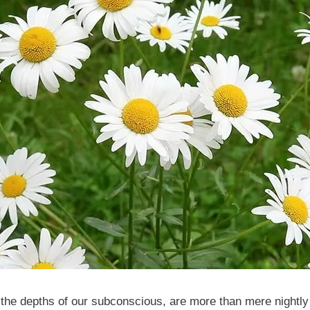
the depths of our subconscious, are more than mere nightly