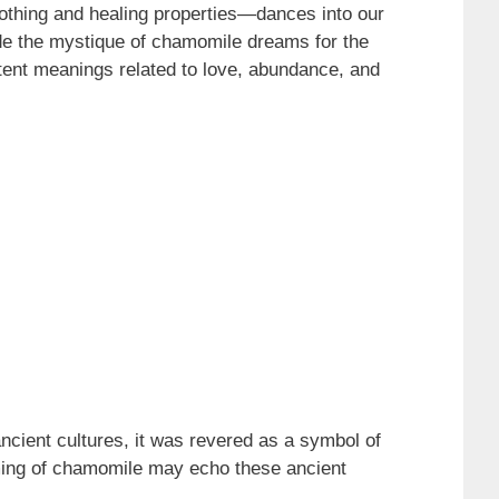
othing and healing properties—dances into our
ode the mystique of chamomile dreams for the
otent meanings related to love, abundance, and
ancient cultures, it was revered as a symbol of
aming of chamomile may echo these ancient