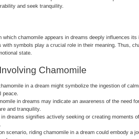
ability and seek tranquility.
 which chamomile appears in dreams deeply influences its in
with symbols play a crucial role in their meaning. Thus, ch
otional state.
nvolving Chamomile
chamomile in a dream might symbolize the ingestion of calmne
l peace.
momile in dreams may indicate an awareness of the need for
are and tranquility.
 in dreams signifies actively seeking or creating moments 
.
n scenario, riding chamomile in a dream could embody a jo