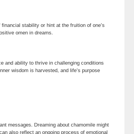
ncial stability or hint at the fruition of one’s
positive omen in dreams.
and ability to thrive in challenging conditions
inner wisdom is harvested, and life’s purpose
icant messages. Dreaming about chamomile might
can also reflect an ongoing process of emotional