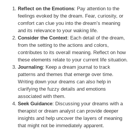
Reflect on the Emotions
: Pay attention to the
feelings evoked by the dream. Fear, curiosity, or
comfort can clue you into the dream’s meaning
and its relevance to your waking life.
Consider the Context
: Each detail of the dream,
from the setting to the actions and colors,
contributes to its overall meaning. Reflect on how
these elements relate to your current life situation.
Journaling
: Keep a dream journal to track
patterns and themes that emerge over time.
Writing down your dreams can also help in
clarifying the fuzzy details and emotions
associated with them.
Seek Guidance
: Discussing your dreams with a
therapist or dream analyst can provide deeper
insights and help uncover the layers of meaning
that might not be immediately apparent.