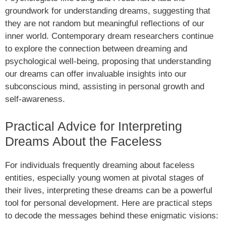
groundwork for understanding dreams, suggesting that
they are not random but meaningful reflections of our
inner world. Contemporary dream researchers continue
to explore the connection between dreaming and
psychological well-being, proposing that understanding
our dreams can offer invaluable insights into our
subconscious mind, assisting in personal growth and
self-awareness.
Practical Advice for Interpreting
Dreams About the Faceless
For individuals frequently dreaming about faceless
entities, especially young women at pivotal stages of
their lives, interpreting these dreams can be a powerful
tool for personal development. Here are practical steps
to decode the messages behind these enigmatic visions: