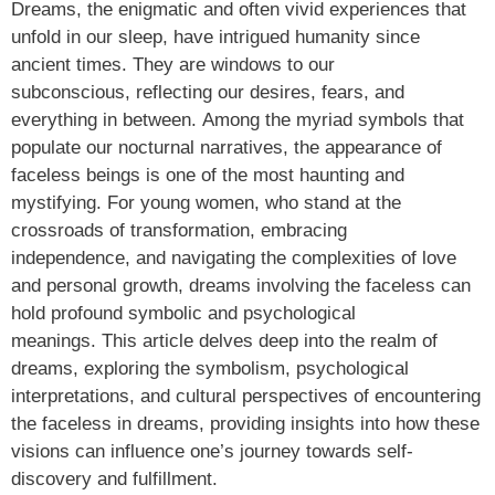
Dreams, the enigmatic and often vivid experiences that
unfold in our sleep, have intrigued humanity since
ancient times. They are windows to our
subconscious, reflecting our desires, fears, and
everything in between. Among the myriad symbols that
populate our nocturnal narratives, the appearance of
faceless beings is one of the most haunting and
mystifying. For young women, who stand at the
crossroads of transformation, embracing
independence, and navigating the complexities of love
and personal growth, dreams involving the faceless can
hold profound symbolic and psychological
meanings. This article delves deep into the realm of
dreams, exploring the symbolism, psychological
interpretations, and cultural perspectives of encountering
the faceless in dreams, providing insights into how these
visions can influence one’s journey towards self-
discovery and fulfillment.