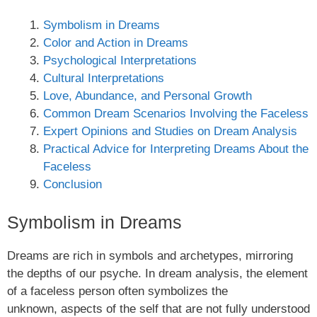
Symbolism in Dreams
Color and Action in Dreams
Psychological Interpretations
Cultural Interpretations
Love, Abundance, and Personal Growth
Common Dream Scenarios Involving the Faceless
Expert Opinions and Studies on Dream Analysis
Practical Advice for Interpreting Dreams About the
Faceless
Conclusion
Symbolism in Dreams
Dreams are rich in symbols and archetypes, mirroring
the depths of our psyche. In dream analysis, the element
of a faceless person often symbolizes the
unknown, aspects of the self that are not fully understood