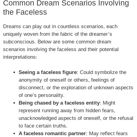
Common Dream Scenarios Involving
the Faceless
Dreams can play out in countless scenarios, each
uniquely woven from the fabric of the dreamer’s
subconscious. Below are some common dream
scenarios involving the faceless and their potential
interpretations:
Seeing a faceless figure
: Could symbolize the
anonymity of oneself or others, feelings of
disconnect, or the exploration of unknown aspects
of one’s personality.
Being chased by a faceless entity
: Might
represent running away from hidden fears,
unacknowledged aspects of oneself, or the refusal
to face certain truths.
A faceless romantic partner
: May reflect fears