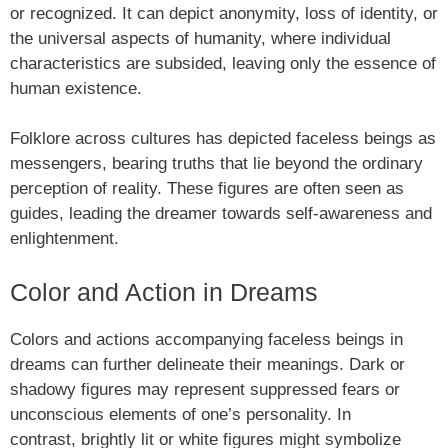
or recognized. It can depict anonymity, loss of identity, or
the universal aspects of humanity, where individual
characteristics are subsided, leaving only the essence of
human existence.
Folklore across cultures has depicted faceless beings as
messengers, bearing truths that lie beyond the ordinary
perception of reality. These figures are often seen as
guides, leading the dreamer towards self-awareness and
enlightenment.
Color and Action in Dreams
Colors and actions accompanying faceless beings in
dreams can further delineate their meanings. Dark or
shadowy figures may represent suppressed fears or
unconscious elements of one’s personality. In
contrast, brightly lit or white figures might symbolize