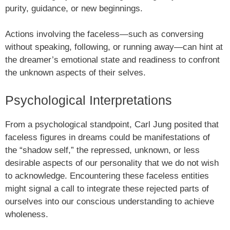
purity, guidance, or new beginnings.
Actions involving the faceless—such as conversing
without speaking, following, or running away—can hint at
the dreamer’s emotional state and readiness to confront
the unknown aspects of their selves.
Psychological Interpretations
From a psychological standpoint, Carl Jung posited that
faceless figures in dreams could be manifestations of
the “shadow self,” the repressed, unknown, or less
desirable aspects of our personality that we do not wish
to acknowledge. Encountering these faceless entities
might signal a call to integrate these rejected parts of
ourselves into our conscious understanding to achieve
wholeness.