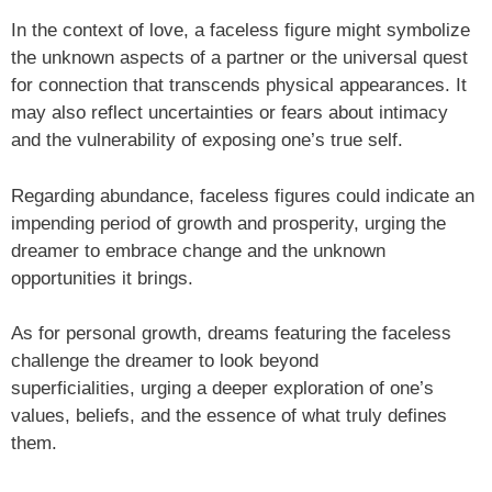
In the context of love, a faceless figure might symbolize
the unknown aspects of a partner or the universal quest
for connection that transcends physical appearances. It
may also reflect uncertainties or fears about intimacy
and the vulnerability of exposing one’s true self.
Regarding abundance, faceless figures could indicate an
impending period of growth and prosperity, urging the
dreamer to embrace change and the unknown
opportunities it brings.
As for personal growth, dreams featuring the faceless
challenge the dreamer to look beyond
superficialities, urging a deeper exploration of one’s
values, beliefs, and the essence of what truly defines
them.