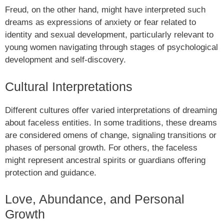
Freud, on the other hand, might have interpreted such
dreams as expressions of anxiety or fear related to
identity and sexual development, particularly relevant to
young women navigating through stages of psychological
development and self-discovery.
Cultural Interpretations
Different cultures offer varied interpretations of dreaming
about faceless entities. In some traditions, these dreams
are considered omens of change, signaling transitions or
phases of personal growth. For others, the faceless
might represent ancestral spirits or guardians offering
protection and guidance.
Love, Abundance, and Personal
Growth