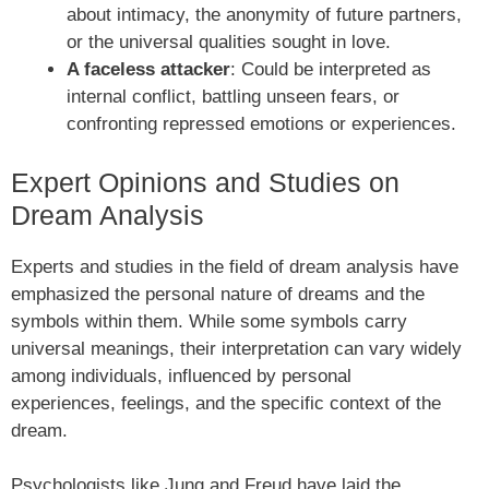
about intimacy, the anonymity of future partners,
or the universal qualities sought in love.
A faceless attacker
: Could be interpreted as
internal conflict, battling unseen fears, or
confronting repressed emotions or experiences.
Expert Opinions and Studies on
Dream Analysis
Experts and studies in the field of dream analysis have
emphasized the personal nature of dreams and the
symbols within them. While some symbols carry
universal meanings, their interpretation can vary widely
among individuals, influenced by personal
experiences, feelings, and the specific context of the
dream.
Psychologists like Jung and Freud have laid the