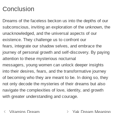
Conclusion
Dreams of the faceless beckon us into the depths of our
subconscious, inviting an exploration of the unknown, the
unacknowledged, and the universal aspects of our
existence. They challenge us to confront our
fears, integrate our shadow selves, and embrace the
journey of personal growth and self-discovery. By paying
attention to these mysterious nocturnal
messagers, young women can unlock deeper insights
into their desires, fears, and the transformative journey
of becoming who they are meant to be. In doing so, they
not only decode the mysteries of their dreams but also
navigate the complexities of love, identity, and growth
with greater understanding and courage.
Vitamins Dream
Yak Dream Meaning