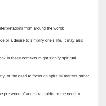
nterpretations from around the world:
 or a desire to simplify one’s life. It may also
nk in these contexts might signify spiritual
ty, or the need to focus on spiritual matters rather
he presence of ancestral spirits or the need to