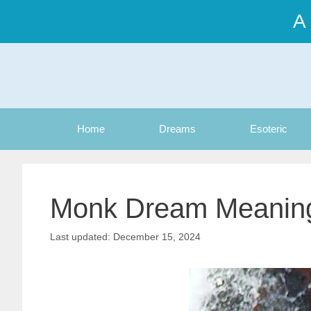
Skip
A
to
content
Home
Dreams
Esoteric
Monk Dream Meanin
December 15, 2024