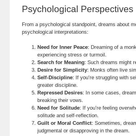
Psychological Perspective
From a psychological standpoint, dreams about mo
psychological interpretations:
Need for Inner Peace
: Dreaming of a monk 
experiencing stress or turmoil.
Search for Meaning
: Such dreams might refl
Desire for Simplicity
: Monks often live sim
Self-Discipline
: If you’re struggling with
greater discipline.
Repressed Desires
: In some cases, dreami
breaking their vows.
Need for Solitude
: If you’re feeling over
solitude and self-reflection.
Guilt or Moral Conflict
: Sometimes, dreami
judgmental or disapproving in the dream.