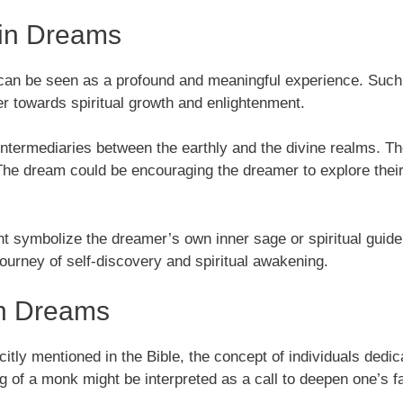
 in Dreams
k can be seen as a profound and meaningful experience. Su
er towards spiritual growth and enlightenment.
intermediaries between the earthly and the divine realms. Th
 The dream could be encouraging the dreamer to explore their
symbolize the dreamer’s own inner sage or spiritual guide. T
journey of self-discovery and spiritual awakening.
in Dreams
y mentioned in the Bible, the concept of individuals dedicati
ng of a monk might be interpreted as a call to deepen one’s fa