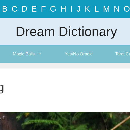
B
C
D
E
F
G
H
I
J
K
L
M
N
O
Dream Dictionary
Magic Balls
Yes/No Oracle
Tarot C
g