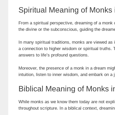
Spiritual Meaning of Monks
From a spiritual perspective, dreaming of a mon
the divine or the subconscious, guiding the dream
In many spiritual traditions, monks are viewed as 
a connection to higher wisdom or spiritual truths.
answers to life’s profound questions.
Moreover, the presence of a monk in a dream might 
intuition, listen to inner wisdom, and embark on a 
Biblical Meaning of Monks 
While monks as we know them today are not explicitl
throughout scripture. In a biblical context, dreami