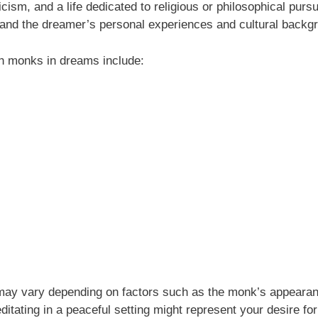
icism, and a life dedicated to religious or philosophical pur
and the dreamer’s personal experiences and cultural backg
 monks in dreams include:
may vary depending on factors such as the monk’s appearan
tating in a peaceful setting might represent your desire fo