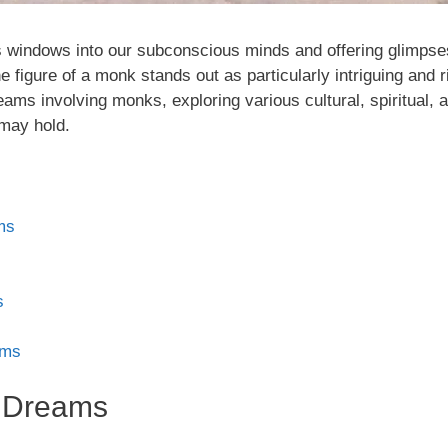
 windows into our subconscious minds and offering glimpses
figure of a monk stands out as particularly intriguing and ri
ams involving monks, exploring various cultural, spiritual, 
may hold.
ms
s
ams
n Dreams