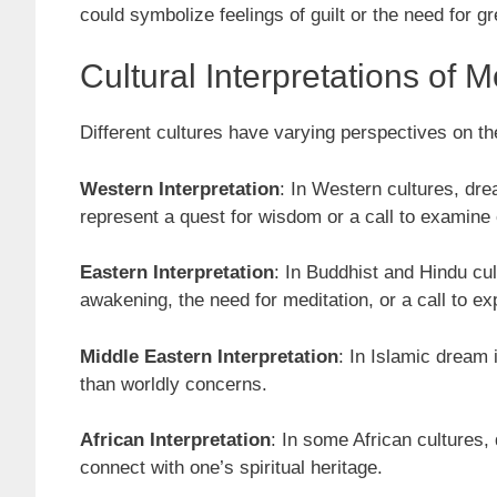
could symbolize feelings of guilt or the need for gre
Cultural Interpretations of
Different cultures have varying perspectives on th
Western Interpretation
: In Western cultures, dre
represent a quest for wisdom or a call to examine
Eastern Interpretation
: In Buddhist and Hindu cu
awakening, the need for meditation, or a call to ex
Middle Eastern Interpretation
: In Islamic dream 
than worldly concerns.
African Interpretation
: In some African cultures,
connect with one’s spiritual heritage.