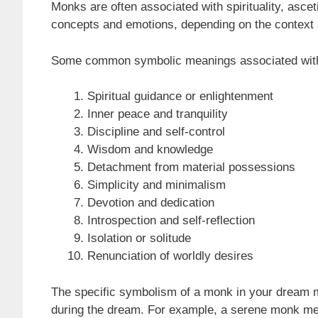
Monks are often associated with spirituality, ascet
concepts and emotions, depending on the context 
Some common symbolic meanings associated with
Spiritual guidance or enlightenment
Inner peace and tranquility
Discipline and self-control
Wisdom and knowledge
Detachment from material possessions
Simplicity and minimalism
Devotion and dedication
Introspection and self-reflection
Isolation or solitude
Renunciation of worldly desires
The specific symbolism of a monk in your dream 
during the dream. For example, a serene monk medi