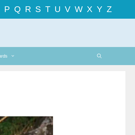
P
Q
R
S
T
U
V
W
X
Y
Z
ards