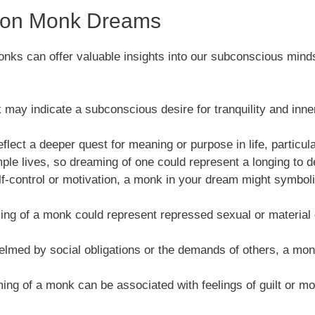
s on Monk Dreams
nks can offer valuable insights into our subconscious minds
may indicate a subconscious desire for tranquility and inner 
ect a deeper quest for meaning or purpose in life, particularly
ple lives, so dreaming of one could represent a longing to de
 self-control or motivation, a monk in your dream might symb
ng of a monk could represent repressed sexual or material 
whelmed by social obligations or the demands of others, a mo
ng of a monk can be associated with feelings of guilt or mo