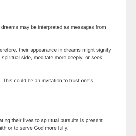
ch dreams may be interpreted as messages from
erefore, their appearance in dreams might signify
 spiritual side, meditate more deeply, or seek
his could be an invitation to trust one’s
ng their lives to spiritual pursuits is present
ith or to serve God more fully.