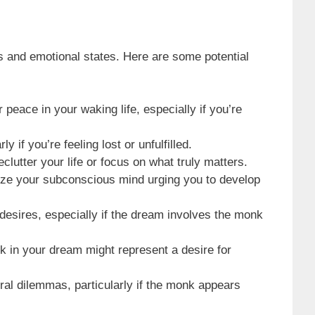
 and emotional states. Here are some potential
peace in your waking life, especially if you’re
 if you’re feeling lost or unfulfilled.
clutter your life or focus on what truly matters.
olize your subconscious mind urging you to develop
desires, especially if the dream involves the monk
nk in your dream might represent a desire for
ral dilemmas, particularly if the monk appears