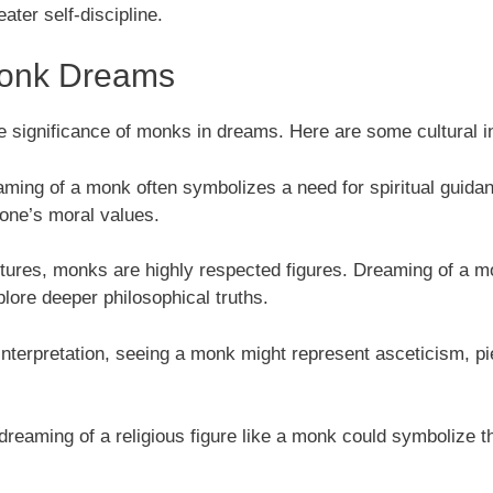
ater self-discipline.
 Monk Dreams
e significance of monks in dreams. Here are some cultural i
aming of a monk often symbolizes a need for spiritual guidance
 one’s moral values.
ltures, monks are highly respected figures. Dreaming of a mo
plore deeper philosophical truths.
interpretation, seeing a monk might represent asceticism, pie
 dreaming of a religious figure like a monk could symbolize t