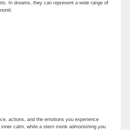
suits. In dreams, they can represent a wide range of
round.
ce, actions, and the emotions you experience
r inner calm, while a stern monk admonishing you