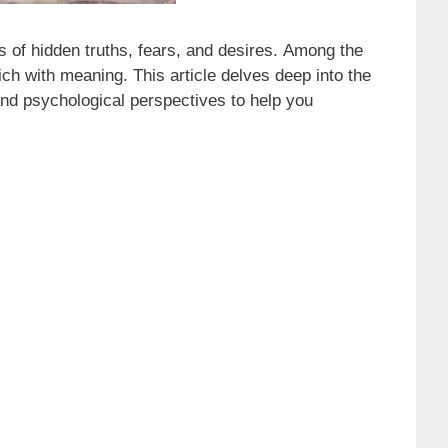
 of hidden truths, fears, and desires. Among the
ch with meaning. This article delves deep into the
and psychological perspectives to help you