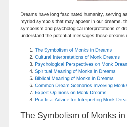
Dreams have long fascinated humanity, serving as
myriad symbols that may appear in our dreams, the 
symbolism and psychological interpretations of dre
understand the potential messages these dreams 
The Symbolism of Monks in Dreams
Cultural Interpretations of Monk Dreams
Psychological Perspectives on Monk Drea
Spiritual Meaning of Monks in Dreams
Biblical Meaning of Monks in Dreams
Common Dream Scenarios Involving Monk
Expert Opinions on Monk Dreams
Practical Advice for Interpreting Monk Dre
The Symbolism of Monks i