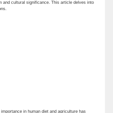
nd cultural significance. This article delves into
ons.
 importance in human diet and agriculture has