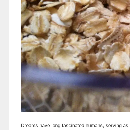
Dreams have long fascinated humans, serving as a