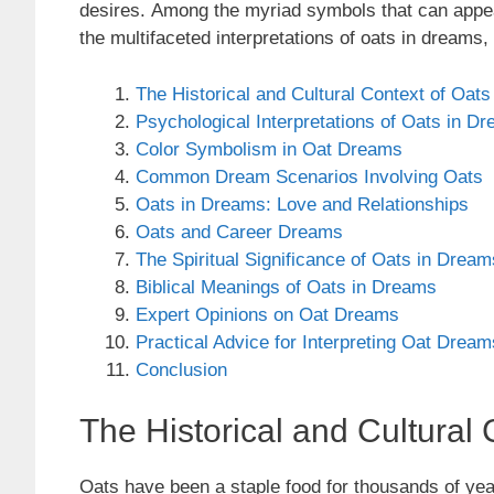
desires. Among the myriad symbols that can appear 
the multifaceted interpretations of oats in dreams, 
The Historical and Cultural Context of Oats
Psychological Interpretations of Oats in D
Color Symbolism in Oat Dreams
Common Dream Scenarios Involving Oats
Oats in Dreams: Love and Relationships
Oats and Career Dreams
The Spiritual Significance of Oats in Dream
Biblical Meanings of Oats in Dreams
Expert Opinions on Oat Dreams
Practical Advice for Interpreting Oat Dream
Conclusion
The Historical and Cultural 
Oats have been a staple food for thousands of yea