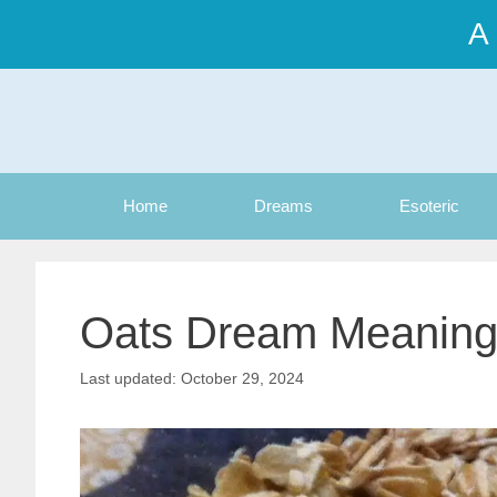
Skip
A
to
content
Home
Dreams
Esoteric
Oats Dream Meanin
October 29, 2024