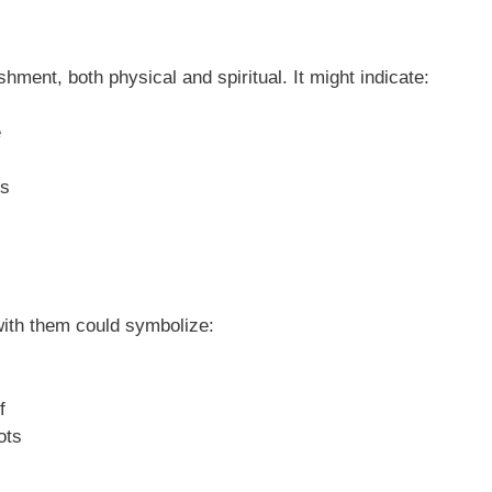
hment, both physical and spiritual. It might indicate:
e
es
with them could symbolize:
f
ots