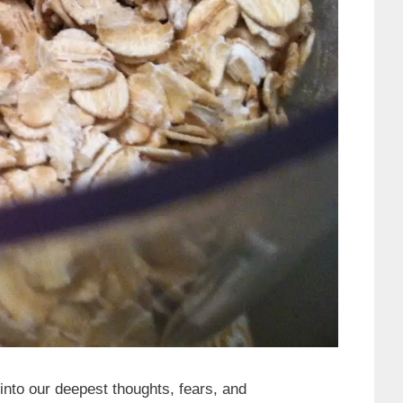
nto our deepest thoughts, fears, and