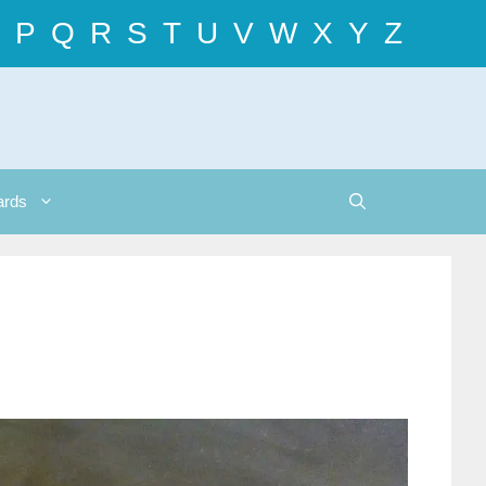
P
Q
R
S
T
U
V
W
X
Y
Z
ards