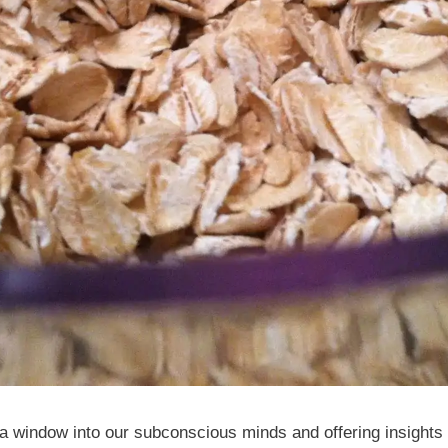
 window into our subconscious minds and offering insights i