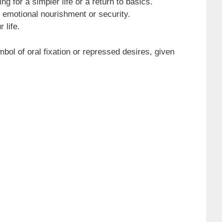
 for a simpler life or a return to basics.
 emotional nourishment or security.
 life.
bol of oral fixation or repressed desires, given