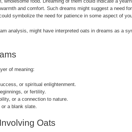
, wholesome food. Dreaming of them could indicate a yearning
f warmth and comfort. Such dreams might suggest a need for
could symbolize the need for patience in some aspect of your
ream analysis, might have interpreted oats in dreams as a sym
eams
ayer of meaning:
uccess, or spiritual enlightenment.
innings, or fertility.
ility, or a connection to nature.
 or a blank slate.
nvolving Oats