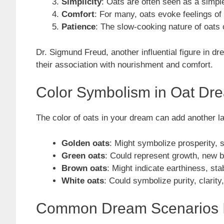
Simplicity
: Oats are often seen as a simple
Comfort
: For many, oats evoke feelings o
Patience
: The slow-cooking nature of oats 
Dr. Sigmund Freud, another influential figure in d
their association with nourishment and comfort.
Color Symbolism in Oat Dr
The color of oats in your dream can add another l
Golden oats
: Might symbolize prosperity, s
Green oats
: Could represent growth, new beg
Brown oats
: Might indicate earthiness, stab
White oats
: Could symbolize purity, clarity,
Common Dream Scenarios I