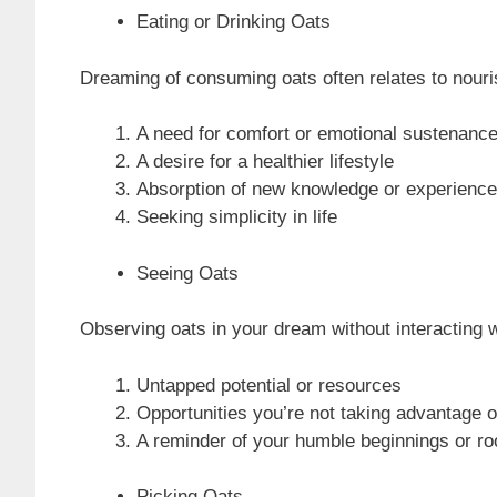
Eating or Drinking Oats
Dreaming of consuming oats often relates to nouris
A need for comfort or emotional sustenanc
A desire for a healthier lifestyle
Absorption of new knowledge or experienc
Seeking simplicity in life
Seeing Oats
Observing oats in your dream without interacting 
Untapped potential or resources
Opportunities you’re not taking advantage o
A reminder of your humble beginnings or ro
Picking Oats