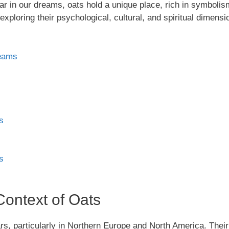
in our dreams, oats hold a unique place, rich in symbolism a
exploring their psychological, cultural, and spiritual dimensi
reams
s
s
Context of Oats
rs, particularly in Northern Europe and North America. Their