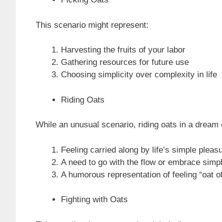
This scenario might represent:
Harvesting the fruits of your labor
Gathering resources for future use
Choosing simplicity over complexity in life
Riding Oats
While an unusual scenario, riding oats in a dream
Feeling carried along by life’s simple pleas
A need to go with the flow or embrace simpl
A humorous representation of feeling “oat of
Fighting with Oats