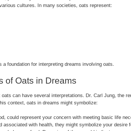
rious cultures. In many societies, oats represent:
 a foundation for interpreting dreams involving oats.
ns of Oats in Dreams
oats can have several interpretations. Dr. Carl Jung, the 
this context, oats in dreams might symbolize:
od, could represent your concern with meeting basic life nec
and associated with health, they might symbolize your desire