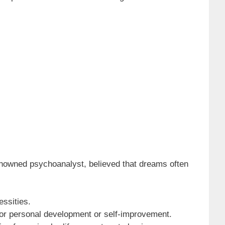
renowned psychoanalyst, believed that dreams often
essities.
 for personal development or self-improvement.