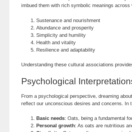
imbued them with rich symbolic meanings across va
Sustenance and nourishment
Abundance and prosperity
Simplicity and humility
Health and vitality
Resilience and adaptability
Understanding these cultural associations provides
Psychological Interpretatio
From a psychological perspective, dreaming about 
reflect our unconscious desires and concerns. In 
Basic needs
: Oats, being a fundamental fo
Personal growth
: As oats are nutritious 