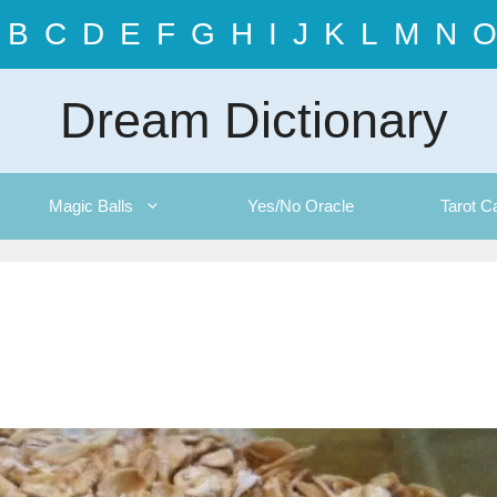
B
C
D
E
F
G
H
I
J
K
L
M
N
O
Dream Dictionary
Magic Balls
Yes/No Oracle
Tarot C
g