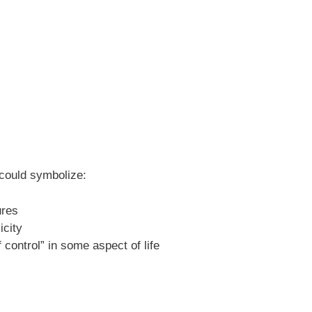
 could symbolize:
ures
icity
 control” in some aspect of life