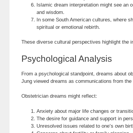
Islamic dream interpretation might see an ob
and wisdom.
In some South American cultures, where sham
spiritual or emotional rebirth.
These diverse cultural perspectives highlight the 
Psychological Analysis
From a psychological standpoint, dreams about obs
Jung viewed dreams as communications from the un
Obstetrician dreams might reflect:
Anxiety about major life changes or transiti
The desire for guidance and support in per
Unresolved issues related to one’s own birt