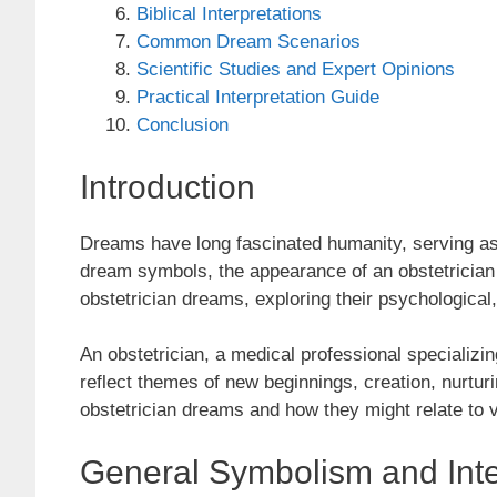
Biblical Interpretations
Common Dream Scenarios
Scientific Studies and Expert Opinions
Practical Interpretation Guide
Conclusion
Introduction
Dreams have long fascinated humanity, serving a
dream symbols, the appearance of an obstetrician c
obstetrician dreams, exploring their psychological, 
An obstetrician, a medical professional specializ
reflect themes of new beginnings, creation, nurtur
obstetrician dreams and how they might relate to v
General Symbolism and Inte