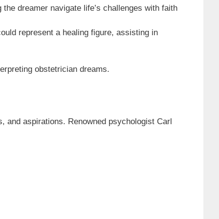
 the dreamer navigate life’s challenges with faith
uld represent a healing figure, assisting in
erpreting obstetrician dreams.
es, and aspirations. Renowned psychologist Carl