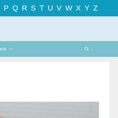
P
Q
R
S
T
U
V
W
X
Y
Z
ards