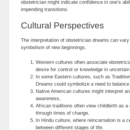
obstetrician might indicate confidence in one’s abi
impending transitions.
Cultural Perspectives
The interpretation of obstetrician dreams can vary s
symbolism of new beginnings.
Western cultures often associate obstetrici
desire for control or knowledge in uncertain
In some Eastern cultures, such as Tradition
Dreams could symbolize a need to balance m
Native American cultures might interpret an
awareness.
African traditions often view childbirth as
through times of change.
In Hindu culture, where reincarnation is a c
between different stages of life.