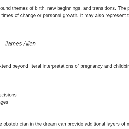
round themes of birth, new beginnings, and transitions. The 
 times of change or personal growth. It may also represent 
” – James Allen
end beyond literal interpretations of pregnancy and childbir
ecisions
nges
 obstetrician in the dream can provide additional layers of