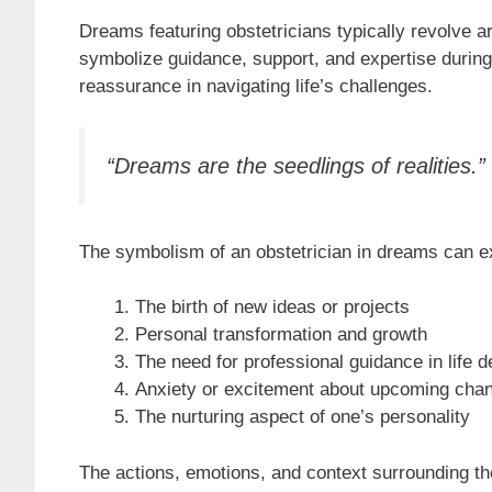
Dreams featuring obstetricians typically revolve a
symbolize guidance, support, and expertise during
reassurance in navigating life’s challenges.
“Dreams are the seedlings of realities.
The symbolism of an obstetrician in dreams can ext
The birth of new ideas or projects
Personal transformation and growth
The need for professional guidance in life d
Anxiety or excitement about upcoming cha
The nurturing aspect of one’s personality
The actions, emotions, and context surrounding the