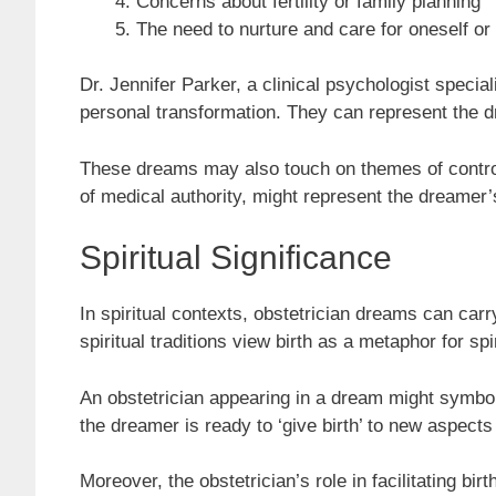
Concerns about fertility or family planning
The need to nurture and care for oneself or
Dr. Jennifer Parker, a clinical psychologist specia
personal transformation. They can represent the dr
These dreams may also touch on themes of control v
of medical authority, might represent the dreamer’s 
Spiritual Significance
In spiritual contexts, obstetrician dreams can car
spiritual traditions view birth as a metaphor for sp
An obstetrician appearing in a dream might symboliz
the dreamer is ready to ‘give birth’ to new aspects 
Moreover, the obstetrician’s role in facilitating bir