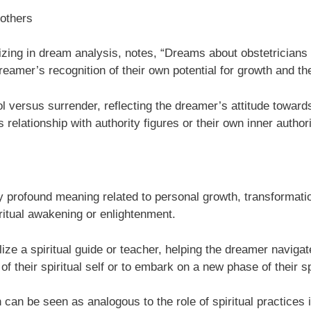
 others
lizing in dream analysis, notes, “Dreams about obstetricians 
eamer’s recognition of their own potential for growth and th
ersus surrender, reflecting the dreamer’s attitude towards l
relationship with authority figures or their own inner authori
ry profound meaning related to personal growth, transformati
iritual awakening or enlightenment.
e a spiritual guide or teacher, helping the dreamer navigate t
of their spiritual self or to embark on a new phase of their s
th can be seen as analogous to the role of spiritual practices 