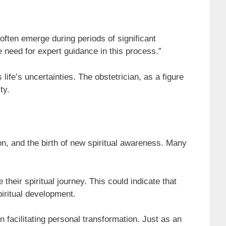
often emerge during periods of significant
e need for expert guidance in this process.”
ife’s uncertainties. The obstetrician, as a figure
ty.
on, and the birth of new spiritual awareness. Many
heir spiritual journey. This could indicate that
piritual development.
in facilitating personal transformation. Just as an