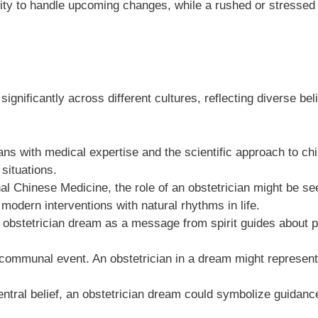
lity to handle upcoming changes, while a rushed or stressed 
ignificantly across different cultures, reflecting diverse bel
ans with medical expertise and the scientific approach to chi
 situations.
al Chinese Medicine, the role of an obstetrician might be s
odern interventions with natural rhythms in life.
 obstetrician dream as a message from spirit guides about pe
 a communal event. An obstetrician in a dream might represen
entral belief, an obstetrician dream could symbolize guidance 