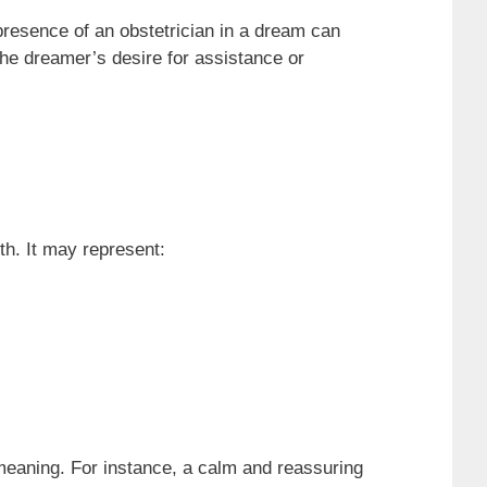
presence of an obstetrician in a dream can
the dreamer’s desire for assistance or
th. It may represent:
 meaning. For instance, a calm and reassuring