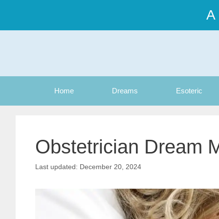
Skip
A
to
content
Home
Dreams
Esoteric
Obstetrician Dream 
December 20, 2024