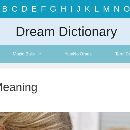
B
C
D
E
F
G
H
I
J
K
L
M
N
O
Dream Dictionary
Magic Balls
Yes/No Oracle
Tarot C
Meaning