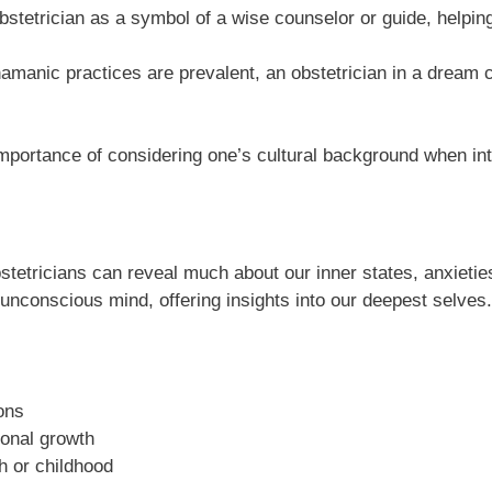
stetrician as a symbol of a wise counselor or guide, helping
anic practices are prevalent, an obstetrician in a dream co
importance of considering one’s cultural background when int
tetricians can reveal much about our inner states, anxieti
conscious mind, offering insights into our deepest selves.
ons
sonal growth
h or childhood