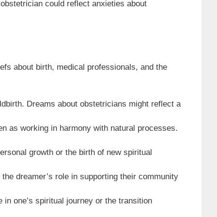
obstetrician could reflect anxieties about
iefs about birth, medical professionals, and the
ldbirth. Dreams about obstetricians might reflect a
een as working in harmony with natural processes.
rsonal growth or the birth of new spiritual
t the dreamer’s role in supporting their community
in one’s spiritual journey or the transition