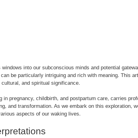
s windows into our subconscious minds and potential gatewa
an be particularly intriguing and rich with meaning. This ar
cultural, and spiritual significance.
ing in pregnancy, childbirth, and postpartum care, carries 
ing, and transformation. As we embark on this exploration, w
arious aspects of our waking lives.
rpretations