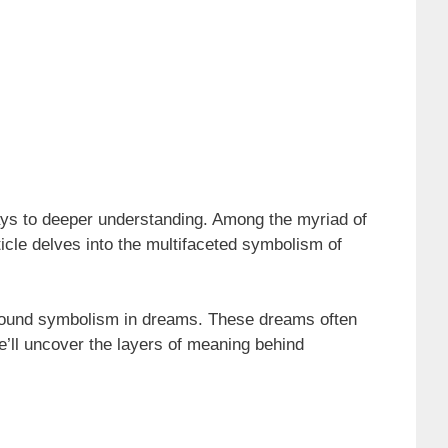
ys to deeper understanding. Among the myriad of
ticle delves into the multifaceted symbolism of
profound symbolism in dreams. These dreams often
e’ll uncover the layers of meaning behind