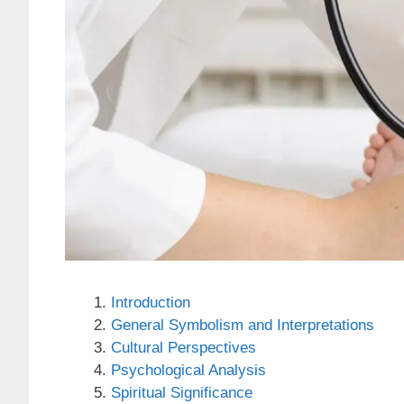
Introduction
General Symbolism and Interpretations
Cultural Perspectives
Psychological Analysis
Spiritual Significance