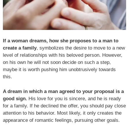
If a woman dreams, how she proposes to a man to
create a family
, symbolizes the desire to move to a new
level of relationships with his beloved person. However,
on his own he will not soon decide on such a step,
maybe it is worth pushing him unobtrusively towards
this.
A dream in which a man agreed to your proposal is a
good sign.
His love for you is sincere, and he is ready
for a family. If he declined the offer, you should pay close
attention to his behavior. Most likely, it only creates the
appearance of romantic feelings, pursuing other goals.