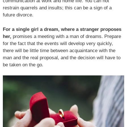
communication at work and home life. You can not
restrain quarrels and insults; this can be a sign of a
future divorce.
For a single girl a dream, where a stranger proposes
her,
promises a meeting with a man of dreams. Prepare
for the fact that the events will develop very quickly,
there will be little time between acquaintance with the
man and the real proposal, and the decision will have to
be taken on the go.