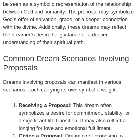
be seen as a symbolic representation of the relationship
between God and humanity. The proposal may symbolize
God’s offer of salvation, grace, or a deeper connection
with the divine. Additionally, these dreams may reflect
the dreamer’s desire for guidance or a deeper
understanding of their spiritual path.
Common Dream Scenarios Involving
Proposals
Dreams involving proposals can manifest in various
scenarios, each carrying its own symbolic weight:
Receiving a Proposal
: This dream often
symbolizes a desire for commitment, stability, or
a significant life transition. It may also reflect a
longing for love and emotional fulfillment.
Giving a Proposal
: Dreaming of proposing to