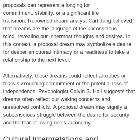
proposals can represent a longing for
commitment, stability, or a significant life
transition. Renowned dream analyst Carl Jung believed
that dreams are the language of the unconscious
mind, revealing our innermost thoughts and desires. In
this context, a proposal dream may symbolize a desire
for deeper emotional intimacy or a readiness to take a
relationship to the next level.
Alternatively, these dreams could reflect anxieties or
fears surrounding commitment or the potential loss of
independence. Psychologist Calvin S. Hall suggests that
dreams often reflect our waking concerns and
unresolved conflicts. A proposal dream may signify a
subconscious struggle between the desire for security
and the fear of losing one’s autonomy.
Cultural Interpretations and