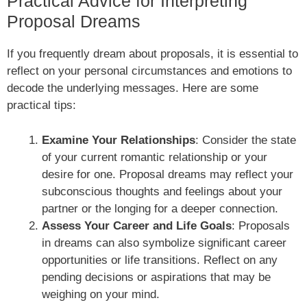
Practical Advice for Interpreting
Proposal Dreams
If you frequently dream about proposals, it is essential to
reflect on your personal circumstances and emotions to
decode the underlying messages. Here are some
practical tips:
Examine Your Relationships
: Consider the state
of your current romantic relationship or your
desire for one. Proposal dreams may reflect your
subconscious thoughts and feelings about your
partner or the longing for a deeper connection.
Assess Your Career and Life Goals
: Proposals
in dreams can also symbolize significant career
opportunities or life transitions. Reflect on any
pending decisions or aspirations that may be
weighing on your mind.