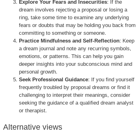
Explore Your Fears and Insecurities
: If the
dream involves rejecting a proposal or losing a
ring, take some time to examine any underlying
fears or doubts that may be holding you back from
committing to something or someone.
Practice Mindfulness and Self-Reflection
: Keep
a dream journal and note any recurring symbols,
emotions, or patterns. This can help you gain
deeper insights into your subconscious mind and
personal growth.
Seek Professional Guidance
: If you find yourself
frequently troubled by proposal dreams or find it
challenging to interpret their meanings, consider
seeking the guidance of a qualified dream analyst
or therapist.
Alternative views