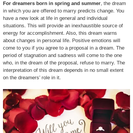
For dreamers born in spring and summer
, the dream
in which you are offered to marry predicts change. You
have a new look at life in general and individual
situations. This will provide an inexhaustible source of
energy for accomplishment. Also, this dream warns
about changes in personal life. Positive emotions will
come to you if you agree to a proposal in a dream. The
period of stagnation and sadness will come to the one
who, in the dream of the proposal, refuse to marry. The
interpretation of this dream depends in no small extent
on the dreamers’ role in it.