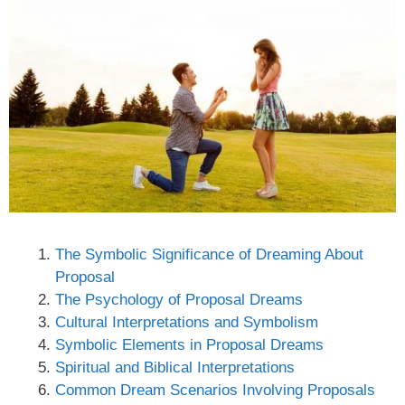
The Symbolic Significance of Dreaming About
Proposal
The Psychology of Proposal Dreams
Cultural Interpretations and Symbolism
Symbolic Elements in Proposal Dreams
Spiritual and Biblical Interpretations
Common Dream Scenarios Involving Proposals