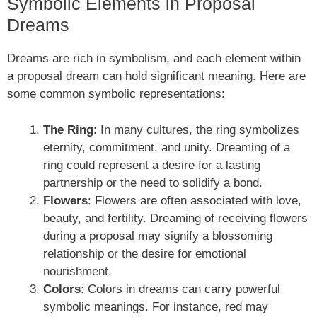
Symbolic Elements in Proposal
Dreams
Dreams are rich in symbolism, and each element within
a proposal dream can hold significant meaning. Here are
some common symbolic representations:
The Ring
: In many cultures, the ring symbolizes
eternity, commitment, and unity. Dreaming of a
ring could represent a desire for a lasting
partnership or the need to solidify a bond.
Flowers
: Flowers are often associated with love,
beauty, and fertility. Dreaming of receiving flowers
during a proposal may signify a blossoming
relationship or the desire for emotional
nourishment.
Colors
: Colors in dreams can carry powerful
symbolic meanings. For instance, red may