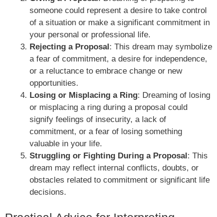
someone could represent a desire to take control
of a situation or make a significant commitment in
your personal or professional life.
Rejecting a Proposal
: This dream may symbolize
a fear of commitment, a desire for independence,
or a reluctance to embrace change or new
opportunities.
Losing or Misplacing a Ring
: Dreaming of losing
or misplacing a ring during a proposal could
signify feelings of insecurity, a lack of
commitment, or a fear of losing something
valuable in your life.
Struggling or Fighting During a Proposal
: This
dream may reflect internal conflicts, doubts, or
obstacles related to commitment or significant life
decisions.