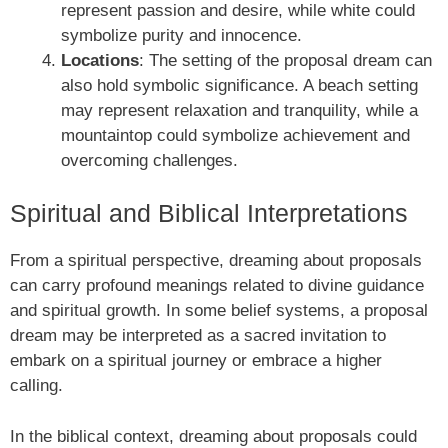
represent passion and desire, while white could
symbolize purity and innocence.
Locations
: The setting of the proposal dream can
also hold symbolic significance. A beach setting
may represent relaxation and tranquility, while a
mountaintop could symbolize achievement and
overcoming challenges.
Spiritual and Biblical Interpretations
From a spiritual perspective, dreaming about proposals
can carry profound meanings related to divine guidance
and spiritual growth. In some belief systems, a proposal
dream may be interpreted as a sacred invitation to
embark on a spiritual journey or embrace a higher
calling.
In the biblical context, dreaming about proposals could