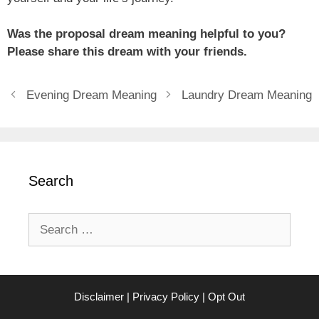
Was the proposal dream meaning helpful to you?
Please share this dream with your friends.
Evening Dream Meaning
Laundry Dream Meaning
Search
Search
for:
Disclaimer
|
Privacy Policy
|
Opt Out