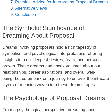
Practical Advice for Interpreting Proposal Dreams
Alternative views
Conclusion
The Symbolic Significance of
Dreaming About Proposal
Dreams involving proposals hold a rich tapestry of
symbolism and psychological interpretations, offering
insights into our deepest desires, fears, and personal
growth. These dreams can speak volumes about our
relationships, career aspirations, and overall well-
being. Let us embark on a journey to unravel the intricate
layers of meaning woven into these dreamscapes.
The Psychology of Proposal Dreams
From a psychological perspective, dreaming about