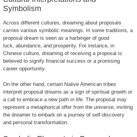
Symbolism
Across different cultures, dreaming about proposals
carries various symbolic meanings. In some traditions, a
proposal dream is seen as a harbinger of good
luck, abundance, and prosperity. For instance, in
Chinese culture, dreaming of receiving a proposal is
believed to signify financial success or a promising
career opportunity.
On the other hand, certain Native American tribes
interpret proposal dreams as a sign of spiritual growth or
a call to embrace a new path in life. The proposal may
represent a metaphorical offer from the universe, inviting
the dreamer to embark on a journey of self-discovery
and personal transformation.