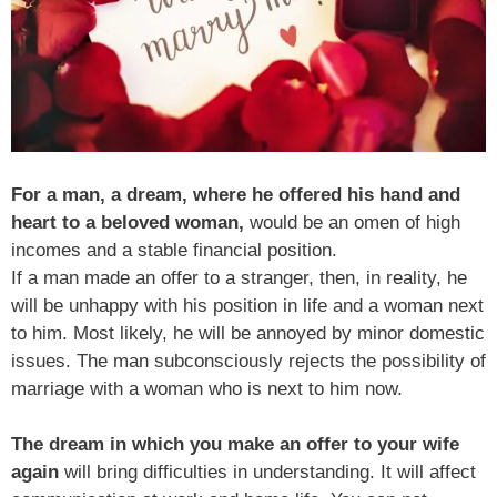
For a man, a dream, where he offered his hand and
heart to a beloved woman,
would be an omen of high
incomes and a stable financial position.
If a man made an offer to a stranger, then, in reality, he
will be unhappy with his position in life and a woman next
to him. Most likely, he will be annoyed by minor domestic
issues. The man subconsciously rejects the possibility of
marriage with a woman who is next to him now.
The dream in which you make an offer to your wife
again
will bring difficulties in understanding. It will affect