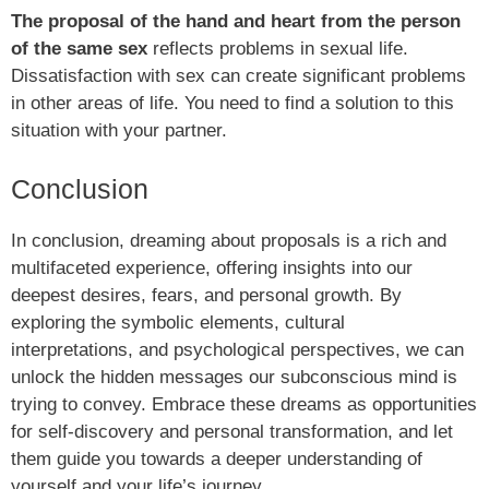
The proposal of the hand and heart from the person
of the same sex
reflects problems in sexual life.
Dissatisfaction with sex can create significant problems
in other areas of life. You need to find a solution to this
situation with your partner.
Conclusion
In conclusion, dreaming about proposals is a rich and
multifaceted experience, offering insights into our
deepest desires, fears, and personal growth. By
exploring the symbolic elements, cultural
interpretations, and psychological perspectives, we can
unlock the hidden messages our subconscious mind is
trying to convey. Embrace these dreams as opportunities
for self-discovery and personal transformation, and let
them guide you towards a deeper understanding of
yourself and your life’s journey.