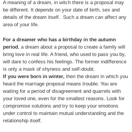
A meaning of a dream, in witch there is a proposal may
be different. It depends on your date of birth, sex and
details of the dream itself. Such a dream can affect any
area of your life.
For a dreamer who has a birthday in the autumn
period
, a dream about a proposal to create a family will
bring love in real life. A friend, who used to pass you by,
will dare to confess his feelings. The former indifference
is only a mask of shyness and self-doubt.
If you were born in winter,
then the dream in which you
heard the marriage proposal means trouble. You are
waiting for a period of disagreement and quarrels with
your loved one, even for the smallest reasons. Look for
compromise solutions and try to keep your emotions
under control to maintain mutual understanding and the
relationship itself.