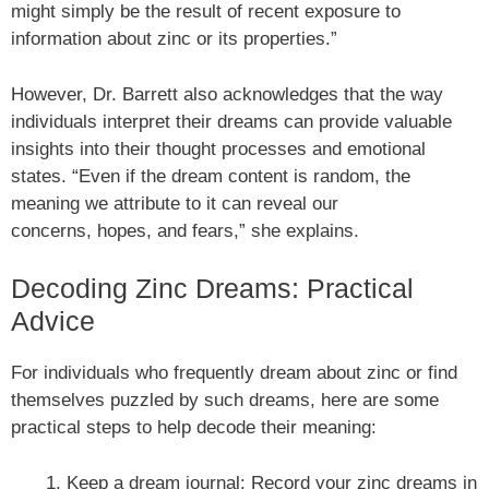
might simply be the result of recent exposure to
information about zinc or its properties.”
However, Dr. Barrett also acknowledges that the way
individuals interpret their dreams can provide valuable
insights into their thought processes and emotional
states. “Even if the dream content is random, the
meaning we attribute to it can reveal our
concerns, hopes, and fears,” she explains.
Decoding Zinc Dreams: Practical
Advice
For individuals who frequently dream about zinc or find
themselves puzzled by such dreams, here are some
practical steps to help decode their meaning:
Keep a dream journal: Record your zinc dreams in