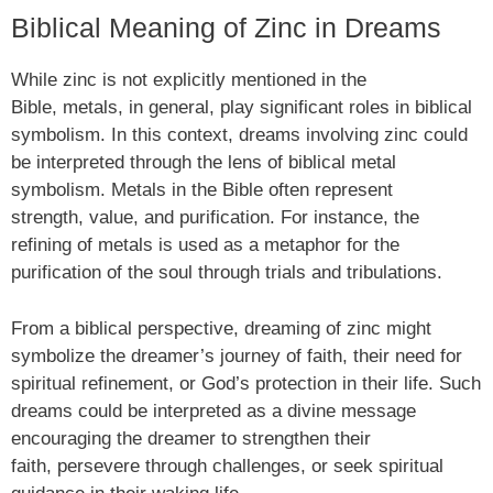
Biblical Meaning of Zinc in Dreams
While zinc is not explicitly mentioned in the
Bible, metals, in general, play significant roles in biblical
symbolism. In this context, dreams involving zinc could
be interpreted through the lens of biblical metal
symbolism. Metals in the Bible often represent
strength, value, and purification. For instance, the
refining of metals is used as a metaphor for the
purification of the soul through trials and tribulations.
From a biblical perspective, dreaming of zinc might
symbolize the dreamer’s journey of faith, their need for
spiritual refinement, or God’s protection in their life. Such
dreams could be interpreted as a divine message
encouraging the dreamer to strengthen their
faith, persevere through challenges, or seek spiritual