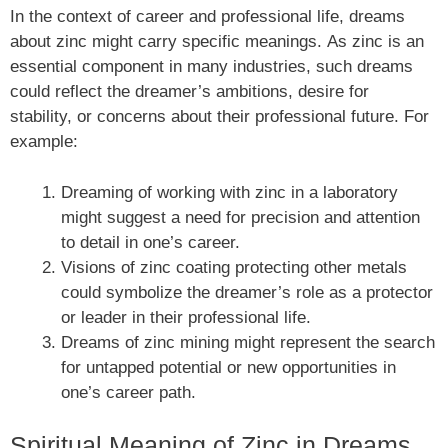
In the context of career and professional life, dreams
about zinc might carry specific meanings. As zinc is an
essential component in many industries, such dreams
could reflect the dreamer’s ambitions, desire for
stability, or concerns about their professional future. For
example:
Dreaming of working with zinc in a laboratory
might suggest a need for precision and attention
to detail in one’s career.
Visions of zinc coating protecting other metals
could symbolize the dreamer’s role as a protector
or leader in their professional life.
Dreams of zinc mining might represent the search
for untapped potential or new opportunities in
one’s career path.
Spiritual Meaning of Zinc in Dreams