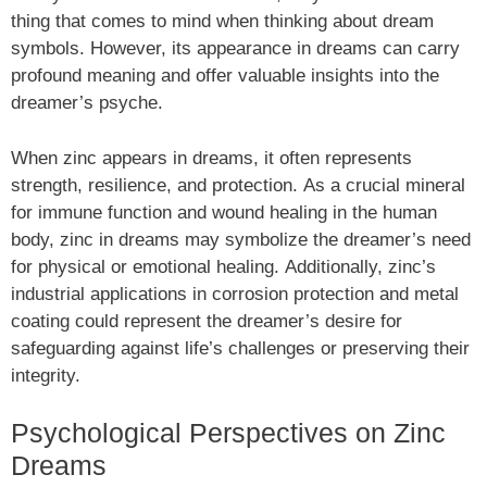
thing that comes to mind when thinking about dream
symbols. However, its appearance in dreams can carry
profound meaning and offer valuable insights into the
dreamer’s psyche.
When zinc appears in dreams, it often represents
strength, resilience, and protection. As a crucial mineral
for immune function and wound healing in the human
body, zinc in dreams may symbolize the dreamer’s need
for physical or emotional healing. Additionally, zinc’s
industrial applications in corrosion protection and metal
coating could represent the dreamer’s desire for
safeguarding against life’s challenges or preserving their
integrity.
Psychological Perspectives on Zinc
Dreams