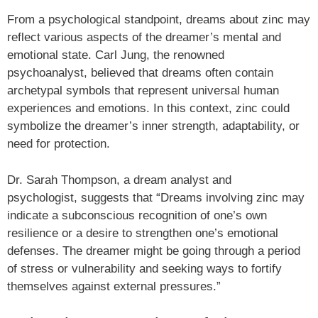
From a psychological standpoint, dreams about zinc may
reflect various aspects of the dreamer’s mental and
emotional state. Carl Jung, the renowned
psychoanalyst, believed that dreams often contain
archetypal symbols that represent universal human
experiences and emotions. In this context, zinc could
symbolize the dreamer’s inner strength, adaptability, or
need for protection.
Dr. Sarah Thompson, a dream analyst and
psychologist, suggests that “Dreams involving zinc may
indicate a subconscious recognition of one’s own
resilience or a desire to strengthen one’s emotional
defenses. The dreamer might be going through a period
of stress or vulnerability and seeking ways to fortify
themselves against external pressures.”