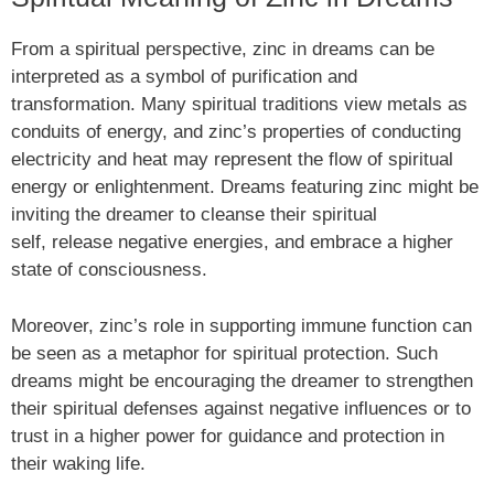
From a spiritual perspective, zinc in dreams can be
interpreted as a symbol of purification and
transformation. Many spiritual traditions view metals as
conduits of energy, and zinc’s properties of conducting
electricity and heat may represent the flow of spiritual
energy or enlightenment. Dreams featuring zinc might be
inviting the dreamer to cleanse their spiritual
self, release negative energies, and embrace a higher
state of consciousness.
Moreover, zinc’s role in supporting immune function can
be seen as a metaphor for spiritual protection. Such
dreams might be encouraging the dreamer to strengthen
their spiritual defenses against negative influences or to
trust in a higher power for guidance and protection in
their waking life.