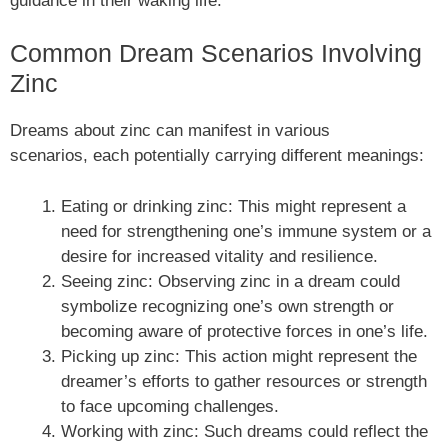
guidance in their waking life.
Common Dream Scenarios Involving
Zinc
Dreams about zinc can manifest in various
scenarios, each potentially carrying different meanings:
Eating or drinking zinc: This might represent a
need for strengthening one’s immune system or a
desire for increased vitality and resilience.
Seeing zinc: Observing zinc in a dream could
symbolize recognizing one’s own strength or
becoming aware of protective forces in one’s life.
Picking up zinc: This action might represent the
dreamer’s efforts to gather resources or strength
to face upcoming challenges.
Working with zinc: Such dreams could reflect the