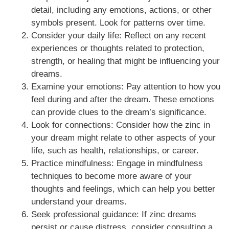
detail, including any emotions, actions, or other
symbols present. Look for patterns over time.
Consider your daily life: Reflect on any recent
experiences or thoughts related to protection,
strength, or healing that might be influencing your
dreams.
Examine your emotions: Pay attention to how you
feel during and after the dream. These emotions
can provide clues to the dream’s significance.
Look for connections: Consider how the zinc in
your dream might relate to other aspects of your
life, such as health, relationships, or career.
Practice mindfulness: Engage in mindfulness
techniques to become more aware of your
thoughts and feelings, which can help you better
understand your dreams.
Seek professional guidance: If zinc dreams
persist or cause distress, consider consulting a