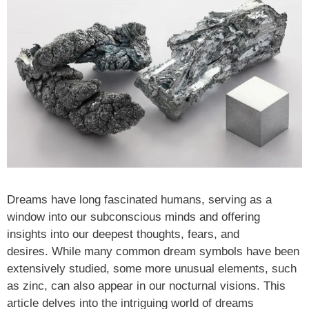
Dreams have long fascinated humans, serving as a
window into our subconscious minds and offering
insights into our deepest thoughts, fears, and
desires. While many common dream symbols have been
extensively studied, some more unusual elements, such
as zinc, can also appear in our nocturnal visions. This
article delves into the intriguing world of dreams