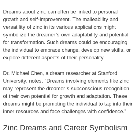
Dreams about zinc can often be linked to personal
growth and self-improvement. The malleability and
versatility of zinc in its various applications might
symbolize the dreamer’s own adaptability and potential
for transformation. Such dreams could be encouraging
the individual to embrace change, develop new skills, or
explore different aspects of their personality.
Dr. Michael Chen, a dream researcher at Stanford
University, notes, “Dreams involving elements like zinc
may represent the dreamer’s subconscious recognition
of their own potential for growth and adaptation. These
dreams might be prompting the individual to tap into their
inner resources and face challenges with confidence.”
Zinc Dreams and Career Symbolism