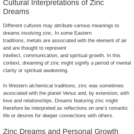
Cultural Interpretations of Zinc
Dreams
Different cultures may attribute various meanings to
dreams involving zinc. In some Eastern
traditions, metals are associated with the element of air
and are thought to represent
intellect, communication, and spiritual growth. In this
context, dreaming of zinc might signify a period of mental
clarity or spiritual awakening.
In Western alchemical traditions, zinc was sometimes
associated with the planet Venus and, by extension, with
love and relationships. Dreams featuring zinc might
therefore be interpreted as reflections on one’s romantic
life or desires for deeper connections with others.
Zinc Dreams and Personal Growth