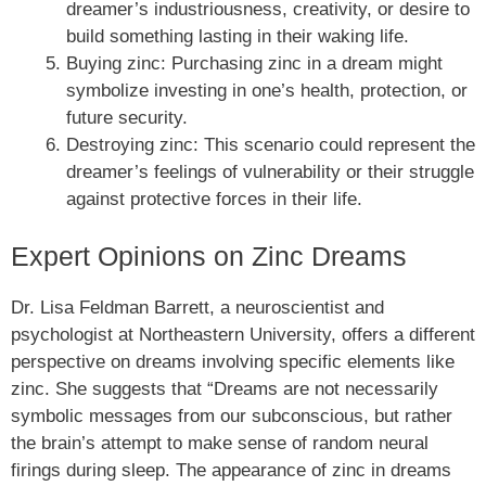
dreamer’s industriousness, creativity, or desire to
build something lasting in their waking life.
Buying zinc: Purchasing zinc in a dream might
symbolize investing in one’s health, protection, or
future security.
Destroying zinc: This scenario could represent the
dreamer’s feelings of vulnerability or their struggle
against protective forces in their life.
Expert Opinions on Zinc Dreams
Dr. Lisa Feldman Barrett, a neuroscientist and
psychologist at Northeastern University, offers a different
perspective on dreams involving specific elements like
zinc. She suggests that “Dreams are not necessarily
symbolic messages from our subconscious, but rather
the brain’s attempt to make sense of random neural
firings during sleep. The appearance of zinc in dreams