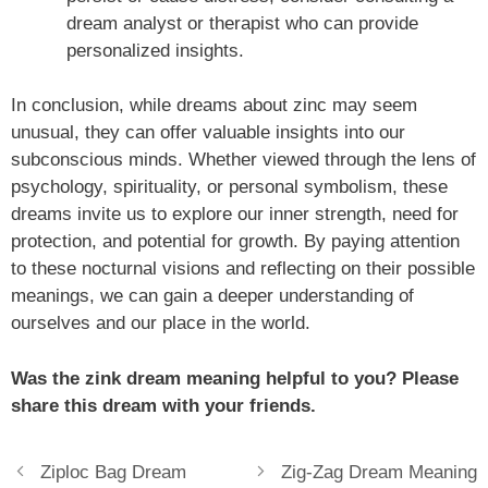
dream analyst or therapist who can provide
personalized insights.
In conclusion, while dreams about zinc may seem
unusual, they can offer valuable insights into our
subconscious minds. Whether viewed through the lens of
psychology, spirituality, or personal symbolism, these
dreams invite us to explore our inner strength, need for
protection, and potential for growth. By paying attention
to these nocturnal visions and reflecting on their possible
meanings, we can gain a deeper understanding of
ourselves and our place in the world.
Was the zink dream meaning helpful to you? Please
share this dream with your friends.
Ziploc Bag Dream
Zig-Zag Dream Meaning