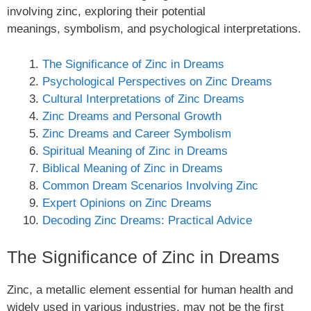
involving zinc, exploring their potential
meanings, symbolism, and psychological interpretations.
The Significance of Zinc in Dreams
Psychological Perspectives on Zinc Dreams
Cultural Interpretations of Zinc Dreams
Zinc Dreams and Personal Growth
Zinc Dreams and Career Symbolism
Spiritual Meaning of Zinc in Dreams
Biblical Meaning of Zinc in Dreams
Common Dream Scenarios Involving Zinc
Expert Opinions on Zinc Dreams
Decoding Zinc Dreams: Practical Advice
The Significance of Zinc in Dreams
Zinc, a metallic element essential for human health and
widely used in various industries, may not be the first